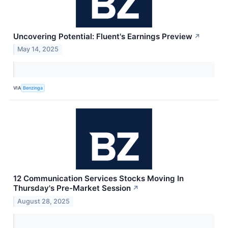
Uncovering Potential: Fluent's Earnings Preview
↗
May 14, 2025
VIA
Benzinga
12 Communication Services Stocks Moving In
Thursday's Pre-Market Session
↗
August 28, 2025