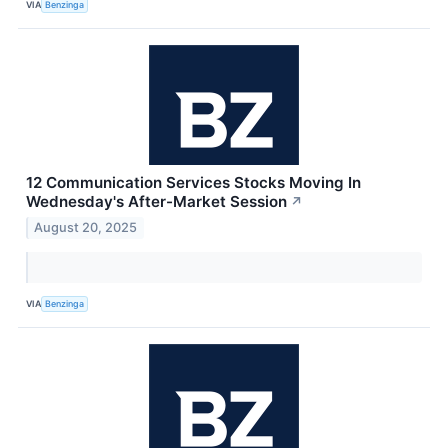
VIA
Benzinga
12 Communication Services Stocks Moving In
Wednesday's After-Market Session
↗
August 20, 2025
VIA
Benzinga