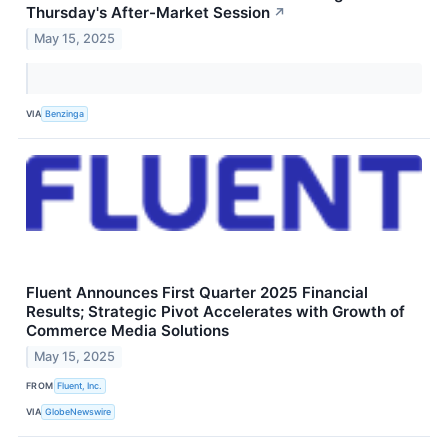
Thursday's After-Market Session
↗
May 15, 2025
VIA
Benzinga
Fluent Announces First Quarter 2025 Financial
Results; Strategic Pivot Accelerates with Growth of
Commerce Media Solutions
May 15, 2025
FROM
Fluent, Inc.
VIA
GlobeNewswire