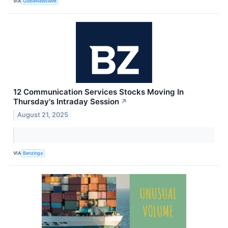
VIA
GlobeNewswire
12 Communication Services Stocks Moving In
Thursday's Intraday Session
↗
August 21, 2025
VIA
Benzinga