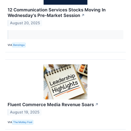
12 Communication Services Stocks Moving In
Wednesday's Pre-Market Session
↗
August 20, 2025
VIA
Benzinga
Fluent Commerce Media Revenue Soars
↗
August 19, 2025
VIA
The Motley Fool