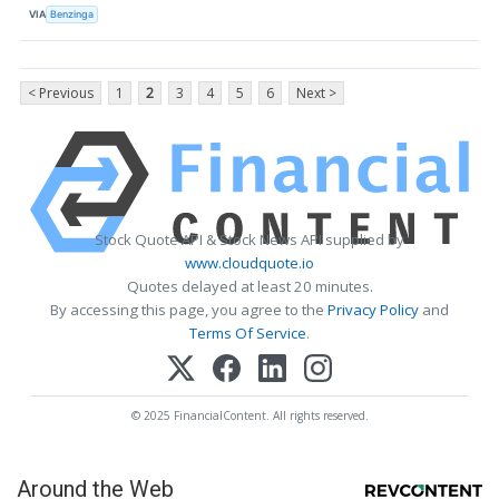
VIA
Benzinga
< Previous
1
2
3
4
5
6
Next >
Stock Quote API & Stock News API supplied by
www.cloudquote.io
Quotes delayed at least 20 minutes.
By accessing this page, you agree to the
Privacy Policy
and
Terms Of Service
.
© 2025 FinancialContent. All rights reserved.
Around the Web