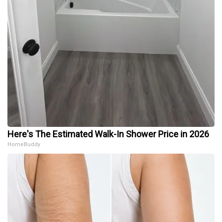
Here's The Estimated Walk-In Shower Price in 2026
HomeBuddy