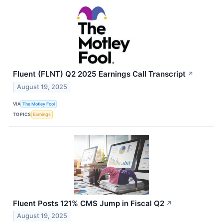
Fluent (FLNT) Q2 2025 Earnings Call Transcript
↗
August 19, 2025
VIA
The Motley Fool
TOPICS
Earnings
Fluent Posts 121% CMS Jump in Fiscal Q2
↗
August 19, 2025