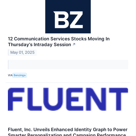
12 Communication Services Stocks Moving In
Thursday's Intraday Session
↗
May 01, 2025
VIA
Benzinga
Fluent, Inc. Unveils Enhanced Identity Graph to Power
Smarter Personalization and Campaign Performance