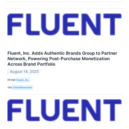
Fluent, Inc. Adds Authentic Brands Group to Partner
Network, Powering Post-Purchase Monetization
Across Brand Portfolio
August 14, 2025
FROM
Fluent, Inc.
VIA
GlobeNewswire