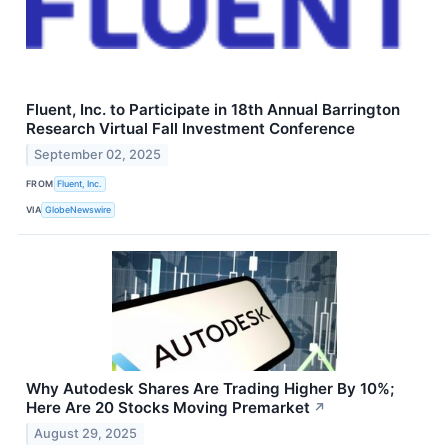
Fluent, Inc. to Participate in 18th Annual Barrington
Research Virtual Fall Investment Conference
September 02, 2025
FROM
Fluent, Inc.
VIA
GlobeNewswire
Why Autodesk Shares Are Trading Higher By 10%;
Here Are 20 Stocks Moving Premarket
↗
August 29, 2025