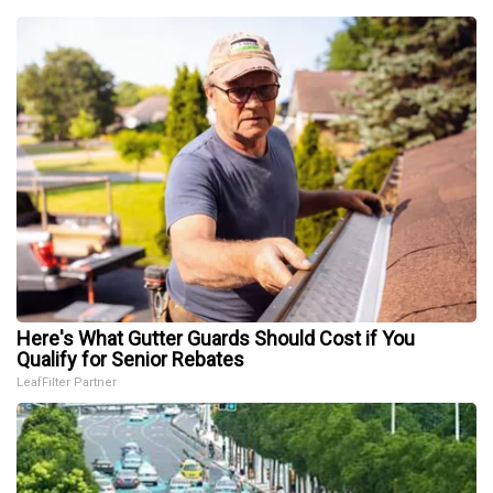
Here's What Gutter Guards Should Cost if You
Qualify for Senior Rebates
LeafFilter Partner