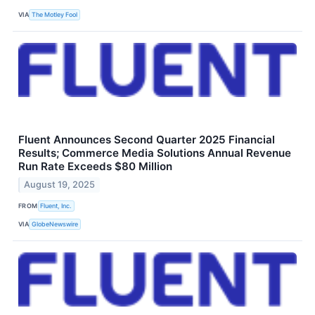
VIA
The Motley Fool
Fluent Announces Second Quarter 2025 Financial
Results; Commerce Media Solutions Annual Revenue
Run Rate Exceeds $80 Million
August 19, 2025
FROM
Fluent, Inc.
VIA
GlobeNewswire