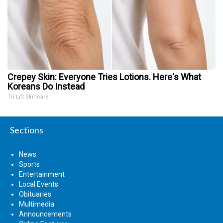
Crepey Skin: Everyone Tries Lotions. Here's What
Koreans Do Instead
Tri Lift Skincare
Sections
News
Sports
Entertainment
Local Events
Obituaries
Multimedia
Announcements