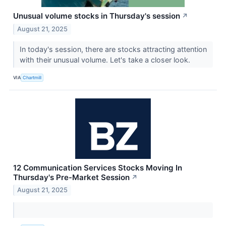
Unusual volume stocks in Thursday's session
↗
August 21, 2025
In today's session, there are stocks attracting attention
with their unusual volume. Let's take a closer look.
VIA
Chartmill
12 Communication Services Stocks Moving In
Thursday's Pre-Market Session
↗
August 21, 2025