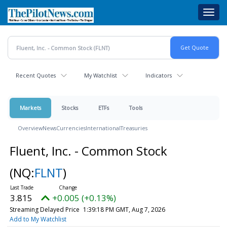
Skip
Toggl
to
navig
main
content
Recent Quotes
My Watchlist
Indicators
Markets
Stocks
ETFs
Tools
Overview
News
Currencies
International
Treasuries
Fluent, Inc. - Common Stock
(NQ:
FLNT
)
3.815
+0.005 (+0.13%)
Streaming Delayed Price
1:39:18 PM GMT, Aug 7, 2026
Add to My Watchlist