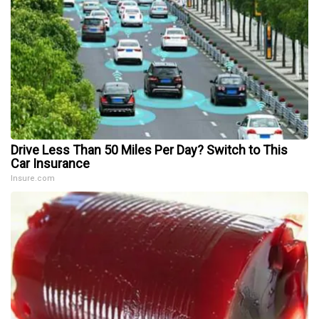
Drive Less Than 50 Miles Per Day? Switch to This
Car Insurance
Insure.com