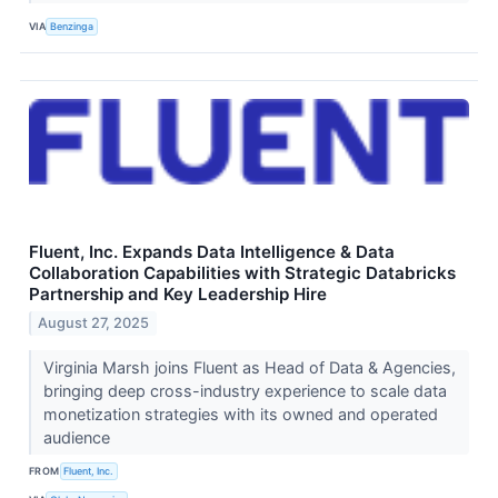
VIA
Benzinga
Fluent, Inc. Expands Data Intelligence & Data
Collaboration Capabilities with Strategic Databricks
Partnership and Key Leadership Hire
August 27, 2025
Virginia Marsh joins Fluent as Head of Data & Agencies,
bringing deep cross-industry experience to scale data
monetization strategies with its owned and operated
audience
FROM
Fluent, Inc.