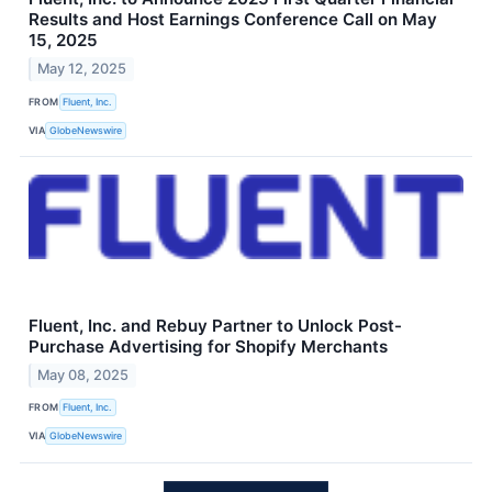
Results and Host Earnings Conference Call on May
15, 2025
May 12, 2025
FROM
Fluent, Inc.
VIA
GlobeNewswire
Fluent, Inc. and Rebuy Partner to Unlock Post-
Purchase Advertising for Shopify Merchants
May 08, 2025
FROM
Fluent, Inc.
VIA
GlobeNewswire