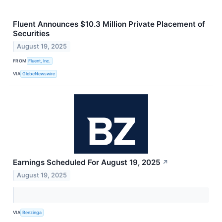
Fluent Announces $10.3 Million Private Placement of
Securities
August 19, 2025
FROM
Fluent, Inc.
VIA
GlobeNewswire
Earnings Scheduled For August 19, 2025
↗
August 19, 2025
VIA
Benzinga