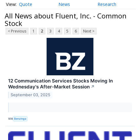
Quote
News
Research
All News about Fluent, Inc. - Common
Stock
< Previous
1
2
3
4
5
6
Next >
12 Communication Services Stocks Moving In
Wednesday's After-Market Session
↗
September 03, 2025
VIA
Benzinga