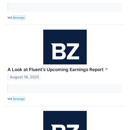
VIA
Benzinga
A Look at Fluent's Upcoming Earnings Report
↗
August 18, 2025
VIA
Benzinga