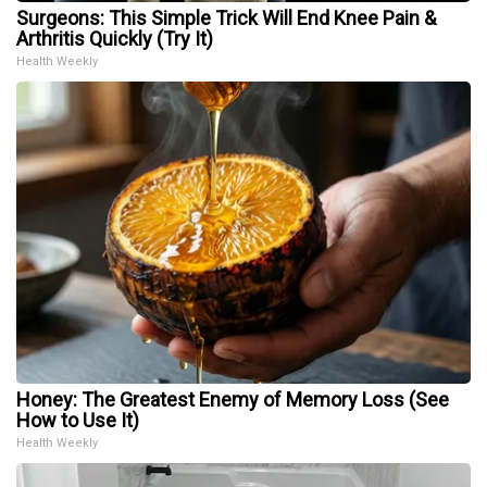
Surgeons: This Simple Trick Will End Knee Pain &
Arthritis Quickly (Try It)
Health Weekly
Honey: The Greatest Enemy of Memory Loss (See
How to Use It)
Health Weekly