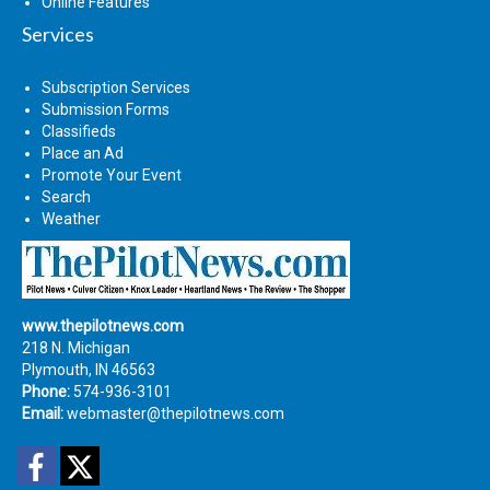
Online Features
Services
Subscription Services
Submission Forms
Classifieds
Place an Ad
Promote Your Event
Search
Weather
www.thepilotnews.com
218 N. Michigan
Plymouth, IN 46563
Phone:
574-936-3101
Email:
webmaster@thepilotnews.com
Facebook
Twitter