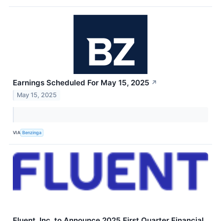
Earnings Scheduled For May 15, 2025
↗
May 15, 2025
VIA
Benzinga
Fluent, Inc. to Announce 2025 First Quarter Financial