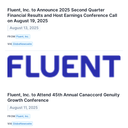
Fluent, Inc. to Announce 2025 Second Quarter
Financial Results and Host Earnings Conference Call
on August 19, 2025
August 13, 2025
FROM
Fluent, Inc.
VIA
GlobeNewswire
Fluent, Inc. to Attend 45th Annual Canaccord Genuity
Growth Conference
August 11, 2025
FROM
Fluent, Inc.
VIA
GlobeNewswire