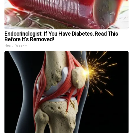
Endocrinologist: If You Have Diabetes, Read This
Before It's Removed!
Health Weekly