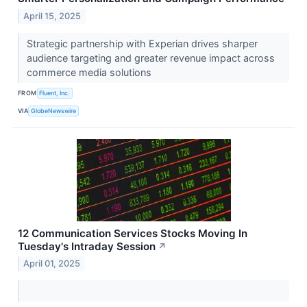
April 15, 2025
Strategic partnership with Experian drives sharper
audience targeting and greater revenue impact across
commerce media solutions
FROM
Fluent, Inc.
VIA
GlobeNewswire
12 Communication Services Stocks Moving In
Tuesday's Intraday Session
↗
April 01, 2025