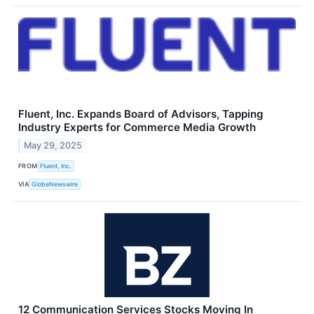
Fluent, Inc. Expands Board of Advisors, Tapping
Industry Experts for Commerce Media Growth
May 29, 2025
FROM
Fluent, Inc.
VIA
GlobeNewswire
12 Communication Services Stocks Moving In