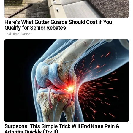
Here's What Gutter Guards Should Cost if You
Qualify for Senior Rebates
LeafFilter Partner
Surgeons: This Simple Trick Will End Knee Pain &
Arthritis Quickly (Try It)