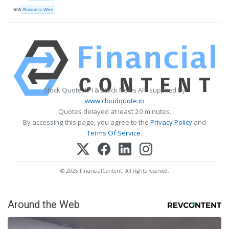
VIA
Business Wire
Stock Quote API & Stock News API supplied by
www.cloudquote.io
Quotes delayed at least 20 minutes.
By accessing this page, you agree to the
Privacy Policy
and
Terms Of Service
.
© 2025 FinancialContent. All rights reserved.
Around the Web