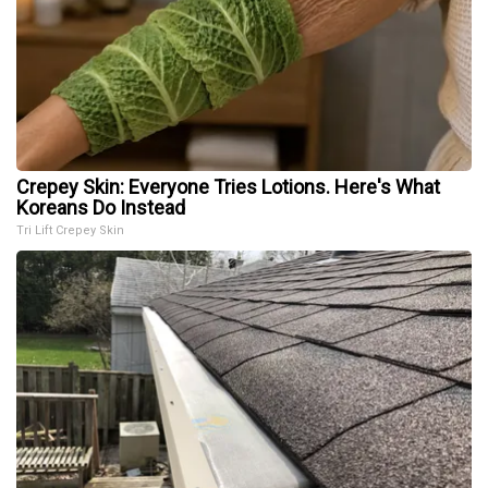
Crepey Skin: Everyone Tries Lotions. Here's What
Koreans Do Instead
Tri Lift Crepey Skin