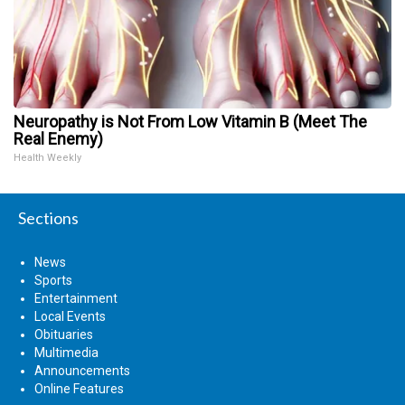
Neuropathy is Not From Low Vitamin B (Meet The
Real Enemy)
Health Weekly
Sections
News
Sports
Entertainment
Local Events
Obituaries
Multimedia
Announcements
Online Features