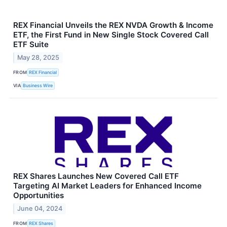
REX Financial Unveils the REX NVDA Growth & Income
ETF, the First Fund in New Single Stock Covered Call
ETF Suite
May 28, 2025
FROM
REX Financial
VIA
Business Wire
REX Shares Launches New Covered Call ETF
Targeting AI Market Leaders for Enhanced Income
Opportunities
June 04, 2024
FROM
REX Shares