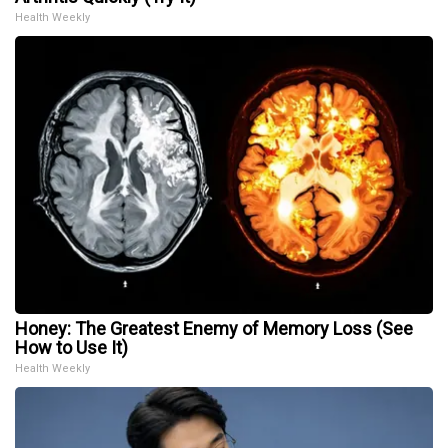
Health Weekly
Honey: The Greatest Enemy of Memory Loss (See
How to Use It)
Health Weekly