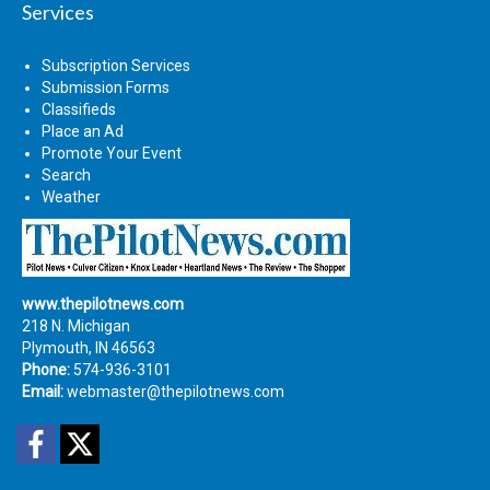
Services
Subscription Services
Submission Forms
Classifieds
Place an Ad
Promote Your Event
Search
Weather
www.thepilotnews.com
218 N. Michigan
Plymouth, IN 46563
Phone:
574-936-3101
Email:
webmaster@thepilotnews.com
Facebook
Twitter