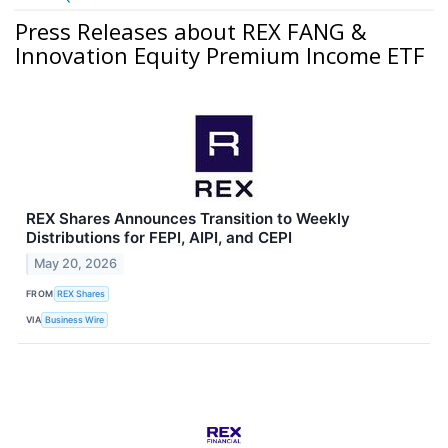
Press Releases about REX FANG &
Innovation Equity Premium Income ETF
REX Shares Announces Transition to Weekly
Distributions for FEPI, AIPI, and CEPI
May 20, 2026
FROM
REX Shares
VIA
Business Wire