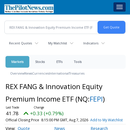
Skip
Toggl
to
navig
main
content
Recent Quotes
My Watchlist
Indicators
Markets
Stocks
ETFs
Tools
Overview
News
Currencies
International
Treasuries
REX FANG & Innovation Equity
Premium Income ETF
(NQ:
FEPI
)
41.78
+0.33 (+0.79%)
Official Closing Price
8:15:00 PM GMT, Aug 7, 2026
Add to My Watchlist
Quote
News
Research