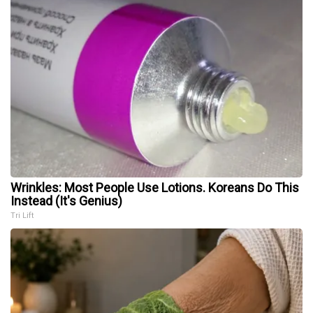
Wrinkles: Most People Use Lotions. Koreans Do This
Instead (It's Genius)
Tri Lift