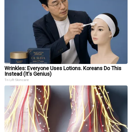
Wrinkles: Everyone Uses Lotions. Koreans Do This
Instead (It's Genius)
Tri Lift Skincare