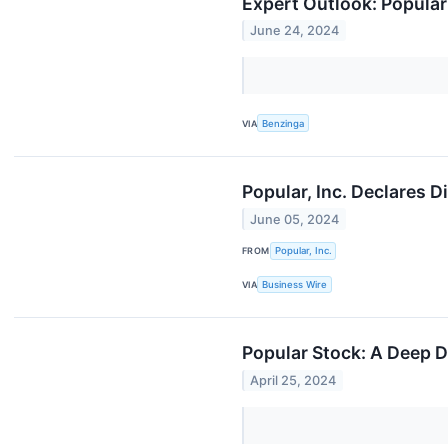
Expert Outlook: Popula
June 24, 2024
VIA
Benzinga
Popular, Inc. Declares 
June 05, 2024
FROM
Popular, Inc.
VIA
Business Wire
Popular Stock: A Deep D
April 25, 2024