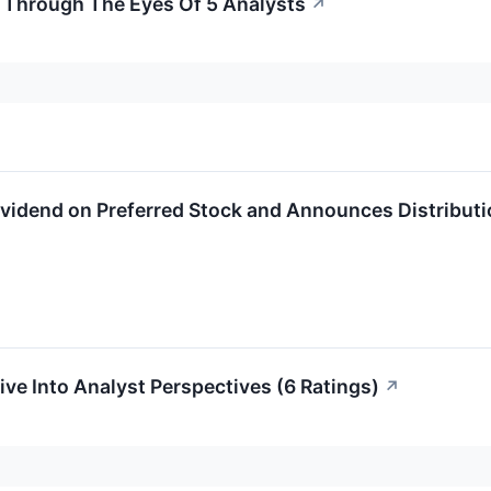
r Through The Eyes Of 5 Analysts
↗
Dividend on Preferred Stock and Announces Distributi
ive Into Analyst Perspectives (6 Ratings)
↗