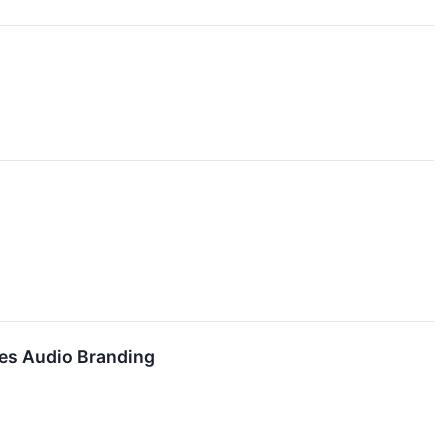
es Audio Branding