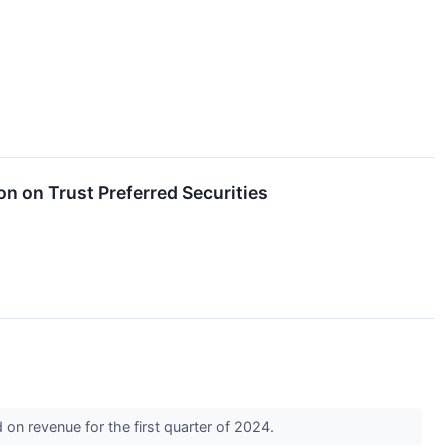
on on Trust Preferred Securities
on revenue for the first quarter of 2024.