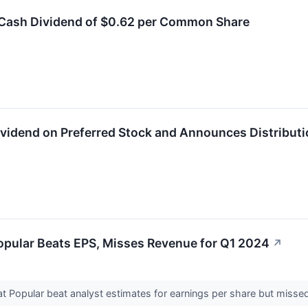
a Cash Dividend of $0.62 per Common Share
Dividend on Preferred Stock and Announces Distributi
opular Beats EPS, Misses Revenue for Q1 2024
↗
 Popular beat analyst estimates for earnings per share but missed 