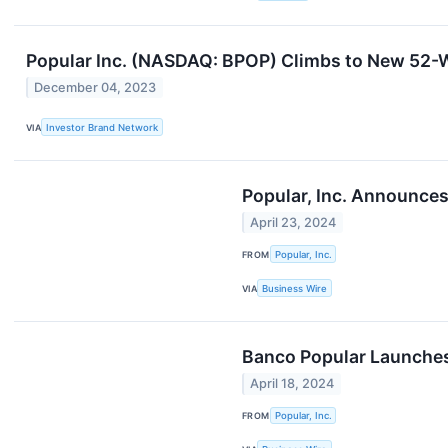
Popular Inc. (NASDAQ: BPOP) Climbs to New 52-
December 04, 2023
VIA
Investor Brand Network
Popular, Inc. Announces
April 23, 2024
FROM
Popular, Inc.
VIA
Business Wire
Banco Popular Launches
April 18, 2024
FROM
Popular, Inc.