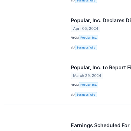
VIA
Business Wire
Popular, Inc. Declares 
April 05, 2024
FROM
Popular, Inc.
VIA
Business Wire
Popular, Inc. to Report 
March 29, 2024
FROM
Popular, Inc.
VIA
Business Wire
Earnings Scheduled For 