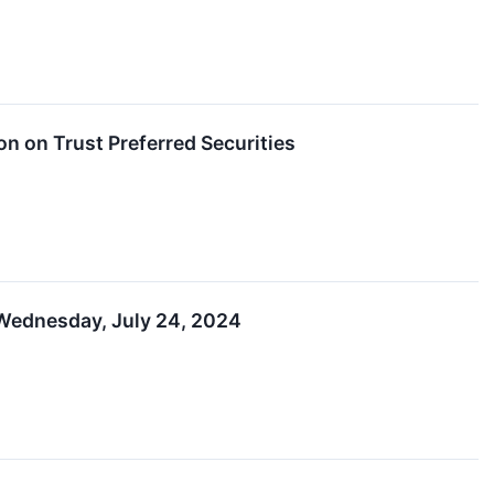
on on Trust Preferred Securities
 Wednesday, July 24, 2024