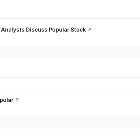
Analysts Discuss Popular Stock
↗
pular
↗