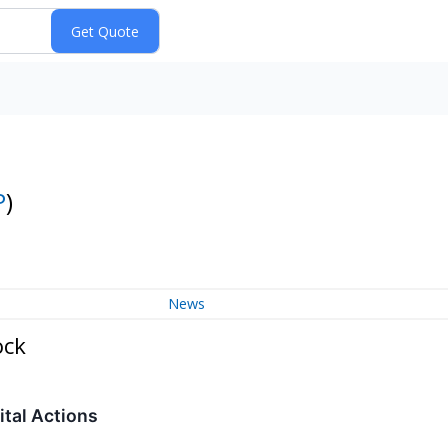
P
)
News
ock
tal Actions