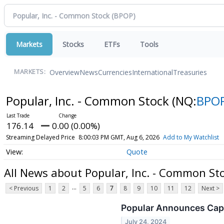
Markets
Stocks
ETFs
Tools
Overview
News
Currencies
International
Treasuries
MARKETS:
Popular, Inc. - Common Stock
(NQ:
BPO
176.14
0.00 (0.00%)
Streaming Delayed Price
8:00:03 PM GMT, Aug 6, 2026
Add to My Watchlist
Quote
All News about Popular, Inc. - Common St
...
< Previous
1
2
5
6
7
8
9
10
11
12
Next >
Popular Announces Capi
July 24, 2024