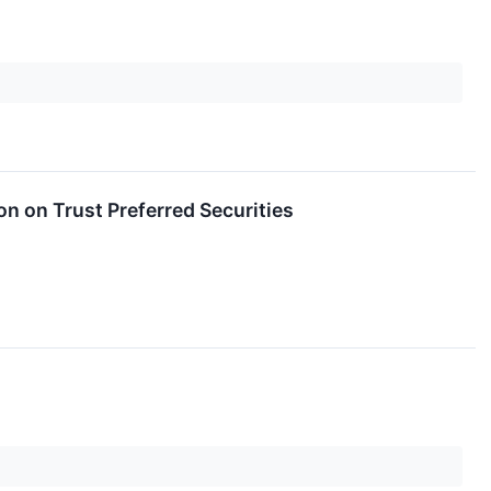
on on Trust Preferred Securities