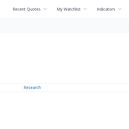
Recent Quotes
My Watchlist
Indicators
Research