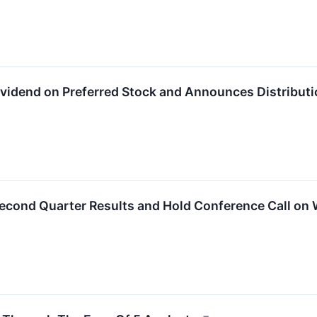
Dividend on Preferred Stock and Announces Distributi
 Second Quarter Results and Hold Conference Call on