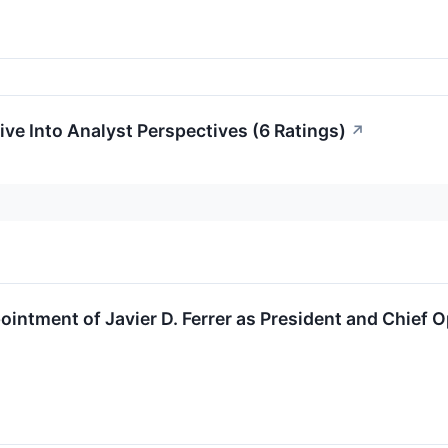
ive Into Analyst Perspectives (6 Ratings)
↗
ntment of Javier D. Ferrer as President and Chief O