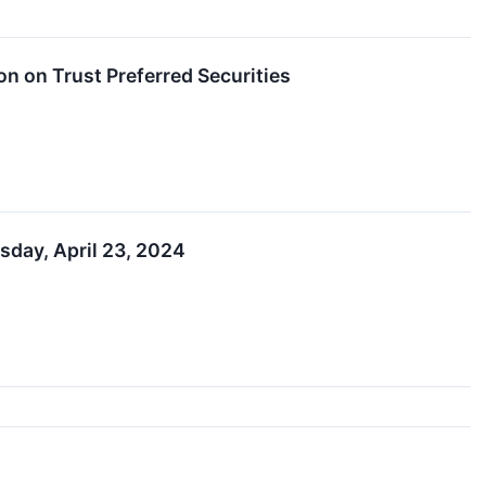
on on Trust Preferred Securities
esday, April 23, 2024