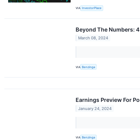
VIA
InvestorPlace
Beyond The Numbers: 4 
March 08, 2024
VIA
Benzinga
Earnings Preview For Po
January 24, 2024
VIA
Benzinga