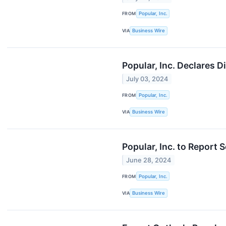
FROM
Popular, Inc.
VIA
Business Wire
Popular, Inc. Declares 
July 03, 2024
FROM
Popular, Inc.
VIA
Business Wire
Popular, Inc. to Report
June 28, 2024
FROM
Popular, Inc.
VIA
Business Wire