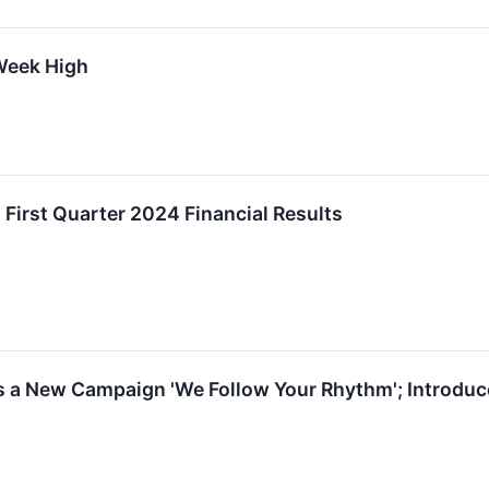
Week High
 First Quarter 2024 Financial Results
 a New Campaign 'We Follow Your Rhythm'; Introduc