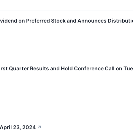
Dividend on Preferred Stock and Announces Distributi
First Quarter Results and Hold Conference Call on Tu
April 23, 2024
↗