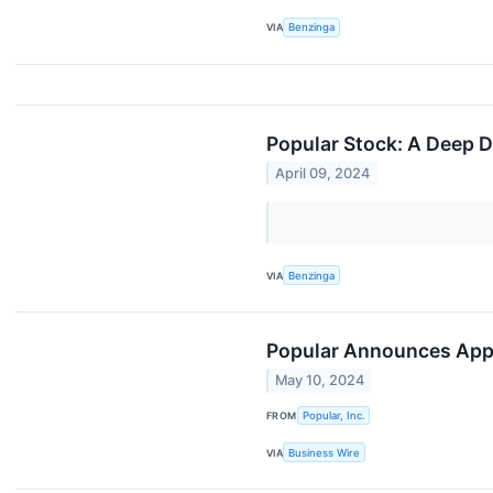
VIA
Benzinga
Popular Stock: A Deep D
April 09, 2024
VIA
Benzinga
Popular Announces Appoi
May 10, 2024
FROM
Popular, Inc.
VIA
Business Wire