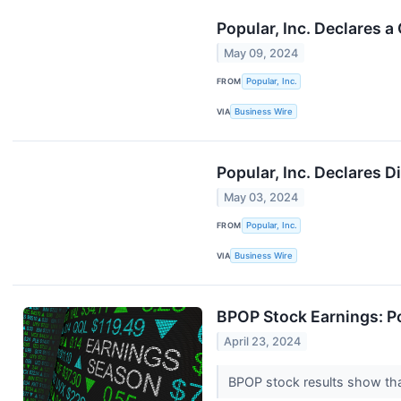
Popular, Inc. Declares 
May 09, 2024
FROM
Popular, Inc.
VIA
Business Wire
Popular, Inc. Declares 
May 03, 2024
FROM
Popular, Inc.
VIA
Business Wire
BPOP Stock Earnings: P
April 23, 2024
BPOP stock results show that