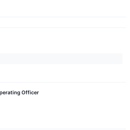
perating Officer