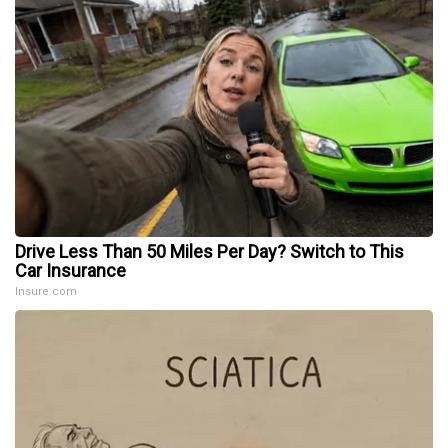
Drive Less Than 50 Miles Per Day? Switch to This
Car Insurance
Insure.com