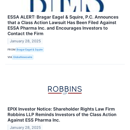
ESSA ALERT: Bragar Eagel & Squire, P.C. Announces
that a Class Action Lawsuit Has Been Filed Against
ESSA Pharma Inc. and Encourages Investors to
Contact the Firm
January 28, 2025
FROM
Bragar Eagel & Squire
VIA
GlobeNewswire
EPIX Investor Notice: Shareholder Rights Law Firm
Robbins LLP Reminds Investors of the Class Action
Against ESS Pharma Inc.
January 28, 2025