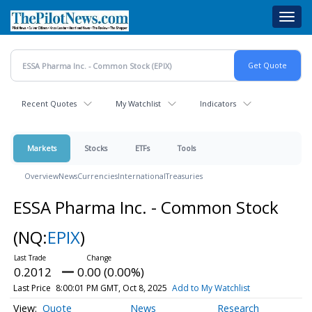
Skip
Toggl
to
navig
main
content
Recent Quotes
My Watchlist
Indicators
Markets
Stocks
ETFs
Tools
Overview
News
Currencies
International
Treasuries
ESSA Pharma Inc. - Common Stock
(NQ:
EPIX
)
0.2012
0.00 (0.00%)
Last Price
8:00:01 PM GMT, Oct 8, 2025
Add to My Watchlist
Quote
News
Research