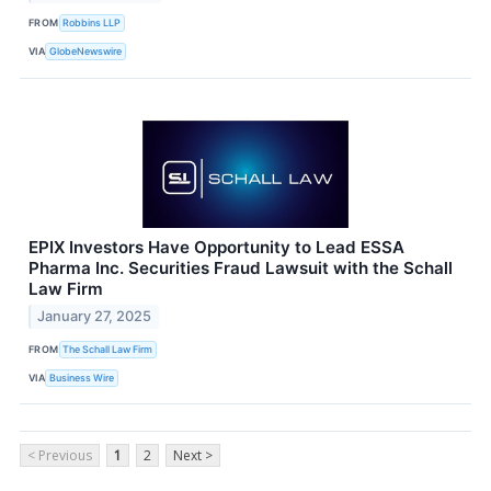
FROM
Robbins LLP
VIA
GlobeNewswire
EPIX Investors Have Opportunity to Lead ESSA
Pharma Inc. Securities Fraud Lawsuit with the Schall
Law Firm
January 27, 2025
FROM
The Schall Law Firm
VIA
Business Wire
< Previous
1
2
Next >