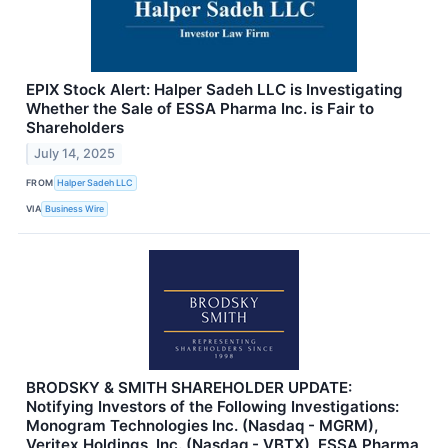
EPIX Stock Alert: Halper Sadeh LLC is Investigating
Whether the Sale of ESSA Pharma Inc. is Fair to
Shareholders
July 14, 2025
FROM
Halper Sadeh LLC
VIA
Business Wire
BRODSKY & SMITH SHAREHOLDER UPDATE:
Notifying Investors of the Following Investigations:
Monogram Technologies Inc. (Nasdaq - MGRM),
Veritex Holdings, Inc. (Nasdaq - VBTX), ESSA Pharma