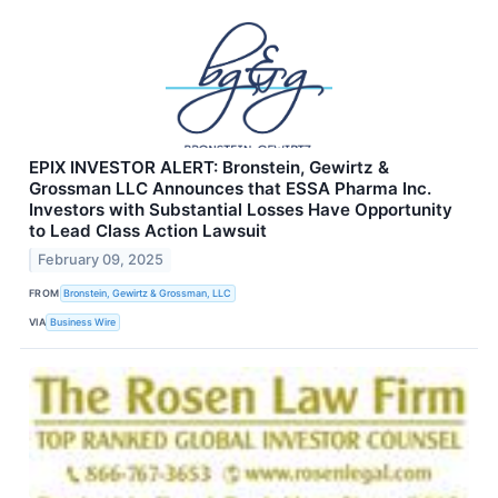
EPIX INVESTOR ALERT: Bronstein, Gewirtz &
Grossman LLC Announces that ESSA Pharma Inc.
Investors with Substantial Losses Have Opportunity
to Lead Class Action Lawsuit
February 09, 2025
FROM
Bronstein, Gewirtz & Grossman, LLC
VIA
Business Wire