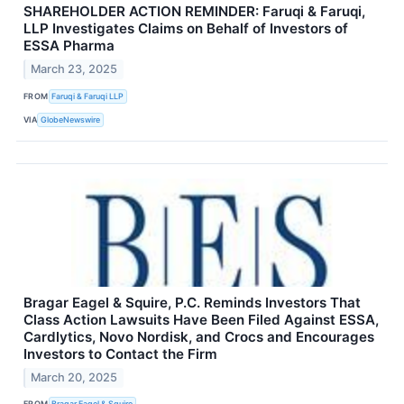
SHAREHOLDER ACTION REMINDER: Faruqi & Faruqi,
LLP Investigates Claims on Behalf of Investors of
ESSA Pharma
March 23, 2025
FROM
Faruqi & Faruqi LLP
VIA
GlobeNewswire
Bragar Eagel & Squire, P.C. Reminds Investors That
Class Action Lawsuits Have Been Filed Against ESSA,
Cardlytics, Novo Nordisk, and Crocs and Encourages
Investors to Contact the Firm
March 20, 2025
FROM
Bragar Eagel & Squire