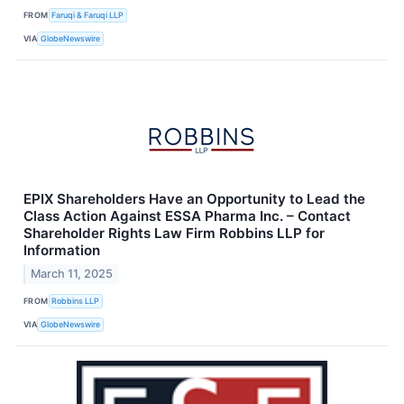
FROM
Faruqi & Faruqi LLP
VIA
GlobeNewswire
EPIX Shareholders Have an Opportunity to Lead the
Class Action Against ESSA Pharma Inc. – Contact
Shareholder Rights Law Firm Robbins LLP for
Information
March 11, 2025
FROM
Robbins LLP
VIA
GlobeNewswire