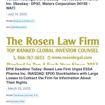
Inc. (Nasdaq - EPIX), Waters Corporation (NYSE -
WAT)
July 14, 2025
FROM
Brodsky & Smith LLC
VIA
GlobeNewswire
EPIX Deadline Today: Rosen Law Firm Urges ESSA
Pharma Inc. (NASDAQ: EPIX) Stockholders with Large
Losses to Contact the Firm for Information About
Their Rights
March 25, 2025
FROM
The Rosen Law Firm, P.A.
VIA
Business Wire