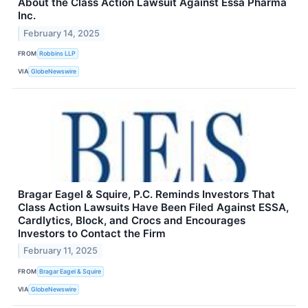
About the Class Action Lawsuit Against Essa Pharma
Inc.
February 14, 2025
FROM
Robbins LLP
VIA
GlobeNewswire
Bragar Eagel & Squire, P.C. Reminds Investors That
Class Action Lawsuits Have Been Filed Against ESSA,
Cardlytics, Block, and Crocs and Encourages
Investors to Contact the Firm
February 11, 2025
FROM
Bragar Eagel & Squire
VIA
GlobeNewswire