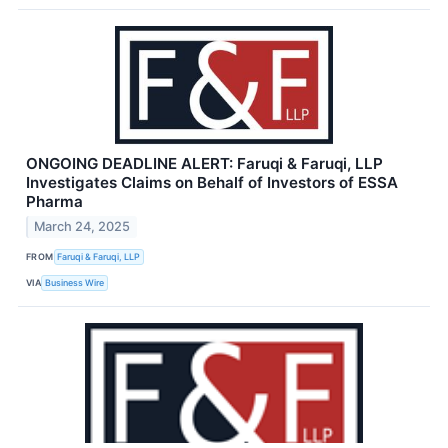
ONGOING DEADLINE ALERT: Faruqi & Faruqi, LLP
Investigates Claims on Behalf of Investors of ESSA
Pharma
March 24, 2025
FROM
Faruqi & Faruqi, LLP
VIA
Business Wire