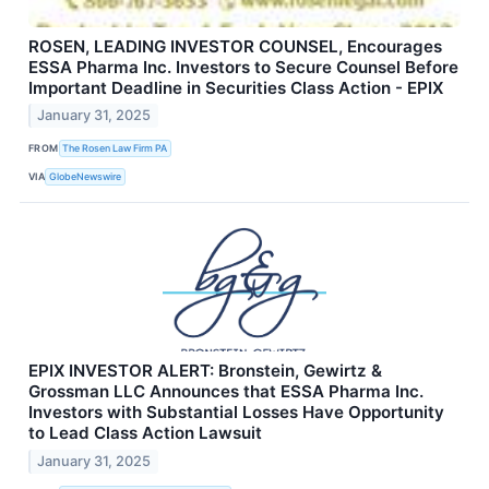
ROSEN, LEADING INVESTOR COUNSEL, Encourages
ESSA Pharma Inc. Investors to Secure Counsel Before
Important Deadline in Securities Class Action - EPIX
January 31, 2025
FROM
The Rosen Law Firm PA
VIA
GlobeNewswire
EPIX INVESTOR ALERT: Bronstein, Gewirtz &
Grossman LLC Announces that ESSA Pharma Inc.
Investors with Substantial Losses Have Opportunity
to Lead Class Action Lawsuit
January 31, 2025