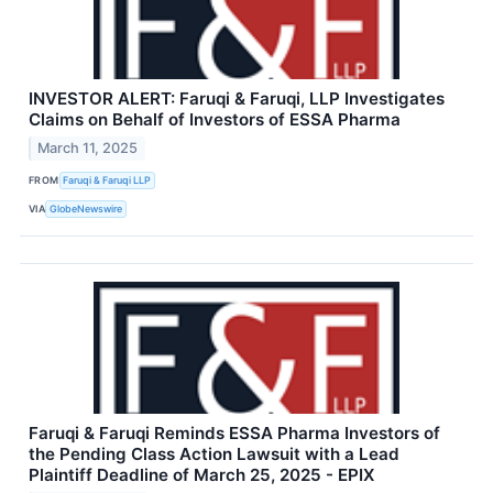
INVESTOR ALERT: Faruqi & Faruqi, LLP Investigates
Claims on Behalf of Investors of ESSA Pharma
March 11, 2025
FROM
Faruqi & Faruqi LLP
VIA
GlobeNewswire
Faruqi & Faruqi Reminds ESSA Pharma Investors of
the Pending Class Action Lawsuit with a Lead
Plaintiff Deadline of March 25, 2025 - EPIX