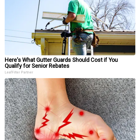
Here's What Gutter Guards Should Cost if You
Qualify for Senior Rebates
LeafFilter Partner