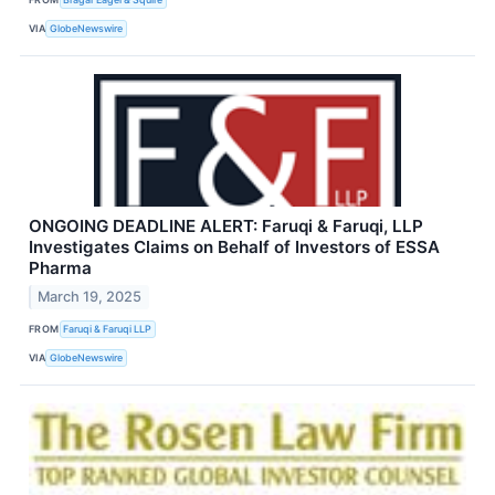
VIA
GlobeNewswire
ONGOING DEADLINE ALERT: Faruqi & Faruqi, LLP
Investigates Claims on Behalf of Investors of ESSA
Pharma
March 19, 2025
FROM
Faruqi & Faruqi LLP
VIA
GlobeNewswire