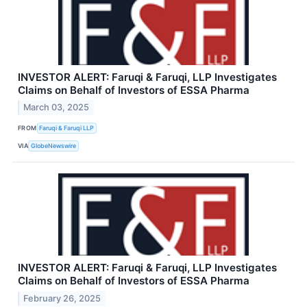
INVESTOR ALERT: Faruqi & Faruqi, LLP Investigates
Claims on Behalf of Investors of ESSA Pharma
March 03, 2025
FROM
Faruqi & Faruqi LLP
VIA
GlobeNewswire
INVESTOR ALERT: Faruqi & Faruqi, LLP Investigates
Claims on Behalf of Investors of ESSA Pharma
February 26, 2025