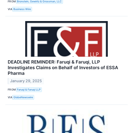
FROM
Bronstein, Gewirtz & Grossman, LLC
VIA
Business Wire
DEADLINE REMINDER: Faruqi & Faruqi, LLP
Investigates Claims on Behalf of Investors of ESSA
Pharma
January 29, 2025
FROM
Faruqi & Faruqi LLP
VIA
GlobeNewswire