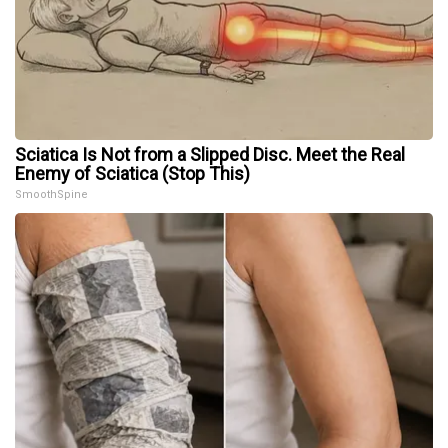
Sciatica Is Not from a Slipped Disc. Meet the Real
Enemy of Sciatica (Stop This)
SmoothSpine