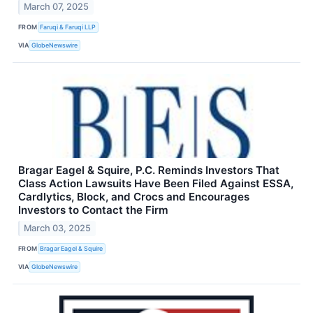
March 07, 2025
FROM
Faruqi & Faruqi LLP
VIA
GlobeNewswire
Bragar Eagel & Squire, P.C. Reminds Investors That
Class Action Lawsuits Have Been Filed Against ESSA,
Cardlytics, Block, and Crocs and Encourages
Investors to Contact the Firm
March 03, 2025
FROM
Bragar Eagel & Squire
VIA
GlobeNewswire