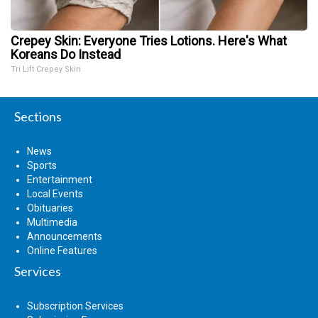
Crepey Skin: Everyone Tries Lotions. Here's What
Koreans Do Instead
Tri Lift Crepey Skin
Sections
News
Sports
Entertainment
Local Events
Obituaries
Multimedia
Announcements
Online Features
Services
Subscription Services