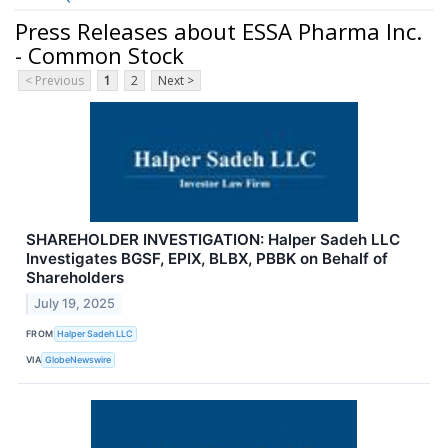
Press Releases about ESSA Pharma Inc.
- Common Stock
< Previous
1
2
Next >
SHAREHOLDER INVESTIGATION: Halper Sadeh LLC
Investigates BGSF, EPIX, BLBX, PBBK on Behalf of
Shareholders
July 19, 2025
FROM
Halper Sadeh LLC
VIA
GlobeNewswire