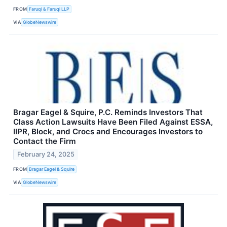
FROM
Faruqi & Faruqi LLP
VIA
GlobeNewswire
Bragar Eagel & Squire, P.C. Reminds Investors That
Class Action Lawsuits Have Been Filed Against ESSA,
IIPR, Block, and Crocs and Encourages Investors to
Contact the Firm
February 24, 2025
FROM
Bragar Eagel & Squire
VIA
GlobeNewswire