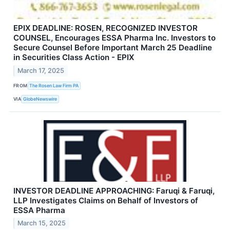
EPIX DEADLINE: ROSEN, RECOGNIZED INVESTOR
COUNSEL, Encourages ESSA Pharma Inc. Investors to
Secure Counsel Before Important March 25 Deadline
in Securities Class Action - EPIX
March 17, 2025
FROM
The Rosen Law Firm PA
VIA
GlobeNewswire
INVESTOR DEADLINE APPROACHING: Faruqi & Faruqi,
LLP Investigates Claims on Behalf of Investors of
ESSA Pharma
March 15, 2025