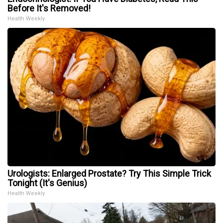
Before It's Removed!
Health Weekly
Urologists: Enlarged Prostate? Try This Simple Trick
Tonight (It's Genius)
Health Weekly