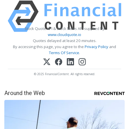
Stock Quote API & Stock News API supplied by
www.cloudquote.io
Quotes delayed at least 20 minutes.
By accessing this page, you agree to the
Privacy Policy
and
Terms Of Service
.
© 2025 FinancialContent. All rights reserved.
Around the Web