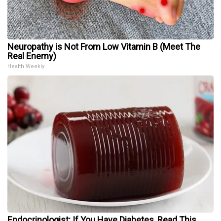
Neuropathy is Not From Low Vitamin B (Meet The
Real Enemy)
Health Weekly
Endocrinologist: If You Have Diabetes, Read This