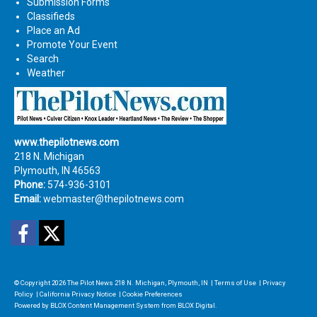
Submission Forms
Classifieds
Place an Ad
Promote Your Event
Search
Weather
www.thepilotnews.com
218 N. Michigan
Plymouth, IN 46563
Phone:
574-936-3101
Email:
webmaster@thepilotnews.com
Facebook
Twitter
© Copyright 2026
The Pilot News
218 N. Michigan, Plymouth, IN
|
Terms of Use
|
Privacy
Policy
|
California Privacy Notice
|
Cookie Preferences
Powered by
BLOX Content Management System
from
BLOX Digital
.