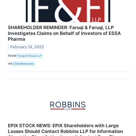
SHAREHOLDER REMINDER: Faruqi & Faruqi, LLP
Investigates Claims on Behalf of Investors of ESSA
Pharma
February 19, 2025
FROM
Faruqi & Faruqi LLP
VIA
GlobeNewswire
EPIX STOCK NEWS: EPIX Shareholders with Large
Losses Should Contact Robbins LLP for Information