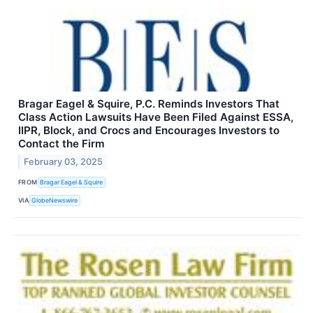
Bragar Eagel & Squire, P.C. Reminds Investors That
Class Action Lawsuits Have Been Filed Against ESSA,
IIPR, Block, and Crocs and Encourages Investors to
Contact the Firm
February 03, 2025
FROM
Bragar Eagel & Squire
VIA
GlobeNewswire