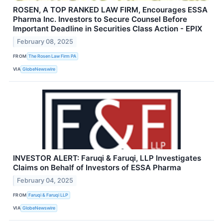
ROSEN, A TOP RANKED LAW FIRM, Encourages ESSA
Pharma Inc. Investors to Secure Counsel Before
Important Deadline in Securities Class Action - EPIX
February 08, 2025
FROM
The Rosen Law Firm PA
VIA
GlobeNewswire
INVESTOR ALERT: Faruqi & Faruqi, LLP Investigates
Claims on Behalf of Investors of ESSA Pharma
February 04, 2025
FROM
Faruqi & Faruqi LLP
VIA
GlobeNewswire