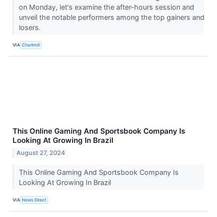
on Monday, let's examine the after-hours session and
unveil the notable performers among the top gainers and
losers.
VIA
Chartmill
This Online Gaming And Sportsbook Company Is
Looking At Growing In Brazil
August 27, 2024
This Online Gaming And Sportsbook Company Is
Looking At Growing In Brazil
VIA
News Direct