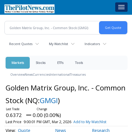
Skip
Toggl
to
navig
main
content
Recent Quotes
My Watchlist
Indicators
Markets
Stocks
ETFs
Tools
Overview
News
Currencies
International
Treasuries
Golden Matrix Group, Inc. - Common
Stock
(NQ:
GMGI
)
0.6372
0.00 (0.00%)
Last Price
9:00:01 PM GMT, Mar 2, 2026
Add to My Watchlist
Quote
News
Research