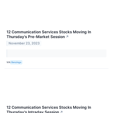
12 Communication Services Stocks Moving In
Thursday's Pre-Market Session
↗
November 23, 2023
VIA
Benzinga
12 Communication Services Stocks Moving In
Thursday's Intraday Session
↗