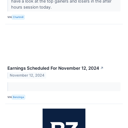
have a look at the top gainers and losers in the after
hours session today.
VIA
Chartmill
Earnings Scheduled For November 12, 2024
↗
November 12, 2024
VIA
Benzinga