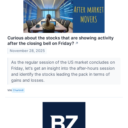
Curious about the stocks that are showing activity
after the closing bell on Friday?
↗
November 28, 2025
As the regular session of the US market concludes on
Friday, let's get an insight into the after-hours session
and identify the stocks leading the pack in terms of
gains and losses.
VIA
Chartmill