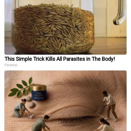
This Simple Trick Kills All Parasites in The Body!
Paratoxil