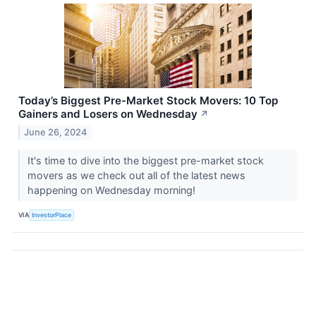
Today’s Biggest Pre-Market Stock Movers: 10 Top
Gainers and Losers on Wednesday
↗
June 26, 2024
It's time to dive into the biggest pre-market stock
movers as we check out all of the latest news
happening on Wednesday morning!
VIA
InvestorPlace