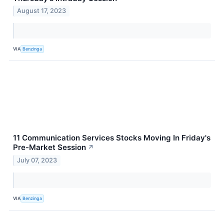
August 17, 2023
VIA
Benzinga
11 Communication Services Stocks Moving In Friday's
Pre-Market Session
↗
July 07, 2023
VIA
Benzinga