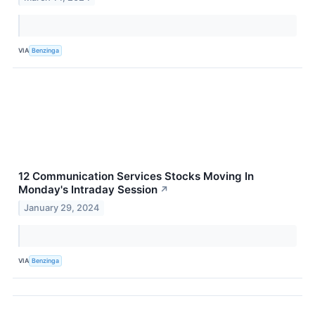
VIA
Benzinga
12 Communication Services Stocks Moving In
Monday's Intraday Session
↗
January 29, 2024
VIA
Benzinga