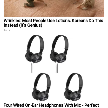
Wrinkles: Most People Use Lotions. Koreans Do This
Instead (It's Genius)
Tri Lift
Four Wired On-Ear Headphones With Mic - Perfect