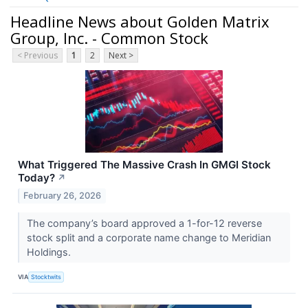
Headline News about Golden Matrix
Group, Inc. - Common Stock
< Previous
1
2
Next >
What Triggered The Massive Crash In GMGI Stock
Today?
↗
February 26, 2026
The company’s board approved a 1-for-12 reverse
stock split and a corporate name change to Meridian
Holdings.
VIA
Stocktwits