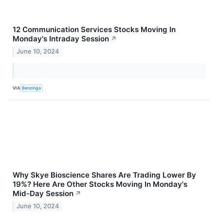
12 Communication Services Stocks Moving In
Monday's Intraday Session
↗
June 10, 2024
VIA
Benzinga
Why Skye Bioscience Shares Are Trading Lower By
19%? Here Are Other Stocks Moving In Monday's
Mid-Day Session
↗
June 10, 2024