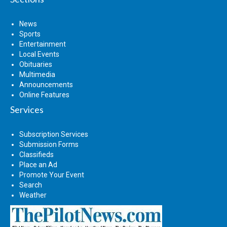
News
Sports
Entertainment
Local Events
Obituaries
Multimedia
Announcements
Online Features
Services
Subscription Services
Submission Forms
Classifieds
Place an Ad
Promote Your Event
Search
Weather