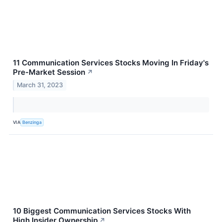
11 Communication Services Stocks Moving In Friday's
Pre-Market Session
↗
March 31, 2023
VIA
Benzinga
10 Biggest Communication Services Stocks With
High Insider Ownership
↗