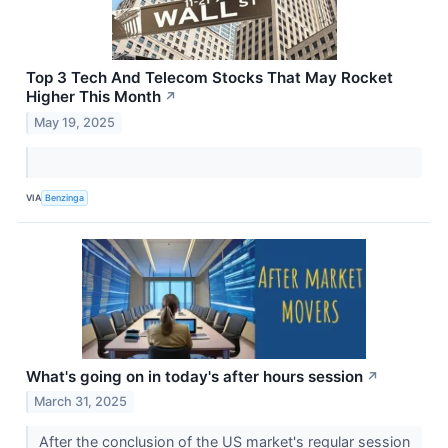
Top 3 Tech And Telecom Stocks That May Rocket
Higher This Month
↗
May 19, 2025
VIA
Benzinga
What's going on in today's after hours session
↗
March 31, 2025
After the conclusion of the US market's regular session