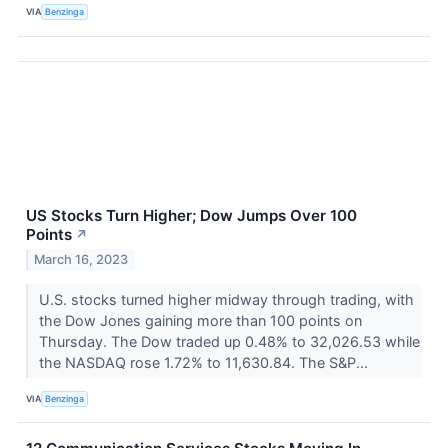
VIA
Benzinga
US Stocks Turn Higher; Dow Jumps Over 100
Points
↗
March 16, 2023
U.S. stocks turned higher midway through trading, with
the Dow Jones gaining more than 100 points on
Thursday. The Dow traded up 0.48% to 32,026.53 while
the NASDAQ rose 1.72% to 11,630.84. The S&P...
VIA
Benzinga