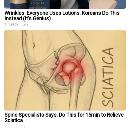
Wrinkles: Everyone Uses Lotions. Koreans Do This
Instead (It's Genius)
Tri Lift Skincare
Spine Specialists Says: Do This for 15min to Relieve
Sciatica
SmoothSpine