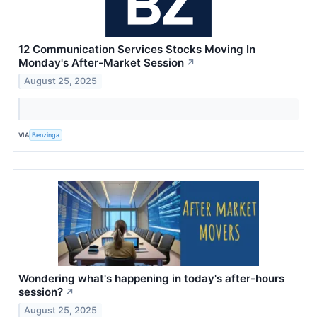
12 Communication Services Stocks Moving In
Monday's After-Market Session
↗
August 25, 2025
VIA
Benzinga
Wondering what's happening in today's after-hours
session?
↗
August 25, 2025