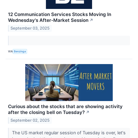
12 Communication Services Stocks Moving In
Wednesday's After-Market Session
↗
September 03, 2025
VIA
Benzinga
Curious about the stocks that are showing activity
after the closing bell on Tuesday?
↗
September 02, 2025
The US market regular session of Tuesday is over, let's