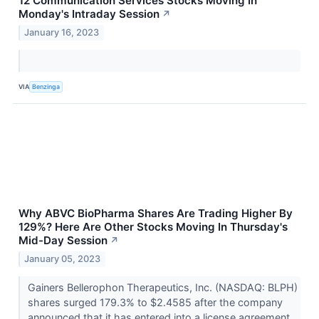
12 Communication Services Stocks Moving In
Monday's Intraday Session
↗
January 16, 2023
VIA
Benzinga
Why ABVC BioPharma Shares Are Trading Higher By
129%? Here Are Other Stocks Moving In Thursday's
Mid-Day Session
↗
January 05, 2023
Gainers Bellerophon Therapeutics, Inc. (NASDAQ: BLPH)
shares surged 179.3% to $2.4585 after the company
announced that it has entered into a license agreement