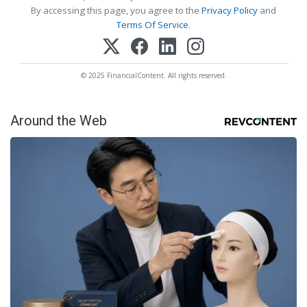
By accessing this page, you agree to the
Privacy Policy
and
Terms Of Service
.
© 2025 FinancialContent. All rights reserved.
Around the Web