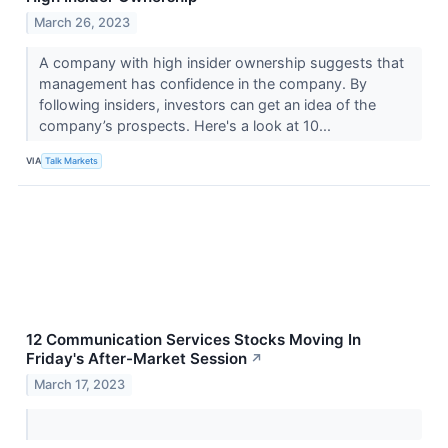
March 26, 2023
A company with high insider ownership suggests that
management has confidence in the company. By
following insiders, investors can get an idea of the
company’s prospects. Here's a look at 10...
VIA
Talk Markets
12 Communication Services Stocks Moving In
Friday's After-Market Session
↗
March 17, 2023