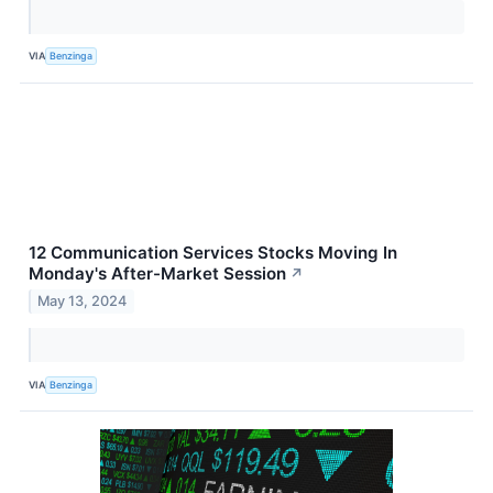
VIA
Benzinga
12 Communication Services Stocks Moving In
Monday's After-Market Session
↗
May 13, 2024
VIA
Benzinga