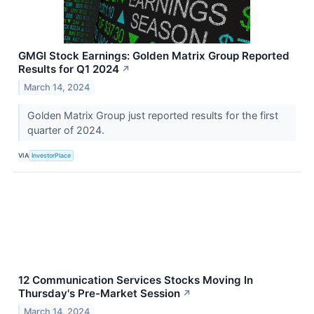
GMGI Stock Earnings: Golden Matrix Group Reported
Results for Q1 2024
↗
March 14, 2024
Golden Matrix Group just reported results for the first
quarter of 2024.
VIA
InvestorPlace
12 Communication Services Stocks Moving In
Thursday's Pre-Market Session
↗
March 14, 2024