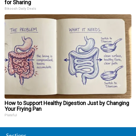
for Sharing
Bikoosh Daily Deals
How to Support Healthy Digestion Just by Changing
Your Frying Pan
Plateful
Sections