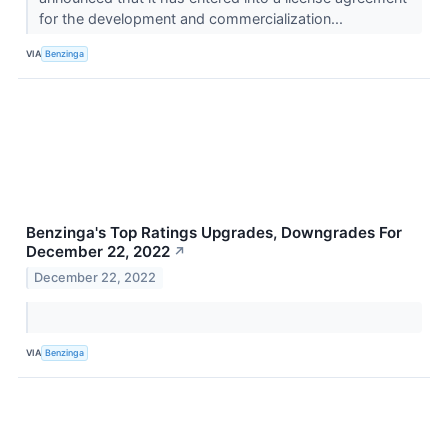
for the development and commercialization...
VIA
Benzinga
Benzinga's Top Ratings Upgrades, Downgrades For
December 22, 2022
↗
December 22, 2022
VIA
Benzinga