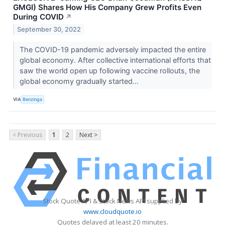
GMGI) Shares How His Company Grew Profits Even
During COVID
↗
September 30, 2022
The COVID-19 pandemic adversely impacted the entire
global economy. After collective international efforts that
saw the world open up following vaccine rollouts, the
global economy gradually started...
VIA
Benzinga
< Previous
1
2
Next >
Stock Quote API & Stock News API supplied by
www.cloudquote.io
Quotes delayed at least 20 minutes.