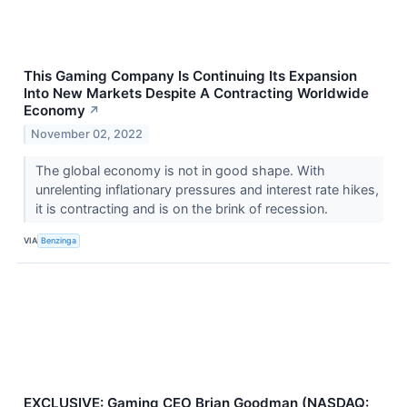
This Gaming Company Is Continuing Its Expansion
Into New Markets Despite A Contracting Worldwide
Economy
↗
November 02, 2022
The global economy is not in good shape. With
unrelenting inflationary pressures and interest rate hikes,
it is contracting and is on the brink of recession.
VIA
Benzinga
EXCLUSIVE: Gaming CEO Brian Goodman (NASDAQ: