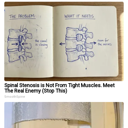
Spinal Stenosis is Not From Tight Muscles. Meet
The Real Enemy (Stop This)
SmoothSpine