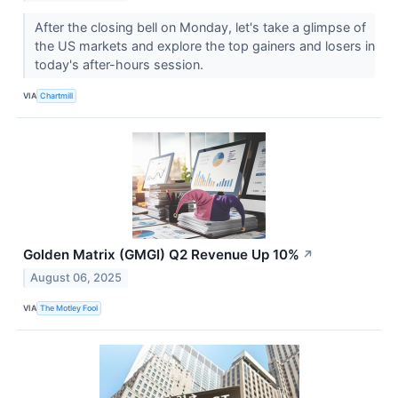
After the closing bell on Monday, let's take a glimpse of
the US markets and explore the top gainers and losers in
today's after-hours session.
VIA
Chartmill
Golden Matrix (GMGI) Q2 Revenue Up 10%
↗
August 06, 2025
VIA
The Motley Fool