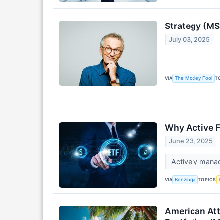
Strategy (MST
July 03, 2025
VIA
T
The Motley Fool
Why Active F
June 23, 2025
Actively manag
VIA
TOPICS
Benzinga
American Att