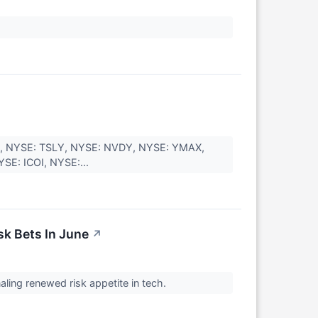
Y, NYSE: TSLY, NYSE: NVDY, NYSE: YMAX,
SE: ICOI, NYSE:...
sk Bets In June
↗
naling renewed risk appetite in tech.