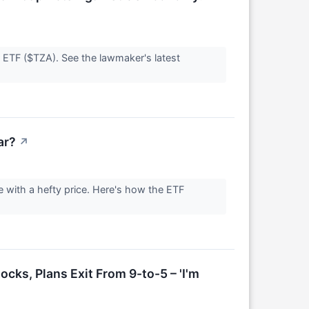
 ETF ($TZA). See the lawmaker's latest
ar?
↗
 with a hefty price. Here's how the ETF
cks, Plans Exit From 9-to-5 – 'I'm