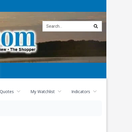
Site
search
 Quotes
My Watchlist
Indicators