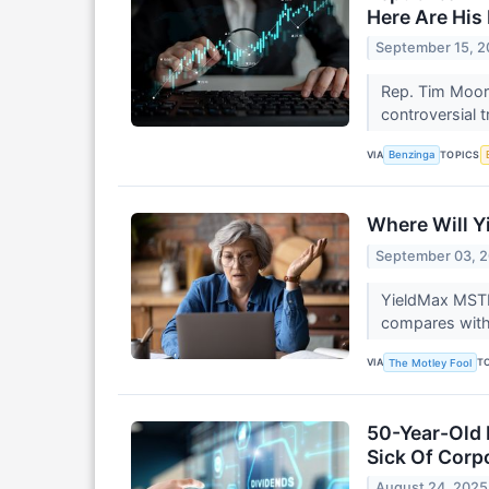
Here Are His
September 15, 
Rep. Tim Moore
controversial 
VIA
TOPICS
Benzinga
Where Will Y
September 03, 
YieldMax MSTR 
compares with 
VIA
T
The Motley Fool
50-Year-Old 
Sick Of Corp
August 24, 2025