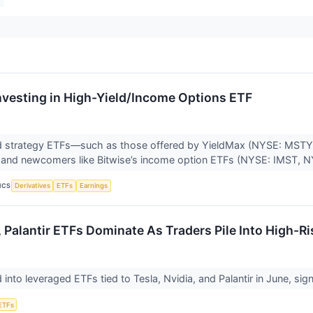
Investing in High-Yield/Income Options ETF
 strategy ETFs—such as those offered by YieldMax (NYSE: MST
nd newcomers like Bitwise’s income option ETFs (NYSE: IMST, NY
ICS
Derivatives
ETFs
Earnings
, Palantir ETFs Dominate As Traders Pile Into High-Ri
into leveraged ETFs tied to Tesla, Nvidia, and Palantir in June, sig
ETFs