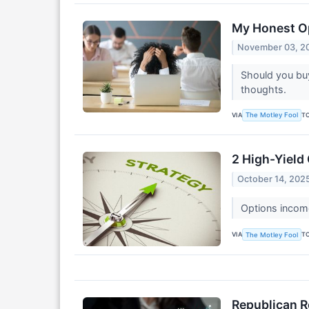
My Honest Op
November 03, 2
Should you buy
thoughts.
VIA
T
The Motley Fool
2 High-Yield
October 14, 202
Options income
VIA
T
The Motley Fool
Republican R