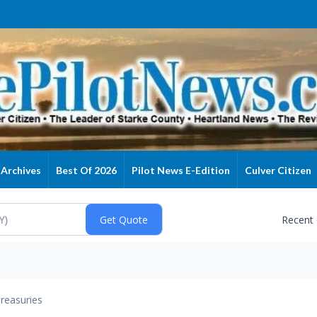
Archives
Best Of 2026
Pilot News E-Edition
Culver Citizen
Recent
reasuries