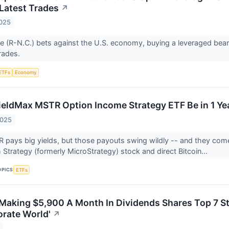
 Latest Trades
↗
2025
 (R-N.C.) bets against the U.S. economy, buying a leveraged bear
trades.
ETFs
Economy
ieldMax MSTR Option Income Strategy ETF Be in 1 Ye
2025
pays big yields, but those payouts swing wildly -- and they come
Strategy (formerly MicroStrategy) stock and direct Bitcoin...
OPICS
ETFs
Making $5,900 A Month In Dividends Shares Top 7 Sto
orate World'
↗