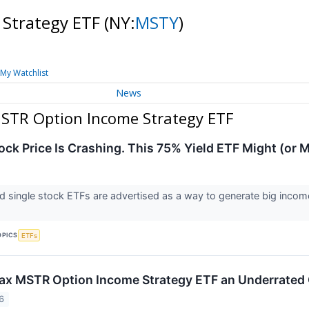
 Strategy ETF
(NY:
MSTY
)
My Watchlist
News
STR Option Income Strategy ETF
ock Price Is Crashing. This 75% Yield ETF Might (or M
ld single stock ETFs are advertised as a way to generate big income
OPICS
ETFs
Max MSTR Option Income Strategy ETF an Underrated 
6