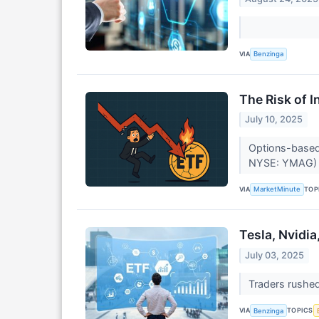
VIA
Benzinga
The Risk of 
July 10, 2025
Options-based
NYSE: YMAG) a
VIA
TOP
MarketMinute
Tesla, Nvidia
July 03, 2025
Traders rushed 
VIA
TOPICS
Benzinga