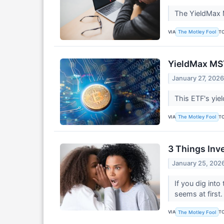
The YieldMax M
VIA
T
The Motley Fool
YieldMax MST
January 27, 202
This ETF's yie
VIA
T
The Motley Fool
3 Things Inv
January 25, 202
If you dig int
seems at first
VIA
T
The Motley Fool