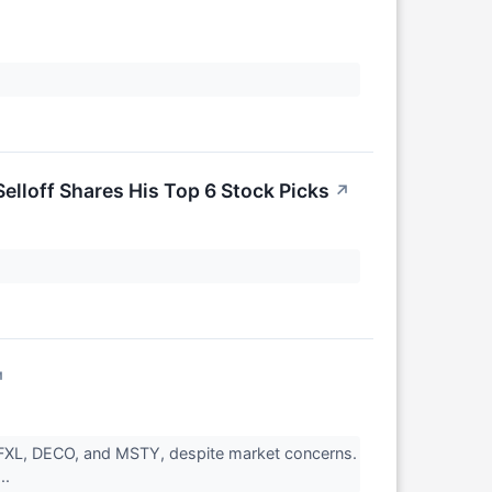
elloff Shares His Top 6 Stock Picks
↗
↗
NFXL, DECO, and MSTY, despite market concerns.
..