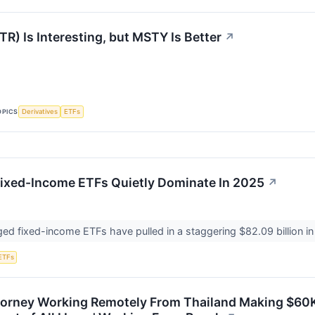
R) Is Interesting, but MSTY Is Better
↗
OPICS
Derivatives
ETFs
ixed-Income ETFs Quietly Dominate In 2025
↗
ed fixed-income ETFs have pulled in a staggering $82.09 billion in
ETFs
orney Working Remotely From Thailand Making $60K