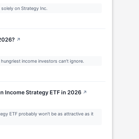
solely on Strategy Inc.
 2026?
↗
 hungriest income investors can't ignore.
n Income Strategy ETF in 2026
↗
egy ETF probably won't be as attractive as it