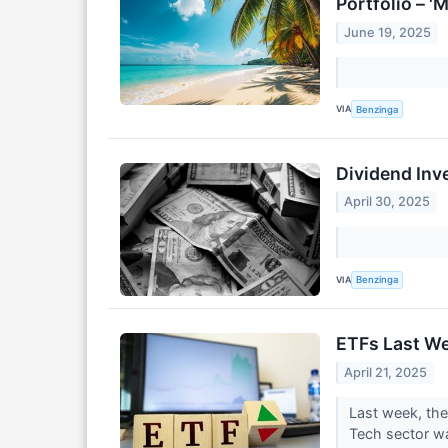
Portfolio – '
June 19, 2025
VIA
Benzinga
Dividend Inv
April 30, 2025
VIA
Benzinga
ETFs Last W
April 21, 2025
Last week, th
Tech sector wa