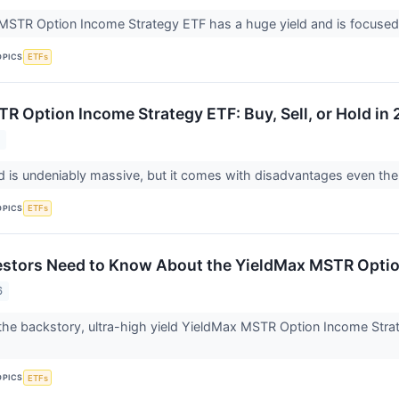
STR Option Income Strategy ETF has a huge yield and is focused 
OPICS
ETFs
R Option Income Strategy ETF: Buy, Sell, or Hold in
6
ld is undeniably massive, but it comes with disadvantages even the
OPICS
ETFs
estors Need to Know About the YieldMax MSTR Optio
6
o the backstory, ultra-high yield YieldMax MSTR Option Income Strat
.
OPICS
ETFs