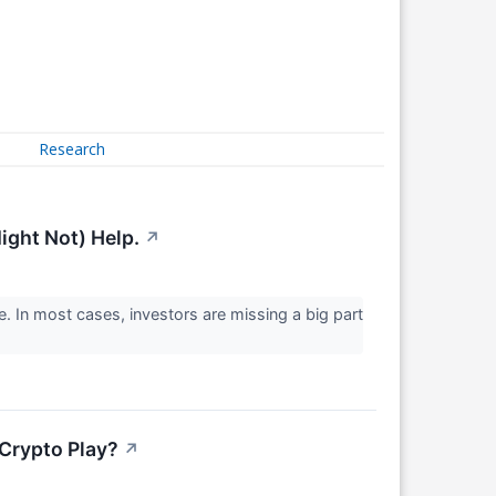
Research
ight Not) Help.
↗
. In most cases, investors are missing a big part
Crypto Play?
↗