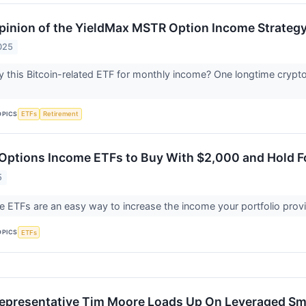
inion of the YieldMax MSTR Option Income Strateg
025
 this Bitcoin-related ETF for monthly income? One longtime crypt
OPICS
ETFs
Retirement
 Options Income ETFs to Buy With $2,000 and Hold F
5
 ETFs are an easy way to increase the income your portfolio provi
OPICS
ETFs
epresentative Tim Moore Loads Up On Leveraged Sm