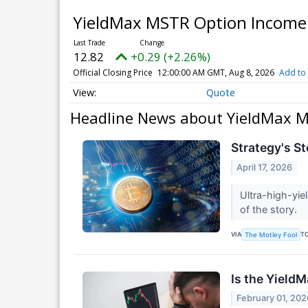
YieldMax MSTR Option Income
12.82
+0.29 (+2.26%)
Official Closing Price
12:00:00 AM GMT, Aug 8, 2026
Add to 
Quote
Headline News about YieldMax M
Strategy's St
April 17, 2026
Ultra-high-yie
of the story.
VIA
T
The Motley Fool
Is the Yield
February 01, 202