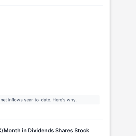
 net inflows year-to-date. Here's why.
/Month in Dividends Shares Stock