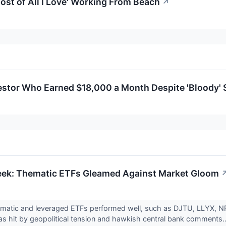
Most of All I Love' Working From Beach
↗
estor Who Earned $18,000 a Month Despite 'Bloody' S
eek: Thematic ETFs Gleamed Against Market Gloom
ematic and leveraged ETFs performed well, such as DJTU, LLYX, 
s hit by geopolitical tension and hawkish central bank comments..