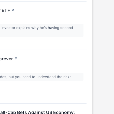
y ETF
↗
o investor explains why he's having second
orever
↗
des, but you need to understand the risks.
all-Cap Bets Against US Economy: