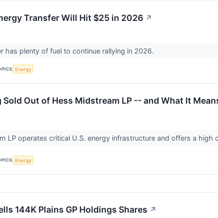
nergy Transfer Will Hit $25 in 2026
↗
 has plenty of fuel to continue rallying in 2026.
OPICS
Energy
Sold Out of Hess Midstream LP -- and What It Means
 LP operates critical U.S. energy infrastructure and offers a high 
OPICS
Energy
lls 144K Plains GP Holdings Shares
↗