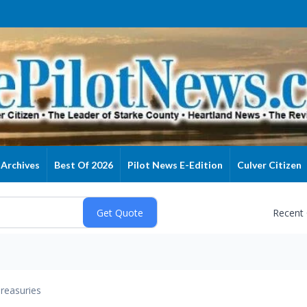
Archives
Best Of 2026
Pilot News E-Edition
Culver Citizen
Recent
reasuries