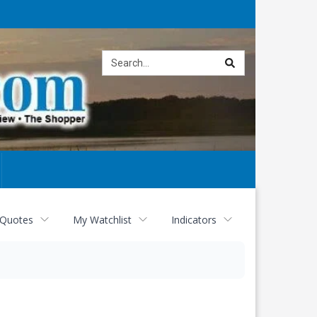
Site
search
 Quotes
My Watchlist
Indicators