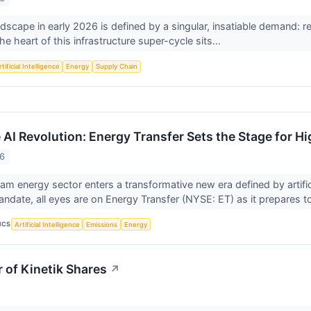
scape in early 2026 is defined by a singular, insatiable demand: relia
the heart of this infrastructure super-cycle sits...
tificial Intelligence
Energy
Supply Chain
 AI Revolution: Energy Transfer Sets the Stage for H
26
am energy sector enters a transformative new era defined by artifici
date, all eyes are on Energy Transfer (NYSE: ET) as it prepares to
ICS
Artificial Intelligence
Emissions
Energy
of Kinetik Shares
↗