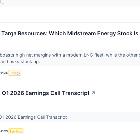
 ...
 Targa Resources: Which Midstream Energy Stock Is 
oasts high net margins with a modern LNG fleet, while the othe
s and risks stack up.
OPICS
Energy
 Q1 2026 Earnings Call Transcript
↗
1 2026 Earnings Call Transcript
OPICS
Earnings