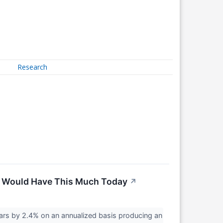
Research
ou Would Have This Much Today
↗
rs by 2.4% on an annualized basis producing an