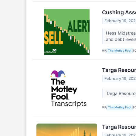
Cushing Asse
February 19, 20
Hess Midstream
and debt level
VIA
T
The Motley Fool
Targa Resour
February 19, 20
Targa Resourc
VIA
T
The Motley Fool
Targa Resour
February 19, 20