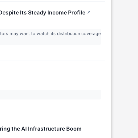
espite Its Steady Income Profile
↗
ors may want to watch its distribution coverage
ng the AI Infrastructure Boom