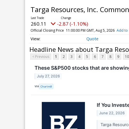
Targa Resources, Inc. Commo
260.11
-2.87 (-1.10%)
Official Closing Price
11:00:00 PM GMT, Aug 5, 2026
Add to 
Quote
Headline News about Targa Reso
< Previous
1
2
3
4
5
6
7
8
9
10
These S&P500 stocks that are showing 
July 27, 2026
VIA
Chartmill
If You Inves
June 22, 2026
Targa Resourc