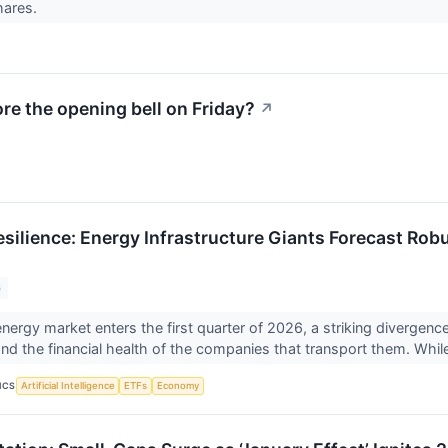
hares.
e the opening bell on Friday?
↗
silience: Energy Infrastructure Giants Forecast Rob
6
energy market enters the first quarter of 2026, a striking diverge
d the financial health of the companies that transport them. While
ICS
Artificial Intelligence
ETFs
Economy