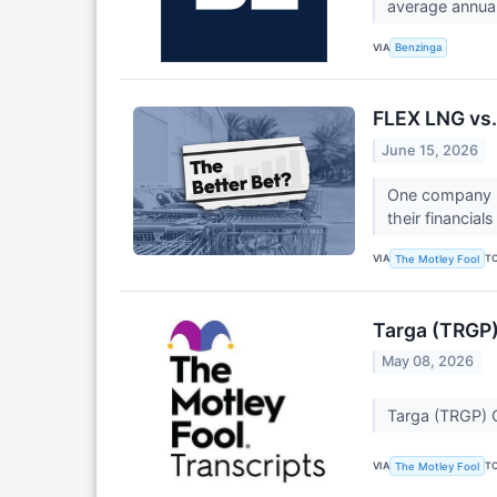
average annual
VIA
Benzinga
FLEX LNG vs.
June 15, 2026
One company b
their financial
VIA
T
The Motley Fool
Targa (TRGP)
May 08, 2026
Targa (TRGP) Q
VIA
T
The Motley Fool