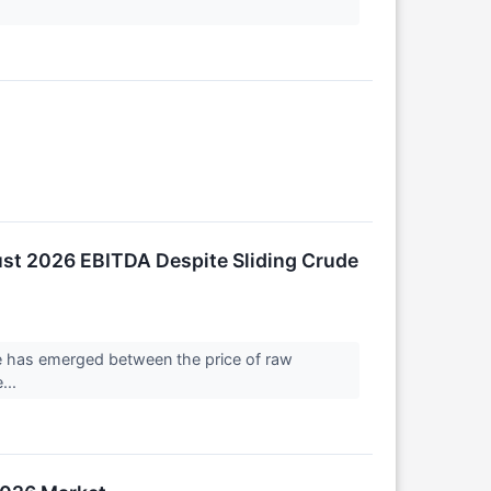
ust 2026 EBITDA Despite Sliding Crude
nce has emerged between the price of raw
...