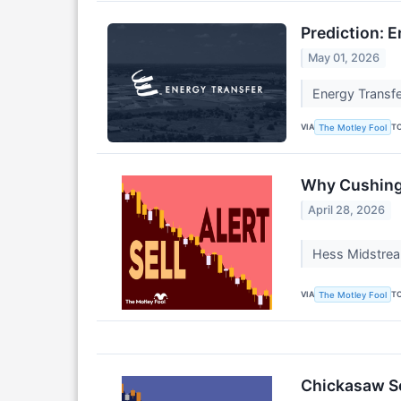
Prediction: E
May 01, 2026
Energy Transfer
VIA
T
The Motley Fool
Why Cushing 
April 28, 2026
Hess Midstream
VIA
T
The Motley Fool
Chickasaw Se