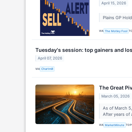
April 15, 2026
Plains GP Hold
VIA
T
The Motley Fool
Tuesday's session: top gainers and lo
April 07, 2026
VIA
Chartmill
The Great Pi
March 05, 2026
As of March 5,
After years of
VIA
TOP
MarketMinute