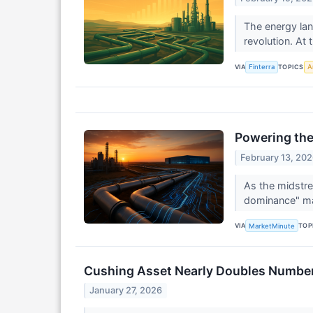
The energy land
revolution. At 
VIA
TOPICS
Finterra
Ar
Powering the
February 13, 20
As the midstre
dominance" man
VIA
TOP
MarketMinute
Cushing Asset Nearly Doubles Number 
January 27, 2026