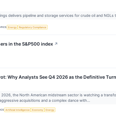
ings delivers pipeline and storage services for crude oil and NGLs
OPICS
Energy
Regulatory Compliance
sers in the S&P500 index
↗
vot: Why Analysts See Q4 2026 as the Definitive Turn
 2026, the North American midstream sector is watching a transform
 aggressive acquisitions and a complex dance with...
ICS
Artificial Intelligence
Economy
Energy