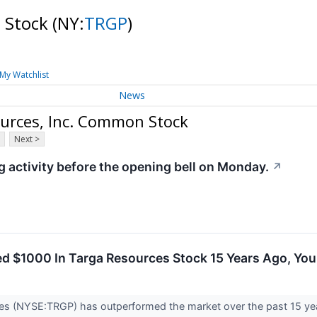
n Stock
(NY:
TRGP
)
My Watchlist
News
urces, Inc. Common Stock
Next >
activity before the opening bell on Monday.
↗
ted $1000 In Targa Resources Stock 15 Years Ago, Y
es (NYSE:TRGP) has outperformed the market over the past 15 yea