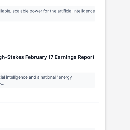
ble, scalable power for the artificial intelligence
igh-Stakes February 17 Earnings Report
al intelligence and a national "energy
...