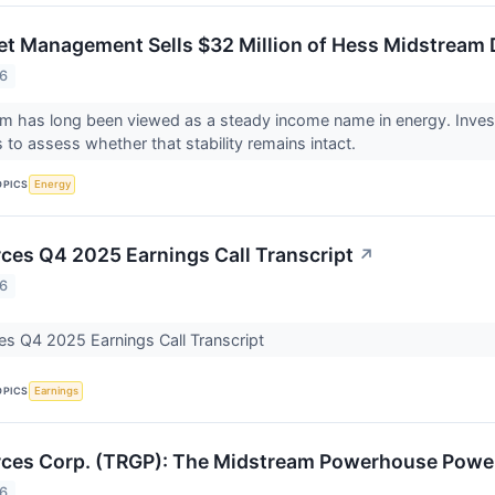
t Management Sells $32 Million of Hess Midstream D
26
 has long been viewed as a steady income name in energy. Invest
s to assess whether that stability remains intact.
OPICS
Energy
ces Q4 2025 Earnings Call Transcript
↗
26
es Q4 2025 Earnings Call Transcript
OPICS
Earnings
ces Corp. (TRGP): The Midstream Powerhouse Poweri
26