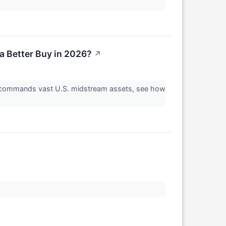
a Better Buy in 2026?
↗
r commands vast U.S. midstream assets, see how