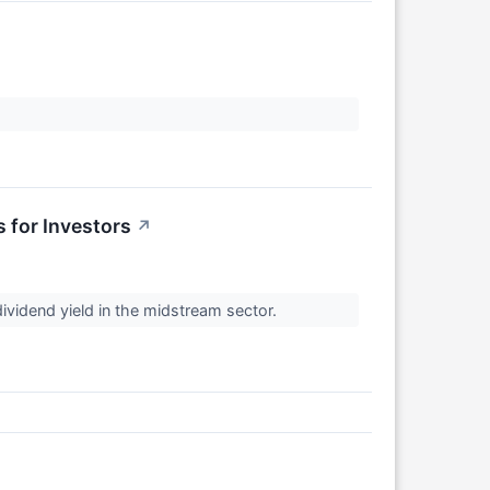
 for Investors
↗
dividend yield in the midstream sector.