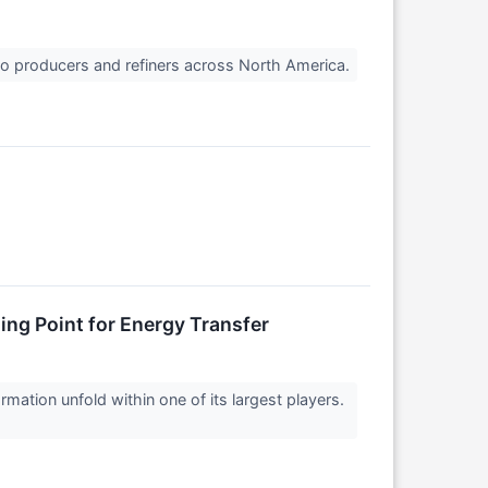
 to producers and refiners across North America.
ing Point for Energy Transfer
ation unfold within one of its largest players.