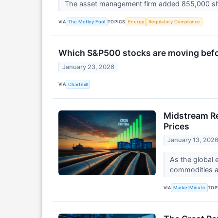
The asset management firm added 855,000 s
VIA
TOPICS
The Motley Fool
Energy
Regulatory Compliance
Which S&P500 stocks are moving befor
January 23, 2026
VIA
Chartmill
Midstream Re
Prices
January 13, 202
As the global 
commodities an
VIA
TOP
MarketMinute