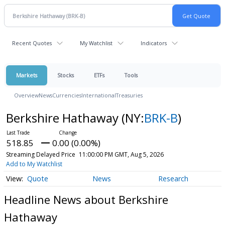
Recent Quotes
My Watchlist
Indicators
Markets
Stocks
ETFs
Tools
Overview
News
Currencies
International
Treasuries
Berkshire Hathaway
(NY:
BRK-B
)
518.85
0.00 (0.00%)
Streaming Delayed Price
11:00:00 PM GMT, Aug 5, 2026
Add to My Watchlist
Quote
News
Research
Headline News about Berkshire
Hathaway