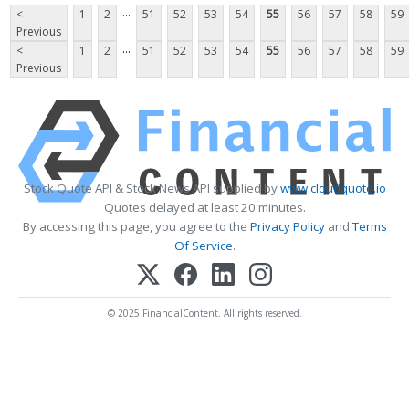
...
<
1
2
51
52
53
54
55
56
57
58
59
Previous
...
<
1
2
51
52
53
54
55
56
57
58
59
Previous
Stock Quote API & Stock News API supplied by
www.cloudquote.io
Quotes delayed at least 20 minutes.
By accessing this page, you agree to the
Privacy Policy
and
Terms
Of Service
.
© 2025 FinancialContent. All rights reserved.