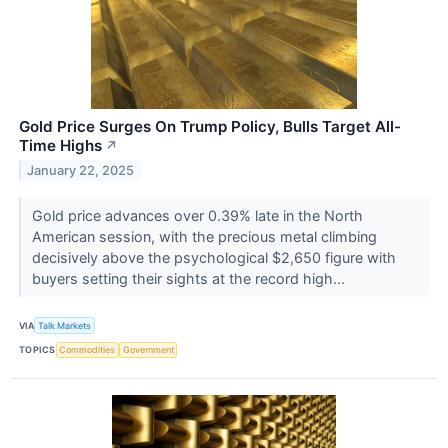
Gold Price Surges On Trump Policy, Bulls Target All-
Time Highs
↗
January 22, 2025
Gold price advances over 0.39% late in the North
American session, with the precious metal climbing
decisively above the psychological $2,650 figure with
buyers setting their sights at the record high...
VIA
Talk Markets
TOPICS
Commodities
Government