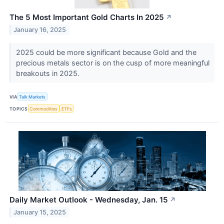
The 5 Most Important Gold Charts In 2025
↗
January 16, 2025
2025 could be more significant because Gold and the
precious metals sector is on the cusp of more meaningful
breakouts in 2025.
VIA
Talk Markets
TOPICS
Commodities
ETFs
Daily Market Outlook - Wednesday, Jan. 15
↗
January 15, 2025