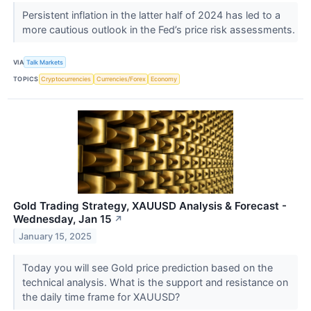
Persistent inflation in the latter half of 2024 has led to a
more cautious outlook in the Fed’s price risk assessments.
VIA
Talk Markets
TOPICS
Cryptocurrencies
Currencies/Forex
Economy
Gold Trading Strategy, XAUUSD Analysis & Forecast -
Wednesday, Jan 15
↗
January 15, 2025
Today you will see Gold price prediction based on the
technical analysis. What is the support and resistance on
the daily time frame for XAUUSD?