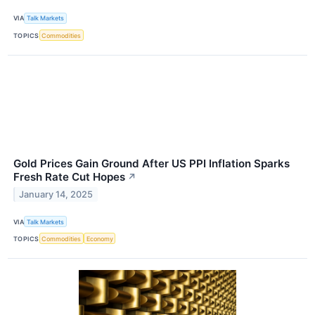
VIA
Talk Markets
TOPICS
Commodities
Gold Prices Gain Ground After US PPI Inflation Sparks
Fresh Rate Cut Hopes
↗
January 14, 2025
VIA
Talk Markets
TOPICS
Commodities
Economy