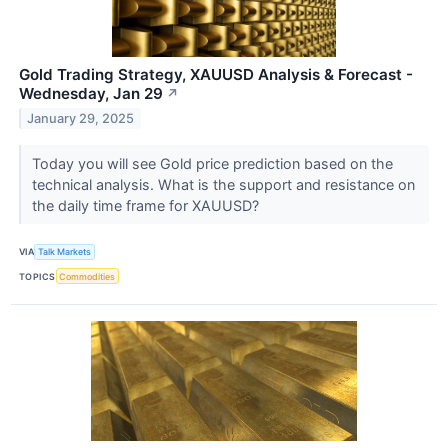
Gold Trading Strategy, XAUUSD Analysis & Forecast -
Wednesday, Jan 29
↗
January 29, 2025
Today you will see Gold price prediction based on the
technical analysis. What is the support and resistance on
the daily time frame for XAUUSD?
VIA
Talk Markets
TOPICS
Commodities