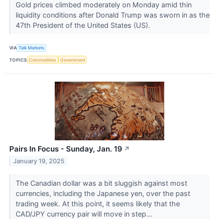
Gold prices climbed moderately on Monday amid thin
liquidity conditions after Donald Trump was sworn in as the
47th President of the United States (US).
VIA
Talk Markets
TOPICS
Commodities
Government
Pairs In Focus - Sunday, Jan. 19
↗
January 19, 2025
The Canadian dollar was a bit sluggish against most
currencies, including the Japanese yen, over the past
trading week. At this point, it seems likely that the
CAD/JPY currency pair will move in step...