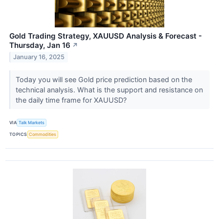
Gold Trading Strategy, XAUUSD Analysis & Forecast -
Thursday, Jan 16
↗
January 16, 2025
Today you will see Gold price prediction based on the
technical analysis. What is the support and resistance on
the daily time frame for XAUUSD?
VIA
Talk Markets
TOPICS
Commodities