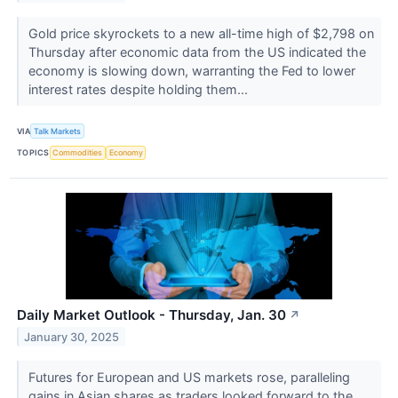
Gold price skyrockets to a new all-time high of $2,798 on
Thursday after economic data from the US indicated the
economy is slowing down, warranting the Fed to lower
interest rates despite holding them...
VIA
Talk Markets
TOPICS
Commodities
Economy
Daily Market Outlook - Thursday, Jan. 30
↗
January 30, 2025
Futures for European and US markets rose, paralleling
gains in Asian shares as traders looked forward to the