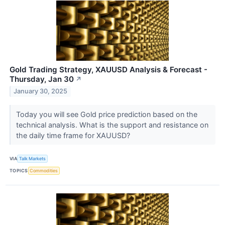
Gold Trading Strategy, XAUUSD Analysis & Forecast -
Thursday, Jan 30
↗
January 30, 2025
Today you will see Gold price prediction based on the
technical analysis. What is the support and resistance on
the daily time frame for XAUUSD?
VIA
Talk Markets
TOPICS
Commodities