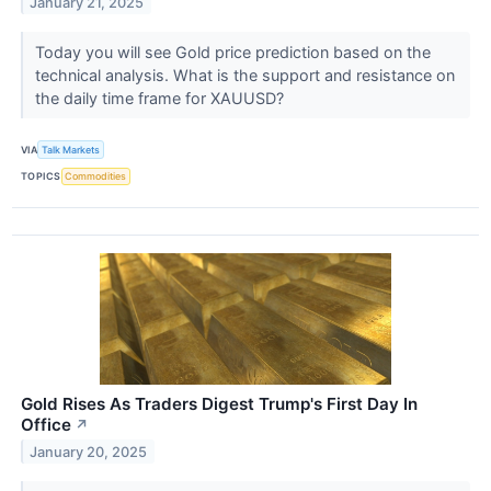
January 21, 2025
Today you will see Gold price prediction based on the
technical analysis. What is the support and resistance on
the daily time frame for XAUUSD?
VIA
Talk Markets
TOPICS
Commodities
Gold Rises As Traders Digest Trump's First Day In
Office
↗
January 20, 2025