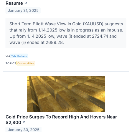
Resume
↗
January 31, 2025
Short Term Elliott Wave View in Gold (XAUUSD) suggests
that rally from 1.14.2025 low is in progress as an impulse.
Up from 1.14.2025 low, wave (i) ended at 2724.74 and
wave (ii) ended at 2689.28.
VIA
Talk Markets
TOPICS
Commodities
Gold Price Surges To Record High And Hovers Near
$2,800
↗
January 30, 2025