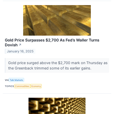
Gold Price Surpasses $2,700 As Fed’s Waller Turns
Dovish
↗
January 16, 2025
Gold price surged above the $2,700 mark on Thursday as
the Greenback trimmed some of its earlier gains.
VIA
Talk Markets
TOPICS
Commodities
Economy