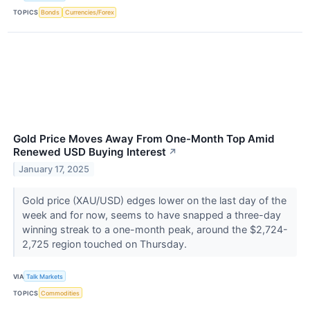
TOPICS
Bonds
Currencies/Forex
Gold Price Moves Away From One-Month Top Amid
Renewed USD Buying Interest
↗
January 17, 2025
Gold price (XAU/USD) edges lower on the last day of the
week and for now, seems to have snapped a three-day
winning streak to a one-month peak, around the $2,724-
2,725 region touched on Thursday.
VIA
Talk Markets
TOPICS
Commodities