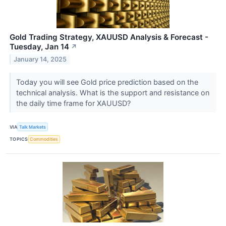
Gold Trading Strategy, XAUUSD Analysis & Forecast -
Tuesday, Jan 14
↗
January 14, 2025
Today you will see Gold price prediction based on the
technical analysis. What is the support and resistance on
the daily time frame for XAUUSD?
VIA
Talk Markets
TOPICS
Commodities