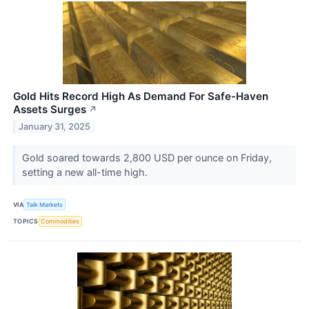
Gold Hits Record High As Demand For Safe-Haven
Assets Surges
↗
January 31, 2025
Gold soared towards 2,800 USD per ounce on Friday,
setting a new all-time high.
VIA
Talk Markets
TOPICS
Commodities