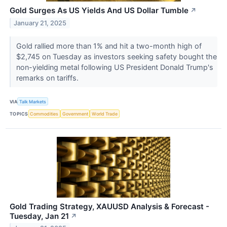
Gold Surges As US Yields And US Dollar Tumble
↗
January 21, 2025
Gold rallied more than 1% and hit a two-month high of
$2,745 on Tuesday as investors seeking safety bought the
non-yielding metal following US President Donald Trump's
remarks on tariffs.
VIA
Talk Markets
TOPICS
Commodities
Government
World Trade
Gold Trading Strategy, XAUUSD Analysis & Forecast -
Tuesday, Jan 21
↗