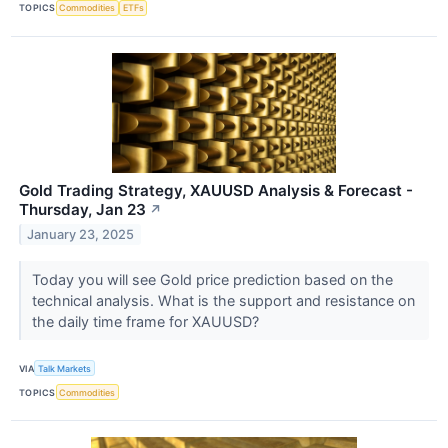
TOPICS
Commodities
ETFs
Gold Trading Strategy, XAUUSD Analysis & Forecast -
Thursday, Jan 23
↗
January 23, 2025
Today you will see Gold price prediction based on the
technical analysis. What is the support and resistance on
the daily time frame for XAUUSD?
VIA
Talk Markets
TOPICS
Commodities