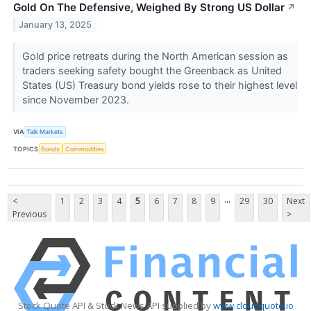
Gold On The Defensive, Weighed By Strong US Dollar
↗
January 13, 2025
Gold price retreats during the North American session as
traders seeking safety bought the Greenback as United
States (US) Treasury bond yields rose to their highest level
since November 2023.
VIA
Talk Markets
TOPICS
Bonds
Commodities
...
<
1
2
3
4
5
6
7
8
9
29
30
Next
Previous
>
Stock Quote API & Stock News API supplied by
www.cloudquote.io