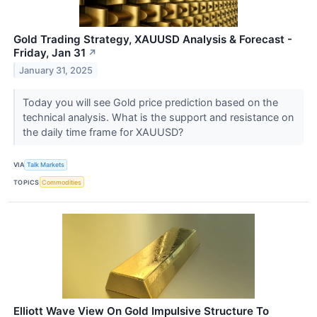
Gold Trading Strategy, XAUUSD Analysis & Forecast -
Friday, Jan 31
↗
January 31, 2025
Today you will see Gold price prediction based on the
technical analysis. What is the support and resistance on
the daily time frame for XAUUSD?
VIA
Talk Markets
TOPICS
Commodities
Elliott Wave View On Gold Impulsive Structure To