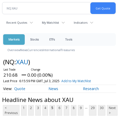
Recent Quotes
My Watchlist
Indicators
Markets
Stocks
ETFs
Tools
Overview
News
Currencies
International
Treasuries
(NQ:
XAU
)
210.68
0.00 (0.00%)
Last Price
6:15:59 PM GMT, Jul 3, 2025
Add to My Watchlist
Quote
News
Research
Headline News about XAU
...
<
1
2
3
4
5
6
7
8
9
29
30
Next
Previous
>