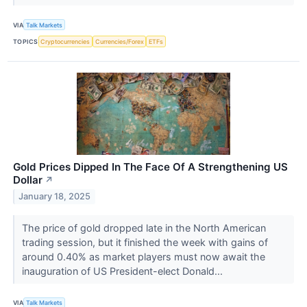
VIA
Talk Markets
TOPICS
Cryptocurrencies
Currencies/Forex
ETFs
Gold Prices Dipped In The Face Of A Strengthening US
Dollar
↗
January 18, 2025
The price of gold dropped late in the North American
trading session, but it finished the week with gains of
around 0.40% as market players must now await the
inauguration of US President-elect Donald...
VIA
Talk Markets