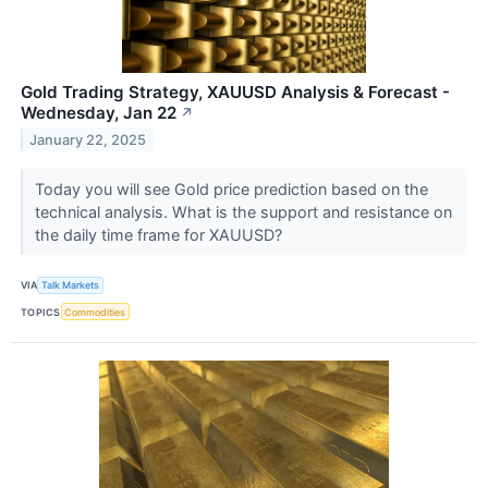
Gold Trading Strategy, XAUUSD Analysis & Forecast -
Wednesday, Jan 22
↗
January 22, 2025
Today you will see Gold price prediction based on the
technical analysis. What is the support and resistance on
the daily time frame for XAUUSD?
VIA
Talk Markets
TOPICS
Commodities