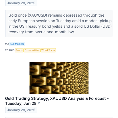
January 28, 2025
Gold price (XAU/USD) remains depressed through the
early European session on Tuesday amid a modest pickup
in the US Treasury bond yields and a solid US Dollar (USD)
recovery from over a one-month low.
VIA
Talk Markets
TOPICS
Bonds
Commodities
World Trade
Gold Trading Strategy, XAUUSD Analysis & Forecast -
Tuesday, Jan 28
↗
January 28, 2025