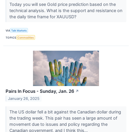
Today you will see Gold price prediction based on the
technical analysis. What is the support and resistance on
the daily time frame for XAUUSD?
VIA
Talk Markets
TOPICS
Commodities
Pairs In Focus - Sunday, Jan. 26
↗
January 26, 2025
The US dollar fell a bit against the Canadian dollar during
the trading week. This pair has seen a large amount of
movement due to issues and policy regarding the
Canadian government, and I think this...