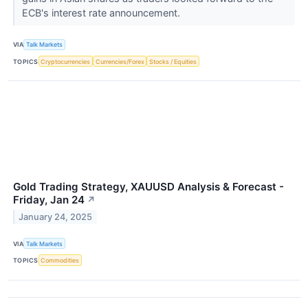
ECB's interest rate announcement.
VIA
Talk Markets
TOPICS
Cryptocurrencies
Currencies/Forex
Stocks / Equities
Gold Trading Strategy, XAUUSD Analysis & Forecast -
Friday, Jan 24
↗
January 24, 2025
VIA
Talk Markets
TOPICS
Commodities