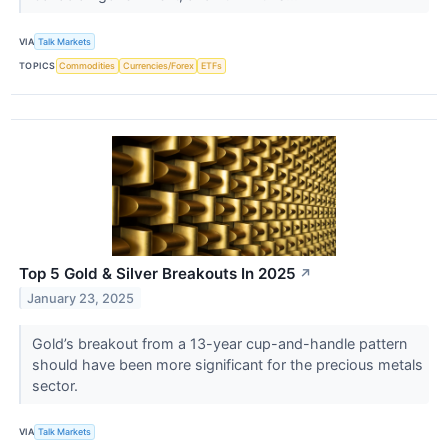
VIA
Talk Markets
TOPICS
Commodities
Currencies/Forex
ETFs
Top 5 Gold & Silver Breakouts In 2025
↗
January 23, 2025
Gold’s breakout from a 13-year cup-and-handle pattern
should have been more significant for the precious metals
sector.
VIA
Talk Markets