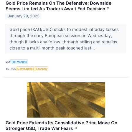
Gold Price Remains On The Defensive; Downside
Seems Limited As Traders Await Fed Decision
↗
January 29, 2025
Gold price (XAU/USD) sticks to modest intraday losses
through the early European session on Wednesday,
though it lacks any follow-through selling and remains
close to a multi-month peak touched last...
VIA
Talk Markets
TOPICS
Commodities
Economy
Gold Price Extends Its Consolidative Price Move On
Stronger USD, Trade War Fears
↗