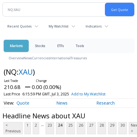
Recent Quotes
My Watchlist
Indicators
Markets
Stocks
ETFs
Tools
Overview
News
Currencies
International
Treasuries
(NQ:
XAU
)
210.68
0.00 (0.00%)
Last Price
6:15:59 PM GMT, Jul 3, 2025
Add to My Watchlist
Quote
News
Research
Headline News about XAU
...
<
1
2
23
24
25
26
27
28
29
30
Nex
Previous
>