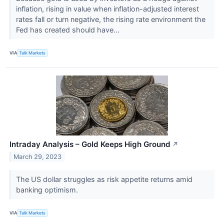
inflation, rising in value when inflation-adjusted interest
rates fall or turn negative, the rising rate environment the
Fed has created should have...
VIA
Talk Markets
Intraday Analysis – Gold Keeps High Ground
↗
March 29, 2023
The US dollar struggles as risk appetite returns amid
banking optimism.
VIA
Talk Markets