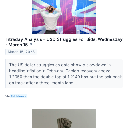
Intraday Analysis – USD Struggles For Bids, Wednesday
- March 15
↗
March 15, 2023
The US dollar struggles as data show a slowdown in
headline inflation in February. Cable’s recovery above
1.2050 then the double top at 1.2140 has put the pair back
on track after a three-month long...
VIA
Talk Markets