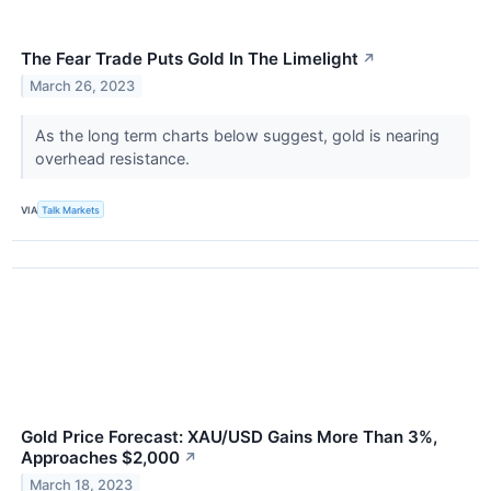
The Fear Trade Puts Gold In The Limelight
↗
March 26, 2023
As the long term charts below suggest, gold is nearing
overhead resistance.
VIA
Talk Markets
Gold Price Forecast: XAU/USD Gains More Than 3%,
Approaches $2,000
↗
March 18, 2023