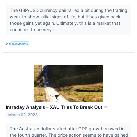
The GBP/USD currency pair rallied a bit during the trading
week to show initial signs of life, but it has given back
those gains yet again. Ultimately, this is a market that
continues to be very...
VIA
Talk Markets
Intraday Analysis – XAU Tries To Break Out
↗
March 02, 2023
The Australian dollar stalled after GDP growth slowed in
the fourth quarter. The price action seems to have gained