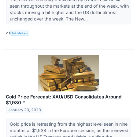
seen throughout the markets at the end of the week, with
stocks moving a bit higher and the US dollar almost
unchanged over the week. The New...
VIA
Talk Markets
Gold Price Forecast: XAU/USD Consolidates Around
$1,930
↗
January 20, 2023
Gold price is retreating from the highest level seen in nine
months at $1,938 in the Europen session, as the renewed
uptick in the US Treasury bond yields is aiding the