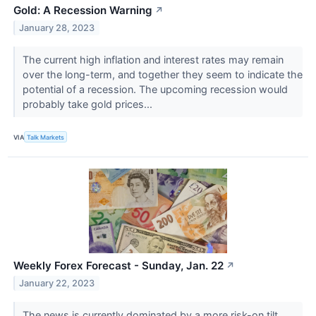
Gold: A Recession Warning
↗
January 28, 2023
The current high inflation and interest rates may remain
over the long-term, and together they seem to indicate the
potential of a recession. The upcoming recession would
probably take gold prices...
VIA
Talk Markets
Weekly Forex Forecast - Sunday, Jan. 22
↗
January 22, 2023
The news is currently dominated by a more risk-on tilt