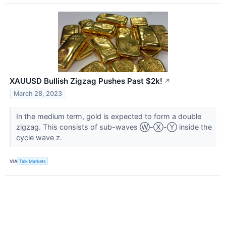
XAUUSD Bullish Zigzag Pushes Past $2k!
↗
March 28, 2023
In the medium term, gold is expected to form a double
zigzag. This consists of sub-waves Ⓦ-Ⓧ-Ⓨ inside the
cycle wave z.
VIA
Talk Markets