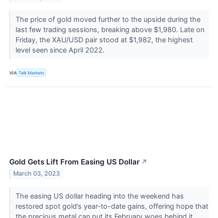
The price of gold moved further to the upside during the
last few trading sessions, breaking above $1,980. Late on
Friday, the XAU/USD pair stood at $1,982, the highest
level seen since April 2022.
VIA
Talk Markets
Gold Gets Lift From Easing US Dollar
↗
March 03, 2023
The easing US dollar heading into the weekend has
restored spot gold’s year-to-date gains, offering hope that
the precious metal can put its February woes behind it.