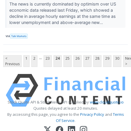
The news is currently dominated by optimism over US
economic data released last Friday, which showed a
decline in average hourly earnings at the same time as
lower unemployment and above-average new...
VIA
Talk Markets
...
<
1
2
23
24
25
26
27
28
29
30
Nex
Previous
>
Stock Quote API & Stock News API supplied by
www.cloudquote.io
Quotes delayed at least 20 minutes.
By accessing this page, you agree to the
Privacy Policy
and
Terms
Of Service
.