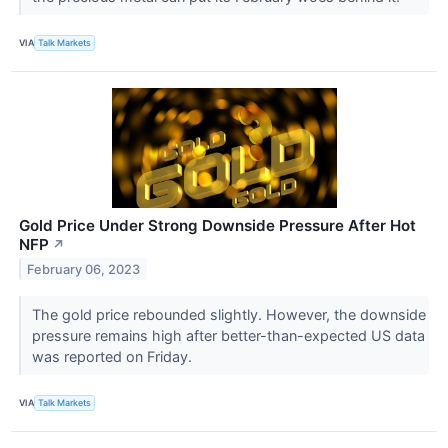
VIA
Talk Markets
Gold Price Under Strong Downside Pressure After Hot
NFP
↗
February 06, 2023
The gold price rebounded slightly. However, the downside
pressure remains high after better-than-expected US data
was reported on Friday.
VIA
Talk Markets