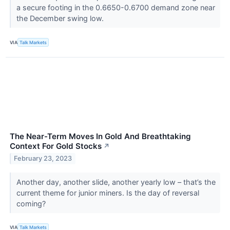
a secure footing in the 0.6650-0.6700 demand zone near
the December swing low.
VIA
Talk Markets
The Near-Term Moves In Gold And Breathtaking
Context For Gold Stocks
↗
February 23, 2023
Another day, another slide, another yearly low – that’s the
current theme for junior miners. Is the day of reversal
coming?
VIA
Talk Markets