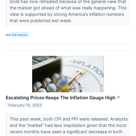
Gold has now retreated because of the general view that
the market got ahead of what was really happening. This
view is supported by strong America’s inflation numbers
that were published last week.
VIA
Talk Markets
Escalating Prices Keeps The Inflation Gauge High
↗
February 19, 2023
This past week, both CPI and PPI were released. Analysts
and the “market” had less trepidation given that the most
recent months have seen a significant decrease in both