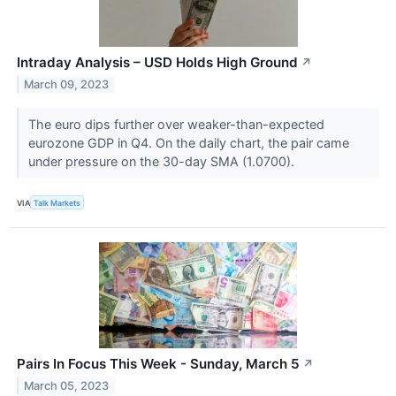
Intraday Analysis – USD Holds High Ground
↗
March 09, 2023
The euro dips further over weaker-than-expected
eurozone GDP in Q4. On the daily chart, the pair came
under pressure on the 30-day SMA (1.0700).
VIA
Talk Markets
Pairs In Focus This Week - Sunday, March 5
↗
March 05, 2023