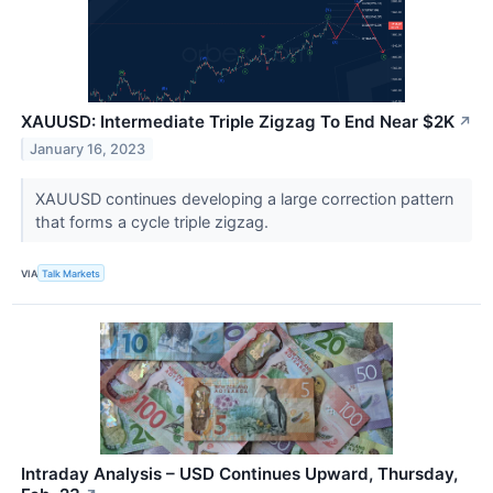
XAUUSD: Intermediate Triple Zigzag To End Near $2K
↗
January 16, 2023
XAUUSD continues developing a large correction pattern
that forms a cycle triple zigzag.
VIA
Talk Markets
Intraday Analysis – USD Continues Upward, Thursday,