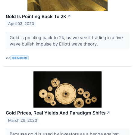
Gold Is Pointing Back To 2K
↗
April 03, 2023
Gold is pointing back to 2k, as we see it trading in a five-
wave bullish impulse by Elliott wave theory.
VIA
Talk Markets
Gold Prices, Real Yields And Paradigm Shifts
↗
March 29, 2023
Because gold is used by investors as a hedge against