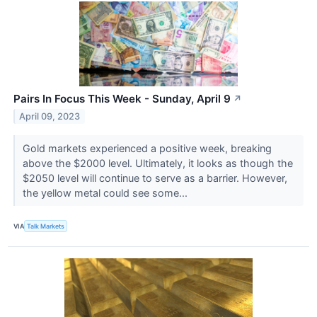
Pairs In Focus This Week - Sunday, April 9
↗
April 09, 2023
Gold markets experienced a positive week, breaking
above the $2000 level. Ultimately, it looks as though the
$2050 level will continue to serve as a barrier. However,
the yellow metal could see some...
VIA
Talk Markets