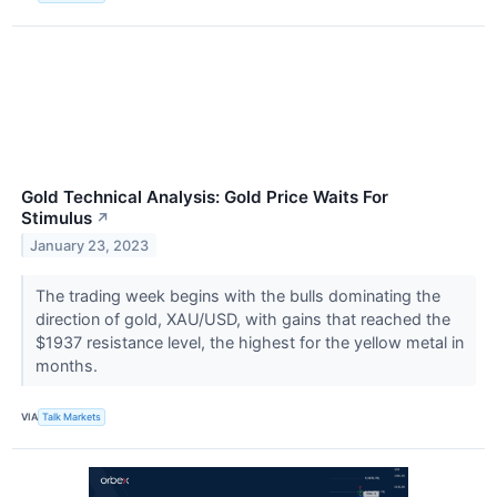
Gold Technical Analysis: Gold Price Waits For
Stimulus
↗
January 23, 2023
The trading week begins with the bulls dominating the
direction of gold, XAU/USD, with gains that reached the
$1937 resistance level, the highest for the yellow metal in
months.
VIA
Talk Markets