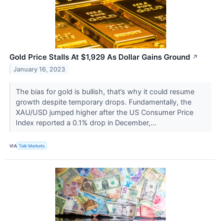
Gold Price Stalls At $1,929 As Dollar Gains Ground
↗
January 16, 2023
The bias for gold is bullish, that’s why it could resume
growth despite temporary drops. Fundamentally, the
XAU/USD jumped higher after the US Consumer Price
Index reported a 0.1% drop in December,...
VIA
Talk Markets