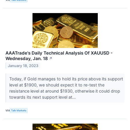
AAATrade's Daily Technical Analysis Of XAUUSD -
Wednesday, Jan. 18
↗
January 18, 2023
Today, if Gold manages to hold its price above its support
level at $1900, we should expect it to re-test the
resistance level at around $1930, otherwise it could drop
towards its next support level at...
VIA
Talk Markets