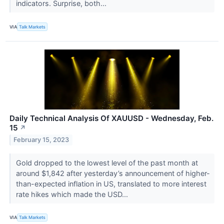
indicators. Surprise, both...
VIA
Talk Markets
Daily Technical Analysis Of XAUUSD - Wednesday, Feb.
15
↗
February 15, 2023
Gold dropped to the lowest level of the past month at
around $1,842 after yesterday’s announcement of higher-
than-expected inflation in US, translated to more interest
rate hikes which made the USD...
VIA
Talk Markets