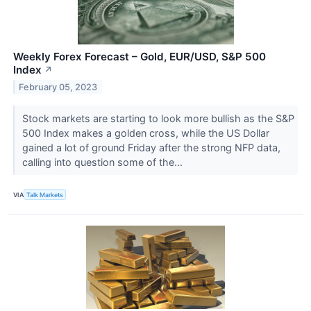
Weekly Forex Forecast – Gold, EUR/USD, S&P 500
Index
↗
February 05, 2023
Stock markets are starting to look more bullish as the S&P
500 Index makes a golden cross, while the US Dollar
gained a lot of ground Friday after the strong NFP data,
calling into question some of the...
VIA
Talk Markets