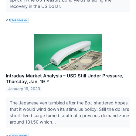
recovery in the US Dollar.
VIA
Talk Markets
Intraday Market Analysis – USD Still Under Pressure,
Thursday, Jan. 19
↗
January 19, 2023
The Japanese yen tumbled after the BoJ shattered hopes
that it would wind down its stimulus policy. Still the dollar’s
short-lived surge turned south at a previous demand zone
around 131.50 which...
VIA
Talk Markets