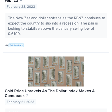
Feb. 23
↗
February 23, 2023
The New Zealand dollar softens as the RBNZ continues to
expect the country to slip into a recession. The pair is
looking to stabilise above the January swing low of
0.6190.
VIA
Talk Markets
Gold Price Unravels As The Dollar Index Makes A
Comeback
↗
February 21, 2023