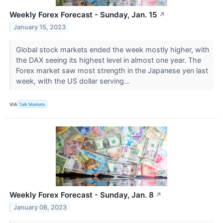
Weekly Forex Forecast - Sunday, Jan. 15
↗
January 15, 2023
Global stock markets ended the week mostly higher, with
the DAX seeing its highest level in almost one year. The
Forex market saw most strength in the Japanese yen last
week, with the US dollar serving...
VIA
Talk Markets
Weekly Forex Forecast - Sunday, Jan. 8
↗
January 08, 2023