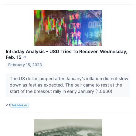
Intraday Analysis – USD Tries To Recover, Wednesday,
Feb. 15
↗
February 15, 2023
The US dollar jumped after January’s inflation did not slow
down as fast as expected. The pair came to rest at the
start of the breakout rally in early January (1.0660).
VIA
Talk Markets