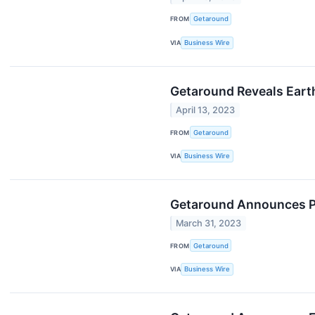
FROM
Getaround
VIA
Business Wire
Getaround Reveals Earth
April 13, 2023
FROM
Getaround
VIA
Business Wire
Getaround Announces Pre
March 31, 2023
FROM
Getaround
VIA
Business Wire