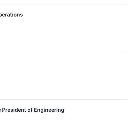
perations
 President of Engineering