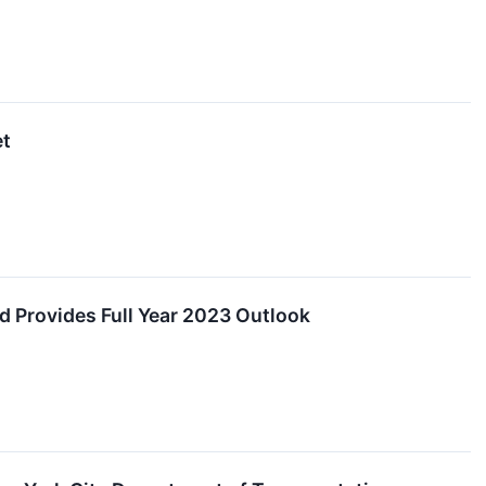
et
d Provides Full Year 2023 Outlook