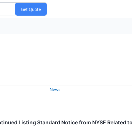
News
inued Listing Standard Notice from NYSE Related to