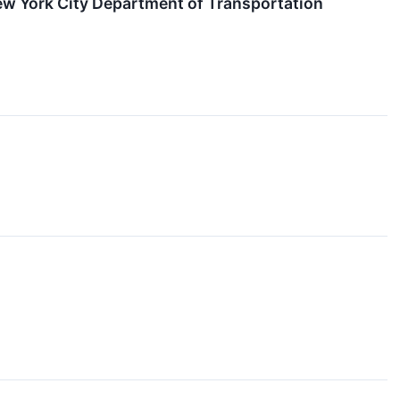
w York City Department of Transportation