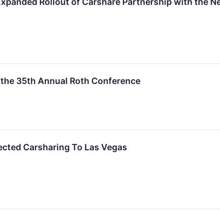
panded Rollout of Carshare Partnership with the Ne
 the 35th Annual Roth Conference
cted Carsharing To Las Vegas