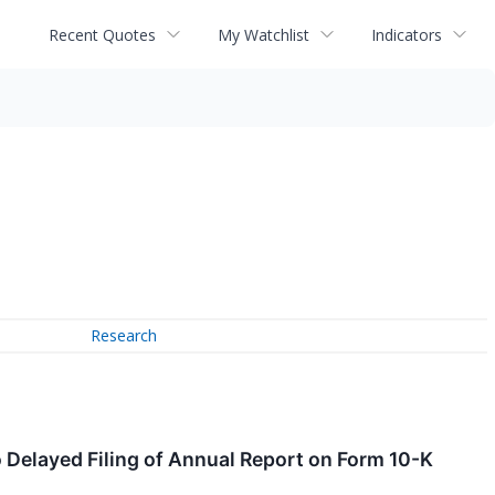
Recent Quotes
My Watchlist
Indicators
Research
 Delayed Filing of Annual Report on Form 10-K