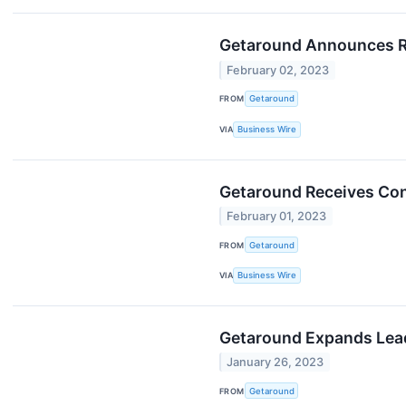
Getaround Announces Re
February 02, 2023
FROM
Getaround
VIA
Business Wire
Getaround Receives Con
February 01, 2023
FROM
Getaround
VIA
Business Wire
Getaround Expands Lead
January 26, 2023
FROM
Getaround