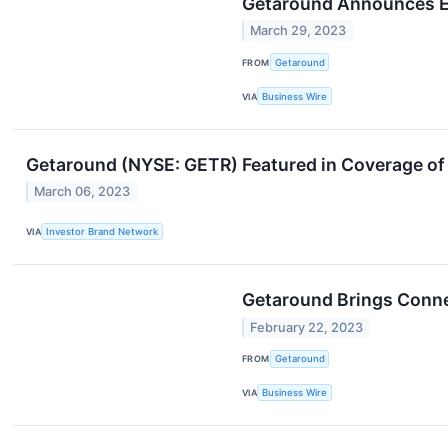
Getaround Announces Ex
March 29, 2023
FROM
Getaround
VIA
Business Wire
Getaround (NYSE: GETR) Featured in Coverage of
March 06, 2023
VIA
Investor Brand Network
Getaround Brings Conne
February 22, 2023
FROM
Getaround
VIA
Business Wire