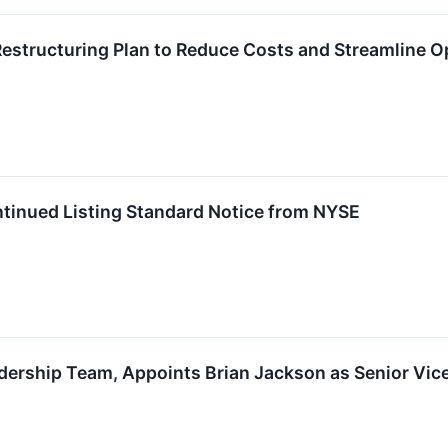
structuring Plan to Reduce Costs and Streamline O
tinued Listing Standard Notice from NYSE
ership Team, Appoints Brian Jackson as Senior Vice