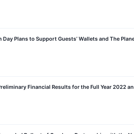
 Day Plans to Support Guests’ Wallets and The Plan
liminary Financial Results for the Full Year 2022 an