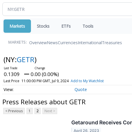
Markets
Stocks
ETFs
Tools
Overview
News
Currencies
International
Treasuries
MARKETS:
(NY:
GETR
)
0.1309
0.00 (0.00%)
Last Price
11:00:00 PM GMT, Jul 9, 2024
Add to My Watchlist
Quote
Press Releases about GETR
< Previous
1
2
Next >
Getaround Receives Cont
April 26, 2023