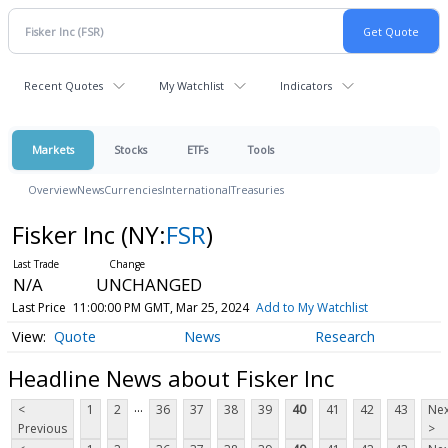
Recent Quotes
My Watchlist
Indicators
Markets
Stocks
ETFs
Tools
Overview
News
Currencies
International
Treasuries
Fisker Inc
(NY:
FSR
)
N/A
UNCHANGED
Last Price
11:00:00 PM GMT, Mar 25, 2024
Add to My Watchlist
Quote
News
Research
Headline News about Fisker Inc
...
<
1
2
36
37
38
39
40
41
42
43
Nex
Previous
>
...