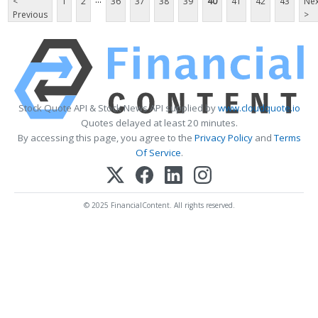
<
1
2
36
37
38
39
40
41
42
43
Nex
Previous
>
Stock Quote API & Stock News API supplied by
www.cloudquote.io
Quotes delayed at least 20 minutes.
By accessing this page, you agree to the
Privacy Policy
and
Terms
Of Service
.
© 2025 FinancialContent. All rights reserved.