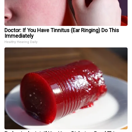
Doctor: If You Have Tinnitus (Ear Ringing) Do This
Immediately
Healthy Hearing Daily