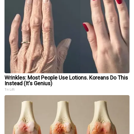
Wrinkles: Most People Use Lotions. Koreans Do This
Instead (It's Genius)
Tri Lift