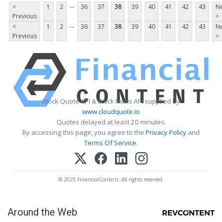
...
<
1
2
36
37
38
39
40
41
42
43
Ne
Previous
>
...
<
1
2
36
37
38
39
40
41
42
43
Ne
Previous
>
Stock Quote API & Stock News API supplied by
www.cloudquote.io
Quotes delayed at least 20 minutes.
By accessing this page, you agree to the
Privacy Policy
and
Terms Of Service
.
© 2025 FinancialContent. All rights reserved.
Around the Web