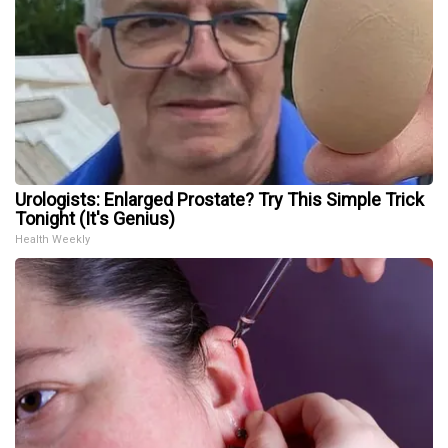
Urologists: Enlarged Prostate? Try This Simple Trick
Tonight (It's Genius)
Health Weekly