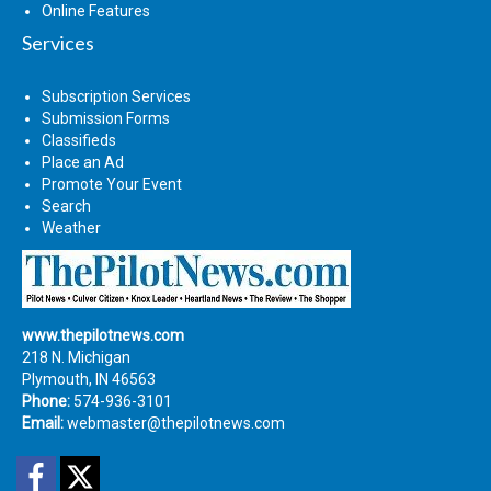
Online Features
Services
Subscription Services
Submission Forms
Classifieds
Place an Ad
Promote Your Event
Search
Weather
www.thepilotnews.com
218 N. Michigan
Plymouth, IN 46563
Phone:
574-936-3101
Email:
webmaster@thepilotnews.com
Facebook
Twitter