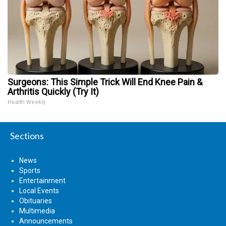
Surgeons: This Simple Trick Will End Knee Pain &
Arthritis Quickly (Try It)
Health Weekly
Sections
News
Sports
Entertainment
Local Events
Obituaries
Multimedia
Announcements