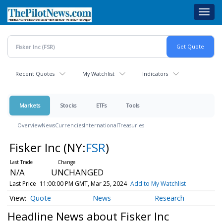
Skip
Toggl
to
navig
main
content
Recent Quotes
My Watchlist
Indicators
Markets
Stocks
ETFs
Tools
Overview
News
Currencies
International
Treasuries
Fisker Inc
(NY:
FSR
)
N/A
UNCHANGED
Last Price
11:00:00 PM GMT, Mar 25, 2024
Add to My Watchlist
Quote
News
Research
Headline News about Fisker Inc