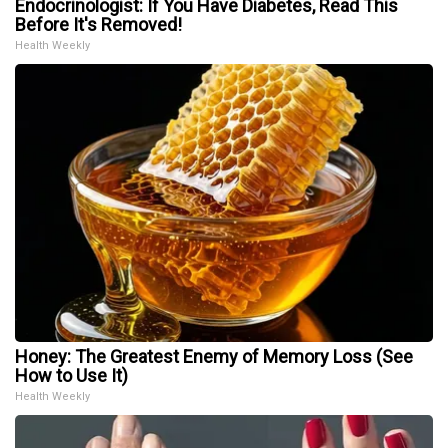
Endocrinologist: If You Have Diabetes, Read This
Before It's Removed!
Health Weekly
Honey: The Greatest Enemy of Memory Loss (See
How to Use It)
Health Weekly