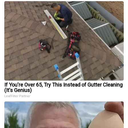
If You're Over 65, Try This Instead of Gutter Cleaning
(It's Genius)
LeafFilter Partner