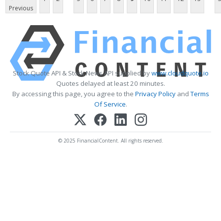
Previous
Stock Quote API & Stock News API supplied by
www.cloudquote.io
Quotes delayed at least 20 minutes.
By accessing this page, you agree to the
Privacy Policy
and
Terms
Of Service
.
© 2025 FinancialContent. All rights reserved.