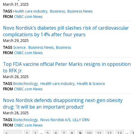
March 31, 2025
TAGS
Health care industry
Business
Business News
FROM
CNBC.com News
Novo Nordisk's diabetes pill slashes risk of cardiovascular
complications by 14% after four years
March 29, 2025
TAGS
Science
Business News
Business
FROM
CNBC.com News
Top FDA vaccine official Peter Marks resigns in opposition
to RFK Jr.
March 28, 2025
TAGS
Biotechnology
Health care industry
Health & Science
FROM
CNBC.com News
Novo Nordisk defends disappointing next-gen obesity
drug: 'It will be an important product'
March 28, 2025
TAGS
Biotechnology
Novo Nordisk A/S
LILLY DRN
FROM
CNBC.com News
...
...
<
1
2
5
6
7
8
9
10
11
12
13