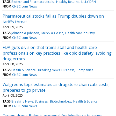
TAGS
Biotech and Pharmaceuticals
Healthy Returns
LILLY DRN
FROM
CNBC.com News
Pharmaceutical stocks fall as Trump doubles down on
tariffs threat
April 09, 2025
TAGS
Johnson & Johnson
Merck & Co Inc
Health care industry
FROM
CNBC.com News
FDA guts division that trains staff and health-care
professionals on key practices like opioid safety, avoiding
drug errors
April 08, 2025
TAGS
Health & Science
Breaking News: Business
Companies
FROM
CNBC.com News
Walgreens tops estimates as drugstore chain cuts costs,
prepares to go private
April 08, 2025
TAGS
Breaking News: Business
Biotechnology
Health & Science
FROM
CNBC.com News
Trump drops Biden's proposal for Medicare to cover