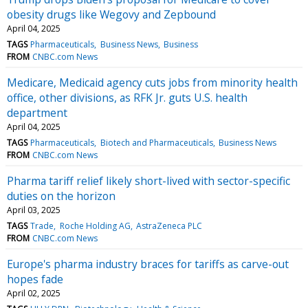
obesity drugs like Wegovy and Zepbound
April 04, 2025
TAGS
Pharmaceuticals
Business News
Business
FROM
CNBC.com News
Medicare, Medicaid agency cuts jobs from minority health
office, other divisions, as RFK Jr. guts U.S. health
department
April 04, 2025
TAGS
Pharmaceuticals
Biotech and Pharmaceuticals
Business News
FROM
CNBC.com News
Pharma tariff relief likely short-lived with sector-specific
duties on the horizon
April 03, 2025
TAGS
Trade
Roche Holding AG
AstraZeneca PLC
FROM
CNBC.com News
Europe's pharma industry braces for tariffs as carve-out
hopes fade
April 02, 2025