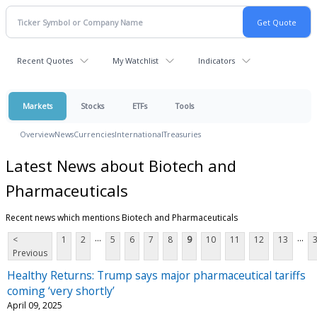
Recent Quotes
My Watchlist
Indicators
Markets
Stocks
ETFs
Tools
Overview
News
Currencies
International
Treasuries
Latest News about Biotech and
Pharmaceuticals
Recent news which mentions Biotech and Pharmaceuticals
...
...
<
1
2
5
6
7
8
9
10
11
12
13
Previous
Healthy Returns: Trump says major pharmaceutical tariffs
coming ‘very shortly’
April 09, 2025