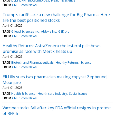
TAGS
LILLY DRN
Biotechnology
Health & Science
FROM
CNBC.com News
Trump's tariffs are a new challenge for Big Pharma. Here
are the best positioned stocks
April 01, 2025
TAGS
Gilead Sciences Inc
Abbvie Inc
GSK plc
FROM
CNBC.com News
Healthy Returns: AstraZeneca cholesterol pill shows
promise as race with Merck heats up
April 01, 2025
TAGS
Biotech and Pharmaceuticals
Healthy Returns
Science
FROM
CNBC.com News
Eli Lilly sues two pharmacies making copycat Zepbound,
Mounjaro
April 01, 2025
TAGS
Health & Science
Health care industry
Social issues
FROM
CNBC.com News
Vaccine stocks fall after key FDA official resigns in protest
of RFK Jr.