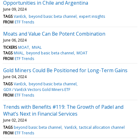
Opportunities in Chile and Argentina
June 09, 2024
TAGS
VanEck
beyond basic beta channel
expert insights
FROM
ETF Trends
Moats and Value Can Be Potent Combination
June 06, 2024
TICKERS
MOAT
MVAL
TAGS
MVAL
beyond basic beta channel
MOAT
FROM
ETF Trends
Gold Miners Could Be Positioned for Long-Term Gains
June 04, 2024
TAGS
VanEck
beyond basic beta channel
GDX / VanEck Vectors Gold Miners ETF
FROM
ETF Trends
Trends with Benefits #119: The Growth of Padel and
What’s Next in Financial Services
June 02, 2024
TAGS
beyond basic beta channel
VanEck
tactical allocation channel
FROM
ETF Trends