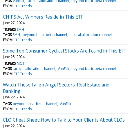
TAGS
VanEck
tactical allocation channel
beyond basic beta channel
FROM
ETF Trends
CHIPS Act Winners Reside in This ETF
June 27, 2024
TICKERS
SMH
TAGS
SMH
beyond basic beta channel
tactical allocation channel
FROM
ETF Trends
Some Top Consumer Cyclical Stocks Are Found in This ETF
June 25, 2024
TICKERS
MOTI
TAGS
tactical allocation channel
VanEck
beyond basic beta channel
FROM
ETF Trends
Watch These Fallen Angel Sectors: Real Estate and
Banking
June 22, 2024
TAGS
beyond basic beta channel
VanEck
FROM
ETF Trends
CLO Cheat Sheet: How to Talk to Your Clients About CLOs
June 22, 2024