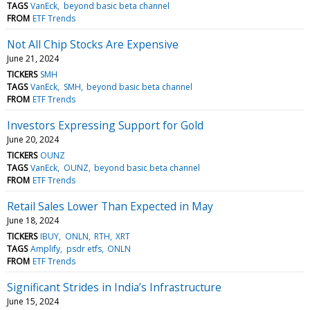
TAGS
VanEck
beyond basic beta channel
FROM
ETF Trends
Not All Chip Stocks Are Expensive
June 21, 2024
TICKERS
SMH
TAGS
VanEck
SMH
beyond basic beta channel
FROM
ETF Trends
Investors Expressing Support for Gold
June 20, 2024
TICKERS
OUNZ
TAGS
VanEck
OUNZ
beyond basic beta channel
FROM
ETF Trends
Retail Sales Lower Than Expected in May
June 18, 2024
TICKERS
IBUY
ONLN
RTH
XRT
TAGS
Amplify
psdr etfs
ONLN
FROM
ETF Trends
Significant Strides in India’s Infrastructure
June 15, 2024