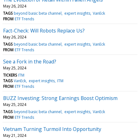
May 26, 2024
TAGS
beyond basic beta channel
expert insights
VanEck
FROM
ETF Trends
Fact-Check: Will Robots Replace Us?
May 26, 2024
TAGS
beyond basic beta channel
expert insights
VanEck
FROM
ETF Trends
See a Fork in the Road?
May 25, 2024
TICKERS
ITM
TAGS
VanEck
expert insights
ITM
FROM
ETF Trends
BUZZ Investing: Strong Earnings Boost Optimism
May 25, 2024
TAGS
beyond basic beta channel
expert insights
VanEck
FROM
ETF Trends
Vietnam Turning Turmoil Into Opportunity
May 21, 2024