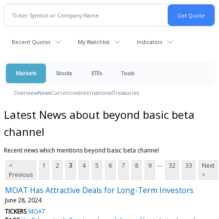
Recent Quotes
My Watchlist
Indicators
Markets
Stocks
ETFs
Tools
Overview
News
Currencies
International
Treasuries
Latest News about beyond basic beta
channel
Recent news which mentions beyond basic beta channel
...
<
1
2
3
4
5
6
7
8
9
32
33
Next
Previous
>
MOAT Has Attractive Deals for Long-Term Investors
June 28, 2024
TICKERS
MOAT