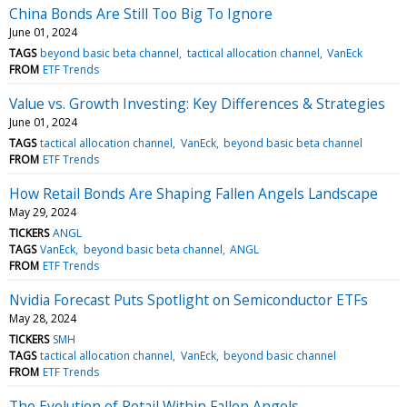
China Bonds Are Still Too Big To Ignore
June 01, 2024
TAGS
beyond basic beta channel
tactical allocation channel
VanEck
FROM
ETF Trends
Value vs. Growth Investing: Key Differences & Strategies
June 01, 2024
TAGS
tactical allocation channel
VanEck
beyond basic beta channel
FROM
ETF Trends
How Retail Bonds Are Shaping Fallen Angels Landscape
May 29, 2024
TICKERS
ANGL
TAGS
VanEck
beyond basic beta channel
ANGL
FROM
ETF Trends
Nvidia Forecast Puts Spotlight on Semiconductor ETFs
May 28, 2024
TICKERS
SMH
TAGS
tactical allocation channel
VanEck
beyond basic channel
FROM
ETF Trends
The Evolution of Retail Within Fallen Angels