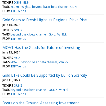
TICKERS
DGIN
GLIN
TAGS
expert insights
beyond basic beta channel
GLIN
FROM
ETF Trends
Gold Soars to Fresh Highs as Regional Risks Rise
June 15, 2024
TICKERS
GOLD
TAGS
beyond basic beta channel
Gold
VanEck
FROM
ETF Trends
MOAT Has the Goods for Future of Investing
June 13, 2024
TICKERS
MOAT
TAGS
MOAT
beyond basic beta channel
VanEck
FROM
ETF Trends
Gold ETFs Could Be Supported by Bullion Scarcity
June 11, 2024
TICKERS
OUNZ
TAGS
beyond basic beta channel
OUNZ
VanEck
FROM
ETF Trends
Boots on the Ground: Assessing Investment