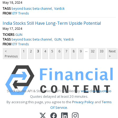
May 18, 2024
TAGS
beyond basic beta channel
VanEck
FROM
ETF Trends
India Stocks Still Have Long-Term Upside Potential
May 17, 2024
TICKERS
GLIN
TAGS
beyond basic beta channel
GLIN
VanEck
FROM
ETF Trends
...
<
1
2
3
4
5
6
7
8
9
32
33
Next
Previous
>
Stock Quote API & Stock News API supplied by
www.cloudquote.io
Quotes delayed at least 20 minutes.
By accessing this page, you agree to the
Privacy Policy
and
Terms
Of Service
.