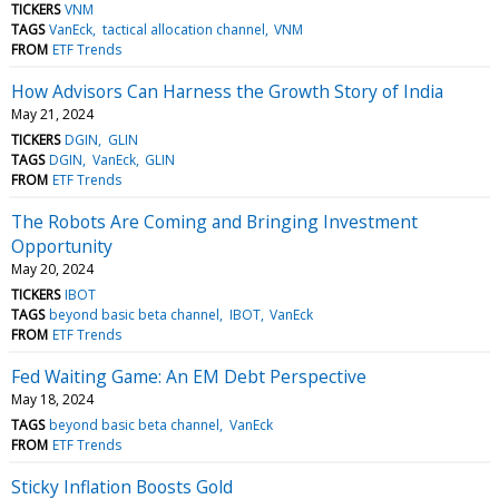
TICKERS
VNM
TAGS
VanEck
tactical allocation channel
VNM
FROM
ETF Trends
How Advisors Can Harness the Growth Story of India
May 21, 2024
TICKERS
DGIN
GLIN
TAGS
DGIN
VanEck
GLIN
FROM
ETF Trends
The Robots Are Coming and Bringing Investment
Opportunity
May 20, 2024
TICKERS
IBOT
TAGS
beyond basic beta channel
IBOT
VanEck
FROM
ETF Trends
Fed Waiting Game: An EM Debt Perspective
May 18, 2024
TAGS
beyond basic beta channel
VanEck
FROM
ETF Trends
Sticky Inflation Boosts Gold