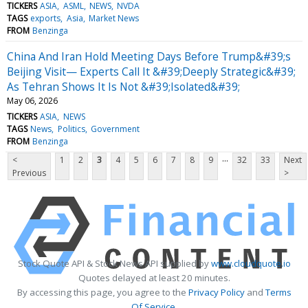
TICKERS
ASIA
ASML
NEWS
NVDA
TAGS
exports
Asia
Market News
FROM
Benzinga
China And Iran Hold Meeting Days Before Trump&#39;s
Beijing Visit— Experts Call It &#39;Deeply Strategic&#39;
As Tehran Shows It Is Not &#39;Isolated&#39;
May 06, 2026
TICKERS
ASIA
NEWS
TAGS
News
Politics
Government
FROM
Benzinga
...
<
1
2
3
4
5
6
7
8
9
32
33
Next
Previous
>
Stock Quote API & Stock News API supplied by
www.cloudquote.io
Quotes delayed at least 20 minutes.
By accessing this page, you agree to the
Privacy Policy
and
Terms
Of Service
.