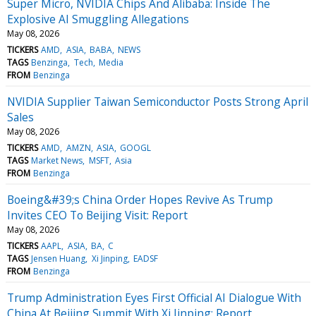
Super Micro, NVIDIA Chips And Alibaba: Inside The
Explosive AI Smuggling Allegations
May 08, 2026
TICKERS
AMD
ASIA
BABA
NEWS
TAGS
Benzinga
Tech
Media
FROM
Benzinga
NVIDIA Supplier Taiwan Semiconductor Posts Strong April
Sales
May 08, 2026
TICKERS
AMD
AMZN
ASIA
GOOGL
TAGS
Market News
MSFT
Asia
FROM
Benzinga
Boeing&#39;s China Order Hopes Revive As Trump
Invites CEO To Beijing Visit: Report
May 08, 2026
TICKERS
AAPL
ASIA
BA
C
TAGS
Jensen Huang
Xi Jinping
EADSF
FROM
Benzinga
Trump Administration Eyes First Official AI Dialogue With
China At Beijing Summit With Xi Jinping: Report