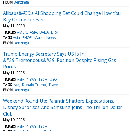
FROM
Benzinga
Alibaba&#39;s AI Shopping Bet Could Change How You
Buy Online Forever
May 11, 2026
TICKERS
AMZN
ASIA
BABA
ETSY
TAGS
Asia
SHOP
Market News
FROM
Benzinga
Trump Energy Secretary Says US Is In
&#39;Tremendous&#39; Position Despite Rising Gas
Prices
May 11, 2026
TICKERS
ASIA
NEWS
TECH
USO
TAGS
Iran
Donald Trump
Travel
FROM
Benzinga
Weekend Round-Up: Palantir Shatters Expectations,
Disney Surprises And Samsung Joins The Trillion Dollar
Club
May 10, 2026
TICKERS
ASIA
NEWS
TECH