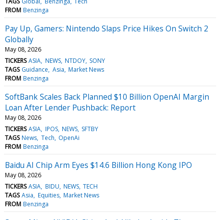
TAGS
Global
Benzinga
Tech
FROM
Benzinga
Pay Up, Gamers: Nintendo Slaps Price Hikes On Switch 2
Globally
May 08, 2026
TICKERS
ASIA
NEWS
NTDOY
SONY
TAGS
Guidance
Asia
Market News
FROM
Benzinga
SoftBank Scales Back Planned $10 Billion OpenAI Margin
Loan After Lender Pushback: Report
May 08, 2026
TICKERS
ASIA
IPOS
NEWS
SFTBY
TAGS
News
Tech
OpenAi
FROM
Benzinga
Baidu AI Chip Arm Eyes $14.6 Billion Hong Kong IPO
May 08, 2026
TICKERS
ASIA
BIDU
NEWS
TECH
TAGS
Asia
Equities
Market News
FROM
Benzinga