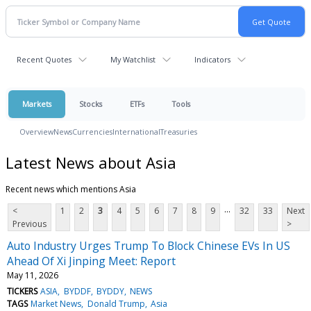
Recent Quotes
My Watchlist
Indicators
Markets
Stocks
ETFs
Tools
Overview
News
Currencies
International
Treasuries
Latest News about Asia
Recent news which mentions Asia
...
<
1
2
3
4
5
6
7
8
9
32
33
Next
Previous
>
Auto Industry Urges Trump To Block Chinese EVs In US
Ahead Of Xi Jinping Meet: Report
May 11, 2026
TICKERS
ASIA
BYDDF
BYDDY
NEWS
TAGS
Market News
Donald Trump
Asia