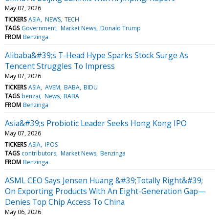
May 07, 2026
TICKERS
ASIA
NEWS
TECH
TAGS
Government
Market News
Donald Trump
FROM
Benzinga
Alibaba&#39;s T-Head Hype Sparks Stock Surge As
Tencent Struggles To Impress
May 07, 2026
TICKERS
ASIA
AVEM
BABA
BIDU
TAGS
benzai
News
BABA
FROM
Benzinga
Asia&#39;s Probiotic Leader Seeks Hong Kong IPO
May 07, 2026
TICKERS
ASIA
IPOS
TAGS
contributors
Market News
Benzinga
FROM
Benzinga
ASML CEO Says Jensen Huang &#39;Totally Right&#39;
On Exporting Products With An Eight-Generation Gap—
Denies Top Chip Access To China
May 06, 2026