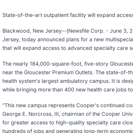
State-of-the-art outpatient facility will expand acce
Blackwood, New Jersey--(Newsfile Corp. - June 3, 2
Jersey, today announced plans for a new multispecia
that will expand access to advanced specialty care se
The nearly 184,000-square-foot, five-story Gloucest
near the Gloucester Premium Outlets. The state-of-the-
health system's largest ambulatory campus. It is de
while bringing more than 400 new health care jobs to
"This new campus represents Cooper's continued comm
George E. Norcross, III, chairman of the Cooper Univ
for greater access to high-quality specialty care clos
hundreds of jobs and generating long-term economic