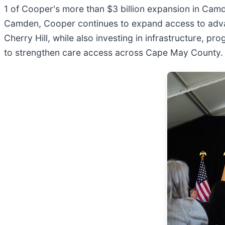
1 of Cooper's more than $3 billion expansion in Camd
Camden, Cooper continues to expand access to adva
Cherry Hill, while also investing in infrastructure,
to strengthen care access across Cape May County.