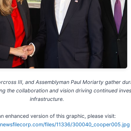
orcross III, and Assemblyman Paul Moriarty gather du
g the collaboration and vision driving continued inves
infrastructure.
n enhanced version of this graphic, please visit:
s.newsfilecorp.com/files/11336/300040_cooper005.jpg