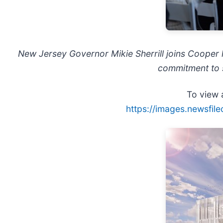
New Jersey Governor Mikie Sherrill joins Cooper l
commitment to s
To view a
https://images.newsfil