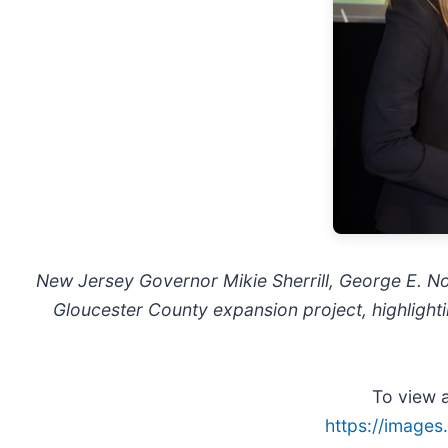
New Jersey Governor Mikie Sherrill, George E. N
Gloucester County expansion project, highlightin
To view a
https://image