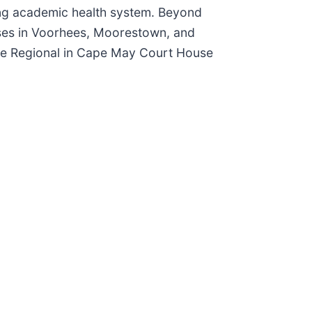
ding academic health system. Beyond
ses in Voorhees, Moorestown, and
Cape Regional in Cape May Court House