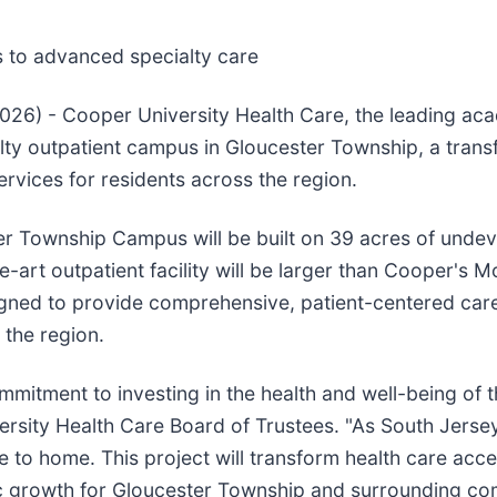
ss to advanced specialty care
026) - Cooper University Health Care, the leading ac
lty outpatient campus in Gloucester Township, a trans
rvices for residents across the region.
er Township Campus will be built on 39 acres of unde
art outpatient facility will be larger than Cooper's Mo
signed to provide comprehensive, patient-centered car
 the region.
itment to investing in the health and well-being of t
ersity Health Care Board of Trustees. "As South Jerse
e to home. This project will transform health care acce
 growth for Gloucester Township and surrounding co