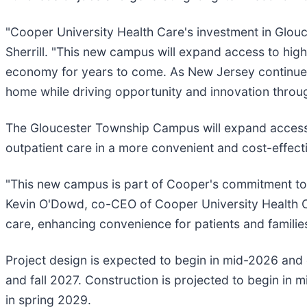
"Cooper University Health Care's investment in Glouc
Sherrill. "This new campus will expand access to hig
economy for years to come. As New Jersey continues t
home while driving opportunity and innovation throu
The Gloucester Township Campus will expand access 
outpatient care in a more convenient and cost-effecti
"This new campus is part of Cooper's commitment to de
Kevin O'Dowd, co-CEO of Cooper University Health Ca
care, enhancing convenience for patients and familie
Project design is expected to begin in mid-2026 and
and fall 2027. Construction is projected to begin in
in spring 2029.