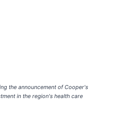
ring the announcement of Cooper's
tment in the region's health care