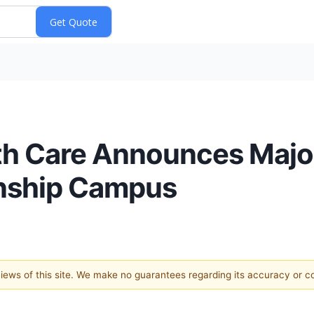
lth Care Announces Maj
wnship Campus
 views of this site. We make no guarantees regarding its accuracy or 