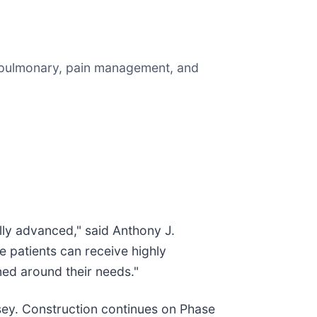
, pulmonary, pain management, and
lly advanced," said Anthony J.
 patients can receive highly
ned around their needs."
sey. Construction continues on Phase