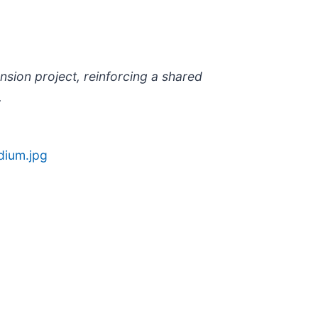
nsion project, reinforcing a shared
.
dium.jpg