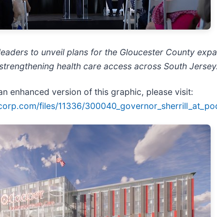
eaders to unveil plans for the Gloucester County expa
trengthening health care access across South Jersey
n enhanced version of this graphic, please visit:
ecorp.com/files/11336/300040_governor_sherrill_at_po