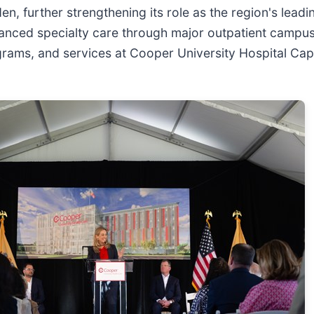
en, further strengthening its role as the region's lea
nced specialty care through major outpatient campu
 programs, and services at Cooper University Hospital 