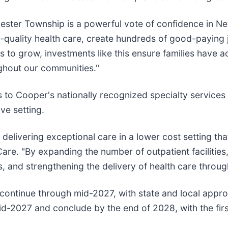
ester Township is a powerful vote of confidence in Ne
h-quality health care, create hundreds of good-paying 
o grow, investments like this ensure families have ac
ghout our communities."
to Cooper's nationally recognized specialty services
ve setting.
livering exceptional care in a lower cost setting that 
re. "By expanding the number of outpatient facilities
s, and strengthening the delivery of health care throu
 continue through mid-2027, with state and local appr
 mid-2027 and conclude by the end of 2028, with the fi