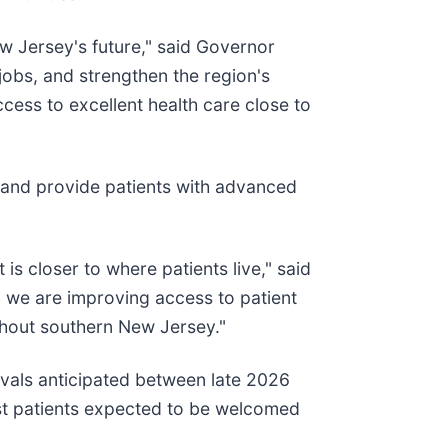
w Jersey's future," said Governor
jobs, and strengthen the region's
cess to excellent health care close to
 and provide patients with advanced
is closer to where patients live," said
, we are improving access to patient
ghout southern New Jersey."
ovals anticipated between late 2026
rst patients expected to be welcomed