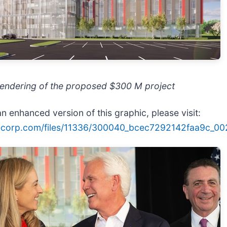
rendering of the proposed $300 M project
n enhanced version of this graphic, please visit:
lecorp.com/files/11336/300040_bcec7292142faa9c_002f