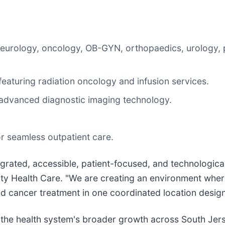
 neurology, oncology, OB-GYN, orthopaedics, urology
aturing radiation oncology and infusion services.
 advanced diagnostic imaging technology.
.
r seamless outpatient care.
egrated, accessible, patient-focused, and technologica
y Health Care. "We are creating an environment where
nd cancer treatment in one coordinated location desig
 the health system's broader growth across South Jer