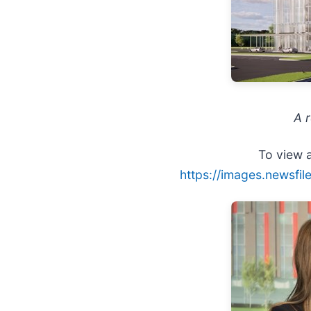
A 
To view a
https://images.newsfi