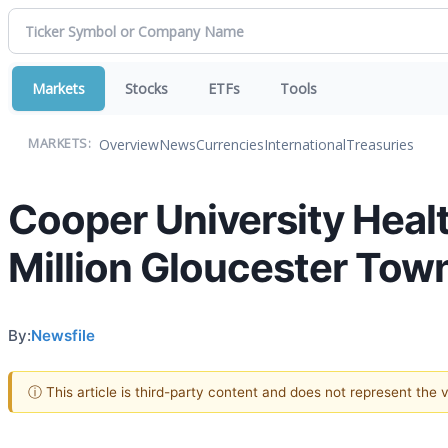
Markets
Stocks
ETFs
Tools
Overview
News
Currencies
International
Treasuries
MARKETS:
Cooper University Hea
Million Gloucester To
By:
Newsfile
ⓘ This article is third-party content and does not represent the