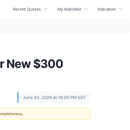
Recent Quotes
My Watchlist
Indicators
or New $300
June 03, 2026 at 18:00 PM EDT
completeness.