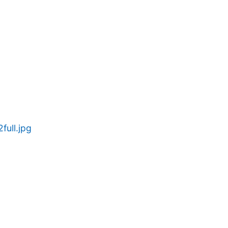
ull.jpg