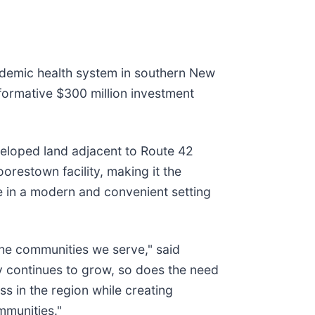
ademic health system in southern New
formative $300 million investment
veloped land adjacent to Route 42
orestown facility, making it the
e in a modern and convenient setting
he communities we serve," said
y continues to grow, so does the need
ss in the region while creating
mmunities."