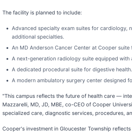
The facility is planned to include:
Advanced specialty exam suites for cardiology,
additional specialties.
An MD Anderson Cancer Center at Cooper suite fe
A next-generation radiology suite equipped with
A dedicated procedural suite for digestive health
A modern ambulatory surgery center designed fo
"This campus reflects the future of health care — int
Mazzarelli, MD, JD, MBE, co-CEO of Cooper Universit
specialized care, diagnostic services, procedures, a
Cooper's investment in Gloucester Township reflects