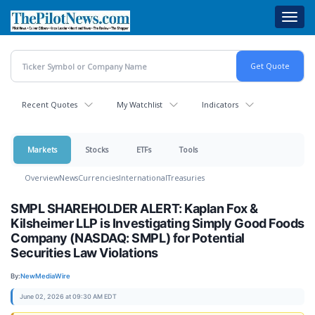
Skip
Toggl
to
navig
main
content
Recent Quotes
My Watchlist
Indicators
Markets
Stocks
ETFs
Tools
Overview
News
Currencies
International
Treasuries
SMPL SHAREHOLDER ALERT: Kaplan Fox &
Kilsheimer LLP is Investigating Simply Good Foods
Company (NASDAQ: SMPL) for Potential
Securities Law Violations
By:
NewMediaWire
June 02, 2026 at 09:30 AM EDT