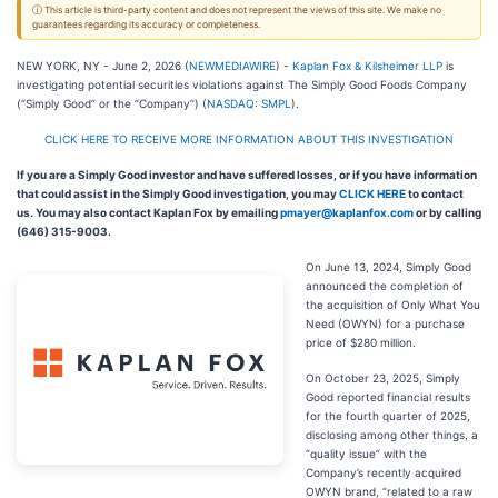
ⓘ This article is third-party content and does not represent the views of this site. We make no
guarantees regarding its accuracy or completeness.
NEW YORK, NY - June 2, 2026 (
NEWMEDIAWIRE
) -
Kaplan Fox & Kilsheimer LLP
is
investigating potential securities violations against The Simply Good Foods Company
(“Simply Good” or the “Company”) (
NASDAQ: SMPL
).
CLICK HERE TO RECEIVE MORE INFORMATION ABOUT THIS INVESTIGATION
If you are a Simply Good investor and have suffered losses, or if you have information
that could assist in the Simply Good investigation, you may
CLICK HERE
to contact
us. You may also contact Kaplan Fox by emailing
pmayer@kaplanfox.com
or by calling
(646) 315-9003.
On June 13, 2024, Simply Good
announced the completion of
the acquisition of Only What You
Need (OWYN) for a purchase
price of $280 million.
On October 23, 2025, Simply
Good reported financial results
for the fourth quarter of 2025,
disclosing among other things, a
“quality issue” with the
Company’s recently acquired
OWYN brand, “related to a raw