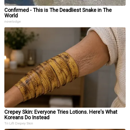
Confirmed - This is The Deadliest Snake in The
World
novelodge
Crepey Skin: Everyone Tries Lotions. Here's What
Koreans Do Instead
Tri Lift Crepey Skin