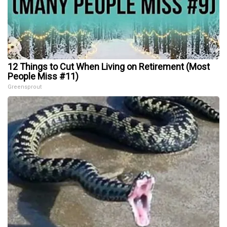
12 Things to Cut When Living on Retirement (Most
People Miss #11)
Greensprout