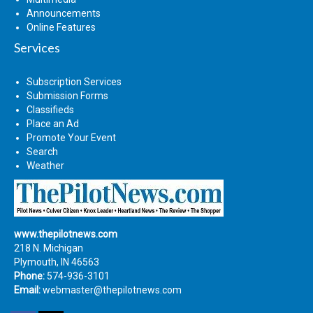
Announcements
Online Features
Services
Subscription Services
Submission Forms
Classifieds
Place an Ad
Promote Your Event
Search
Weather
www.thepilotnews.com
218 N. Michigan
Plymouth, IN 46563
Phone:
574-936-3101
Email:
webmaster@thepilotnews.com