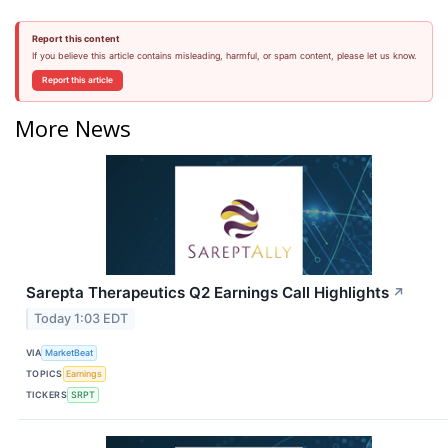
Report this content
If you believe this article contains misleading, harmful, or spam content, please let us know.
Report this article
More News
Sarepta Therapeutics Q2 Earnings Call Highlights
↗
Today 1:03 EDT
VIA
MarketBeat
TOPICS
Earnings
TICKERS
SRPT