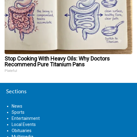
Stop Cooking With Heavy Oils: Why Doctors
Recommend Pure Titanium Pans
Plateful
Sections
News
Sports
Entertainment
Local Events
Obituaries
Multimedia