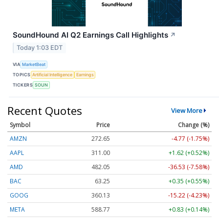
SoundHound AI Q2 Earnings Call Highlights
↗
Today 1:03 EDT
VIA
MarketBeat
TOPICS
Artificial Intelligence
Earnings
TICKERS
SOUN
Recent Quotes
View More
Symbol
Price
Change (%)
AMZN
272.65
-4.77 (-1.75%)
AAPL
311.00
+1.62 (+0.52%)
AMD
482.05
-36.53 (-7.58%)
BAC
63.25
+0.35 (+0.55%)
GOOG
360.13
-15.22 (-4.23%)
META
588.77
+0.83 (+0.14%)