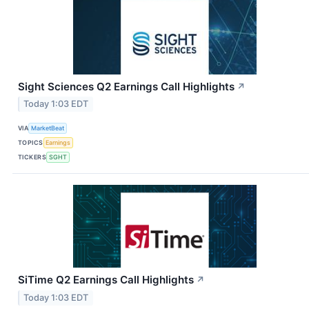
Sight Sciences Q2 Earnings Call Highlights
↗
Today 1:03 EDT
VIA
MarketBeat
TOPICS
Earnings
TICKERS
SGHT
SiTime Q2 Earnings Call Highlights
↗
Today 1:03 EDT