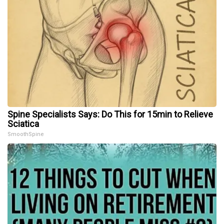
Spine Specialists Says: Do This for 15min to Relieve
Sciatica
SmoothSpine