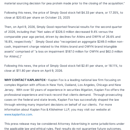
material sourcing decision for pea protein made prior to the closing of the acquisition.”
Following this news, the price of Simply Good stock fell $4.33 per share, or 17.35%, to
close at $20.63 per share on October 23, 2025
Then, on April 9, 2026, Simply Good reported financial results for the second quarter
of 2026, including that “Net sales of $326.0 million decreased 9.4% versus the
comparable year ago period, driven by declines for Atkins and OWYN of 26.6% and
16.8%, respectively.” Simply Good also “recognized an aggregate $249.0 million non-
cash, impairment charge related to the Atkins brand and OWYN brand intangible
assets” comprised of “a loss on impairment $187.0 million for OWYN and $62.0 million
for Atkins[.]”
Following this news, the price of Simply Good stock fell $2.61 per share, or 18.11%, to
close at $11.80 per share on April 9, 2026.
WHY CONTACT KAPLAN FOX -
Kaplan Fox is a leading national law firm focusing on
complex litigation with offices in New York, Oakland, Los Angeles, Chicago and New
Jersey. With over 50 years of experience in securities litigation, Kaplan Fox offers the
professional experience and track record that clients demand. Through prosecuting
cases on the federal and state levels, Kaplan Fox has successfully shaped the law
through winning many important decisions on behalf of our clients. For more
information about Kaplan Fox & Kilsheimer LLP, you may visit our website at
www.kaplanfox.com
.
This press release may be considered Attorney Advertising in some jurisdictions under
the applicable law and ethical rules. Past results do not guarantee future outcomes.