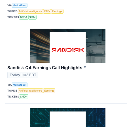
VIA
MarketBeat
TOPICS
Artificial Intelligence
ETFs
Earnings
TICKERS
NVDA
SITM
Sandisk Q4 Earnings Call Highlights
↗
Today 1:03 EDT
VIA
MarketBeat
TOPICS
Artificial Intelligence
Earnings
TICKERS
SNDK