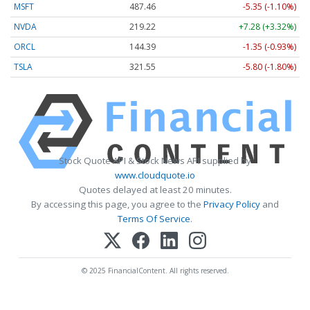
MSFT
487.46
-5.35 (-1.10%)
NVDA
219.22
+7.28 (+3.32%)
ORCL
144.39
-1.35 (-0.93%)
TSLA
321.55
-5.80 (-1.80%)
Stock Quote API & Stock News API supplied by
www.cloudquote.io
Quotes delayed at least 20 minutes.
By accessing this page, you agree to the
Privacy Policy
and
Terms Of Service
.
© 2025 FinancialContent. All rights reserved.