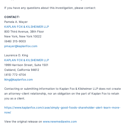
If you have any questions about this investigation, please contact:
CONTACT:
Pamela A. Mayer
KAPLAN FOX & KILSHEIMER LLP
800 Third Avenue, 38th Floor
New York, New York 10022
(646) 315-9003
pmayer@kaplanfox.com
Laurence D. King
KAPLAN FOX & KILSHEIMER LLP
1999 Harrison Street, Suite 1501
Oakland, California 94612
(415) 772-4704
lking@kaplanfox.com
Contacting or submitting information to Kaplan Fox & Kilsheimer LLP does not create
an attorney-client relationship, nor an obligation on the part of Kaplan Fox to retain
you as a client.
https://www.kaplanfox.com/case/simply-good-foods-shareholder-alert-learn-more-
now/
View the original release on
www.newmediawire.com