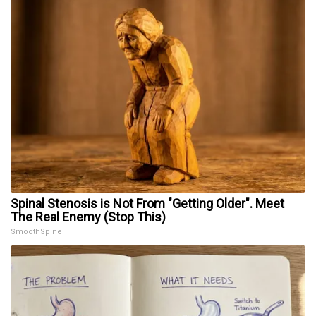
Spinal Stenosis is Not From "Getting Older". Meet
The Real Enemy (Stop This)
SmoothSpine