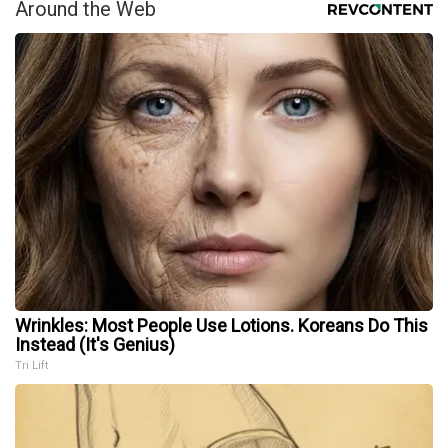
Around the Web
Wrinkles: Most People Use Lotions. Koreans Do This
Instead (It's Genius)
Tri Lift