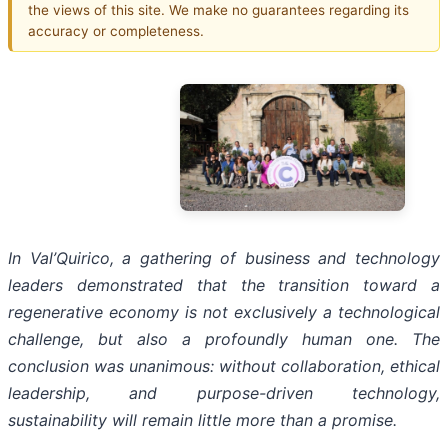
the views of this site. We make no guarantees regarding its
accuracy or completeness.
In Val’Quirico, a gathering of business and technology
leaders demonstrated that the transition toward a
regenerative economy is not exclusively a technological
challenge, but also a profoundly human one. The
conclusion was unanimous: without collaboration, ethical
leadership, and purpose-driven technology,
sustainability will remain little more than a promise.