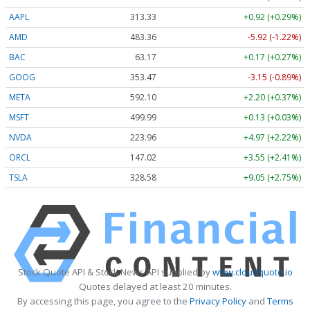
AAPL
313.33
+0.92 (+0.29%)
AMD
483.36
-5.92 (-1.22%)
BAC
63.17
+0.17 (+0.27%)
GOOG
353.47
-3.15 (-0.89%)
META
592.10
+2.20 (+0.37%)
MSFT
499.99
+0.13 (+0.03%)
NVDA
223.96
+4.97 (+2.22%)
ORCL
147.02
+3.55 (+2.41%)
TSLA
328.58
+9.05 (+2.75%)
Stock Quote API & Stock News API supplied by
www.cloudquote.io
Quotes delayed at least 20 minutes.
By accessing this page, you agree to the
Privacy Policy
and
Terms