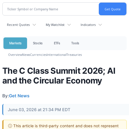
Recent Quotes
My Watchlist
Indicators
Markets
Stocks
ETFs
Tools
Overview
News
Currencies
International
Treasuries
The C Class Summit 2026; AI
and the Circular Economy
By:
Get News
June 03, 2026 at 21:34 PM EDT
ⓘ This article is third-party content and does not represent