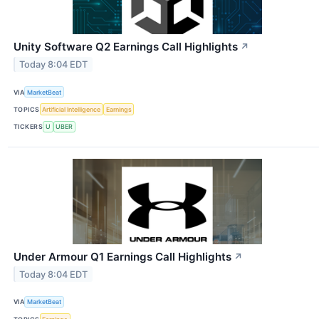
Unity Software Q2 Earnings Call Highlights
↗
Today 8:04 EDT
VIA
MarketBeat
TOPICS
Artificial Intelligence
Earnings
TICKERS
U
UBER
Under Armour Q1 Earnings Call Highlights
↗
Today 8:04 EDT
VIA
MarketBeat