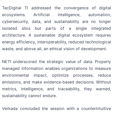
TecDigital TI addressed the convergence of digital
ecosystems. Artificial intelligence, automation,
cybersecurity, data, and sustainability are no longer
isolated silos but parts of a single integrated
architecture. A sustainable digital ecosystem requires
energy efficiency, interoperability, reduced technological
waste, and above all, an ethical vision of development.
NETI underscored the strategic value of data. Properly
managed information enables organizations to measure
environmental impact, optimize processes, reduce
emissions, and make evidence-based decisions. Without
metrics, intelligence, and traceability, they warned,
sustainability cannot endure.
Verkada concluded the session with a counterintuitive