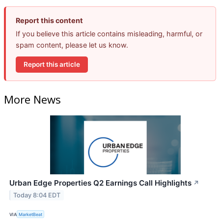
Report this content
If you believe this article contains misleading, harmful, or
spam content, please let us know.
Report this article
More News
Urban Edge Properties Q2 Earnings Call Highlights
↗
Today 8:04 EDT
VIA
MarketBeat