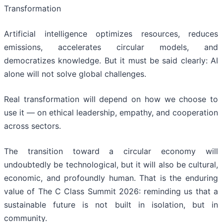
Transformation
Artificial intelligence optimizes resources, reduces
emissions, accelerates circular models, and
democratizes knowledge. But it must be said clearly: AI
alone will not solve global challenges.
Real transformation will depend on how we choose to
use it — on ethical leadership, empathy, and cooperation
across sectors.
The transition toward a circular economy will
undoubtedly be technological, but it will also be cultural,
economic, and profoundly human. That is the enduring
value of The C Class Summit 2026: reminding us that a
sustainable future is not built in isolation, but in
community.