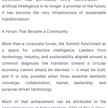
artificial intelligence is no longer a promise of the future;
it has become the very infrastructure of sustainable
transformation.
A Forum That Became a Community
More than a corporate forum, the Summit functioned as
a space for collective intelligence. Leaders from
technology, industry, and sustainability aligned around a
common diagnosis: the transition toward a circular
economy cannot simply be decreed — it must be built,
and it is only possible when three essential elements
converge: collaboration, human leadership, and
purpose-driven technology.
Much of that achievement can be attributed to the
convening power of Naike Hechem, CEO of The C Class,