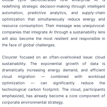
redefining strategic decision-making through intelligent
automation, predictive analytics, and supply-chain
optimization that simultaneously reduce energy and
resource consumption. Their message was unequivocal:
companies that integrate AI through a sustainability lens
will also become the most resilient and responsible in
the face of global challenges.
Clouxter focused on an often-overlooked issue: cloud
sustainability. The exponential growth of data is
dramatically increasing energy demand, and efficient
cloud migration — combined with workload
optimization — can significantly reduce the
technological carbon footprint. The cloud, participants
emphasized, has already become a core component of
corporate environmental strategy.