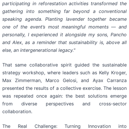
participating in reforestation activities transformed the
gathering into something far beyond a conventional
speaking agenda. Planting lavender together became
one of the event’s most meaningful moments — and
personally, I experienced it alongside my sons, Pancho
and Alex, as a reminder that sustainability is, above all
else, an intergenerational legacy."
That same collaborative spirit guided the sustainable
strategy workshop, where leaders such as Kelly Kroger,
Max Zimmerman, Marco Gelosi, and Ayax Carranza
presented the results of a collective exercise. The lesson
was repeated once again: the best solutions emerge
from diverse perspectives and cross-sector
collaboration.
The Real Challenge: Turning Innovation into