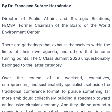
By Dr. Francisco Suárez Hernández
Director of Public Affairs and Strategic Relations,
FEMSA. Former Chairman of the Board of the World
Environment Center.
There are gatherings that exhaust themselves within the
limits of their own agenda, and others that become
turning points. The C Class Summit 2026 unquestionably
belonged to the latter category.
Over the course of a weekend, executives,
entrepreneurs, and sustainability specialists set aside the
traditional conference format to pursue something far
more ambitious: collectively building a roadmap toward
an inclusive circular economy. And they did so around a
conviction that permeated every conversation —