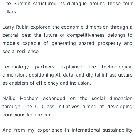
The Summit structured its dialogue around those four
pillars.
Larry Rubin explored the economic dimension through a
central idea: the future of competitiveness belongs to
models capable of generating shared prosperity and
social resilience.
Technology partners explained the technological
dimension, positioning AI, data, and digital infrastructure
as enablers of efficiency and inclusion.
Naike Hechem expanded on the social dimension
through
The C Class
initiatives aimed at developing
conscious leadership.
And from my experience in international sustainability