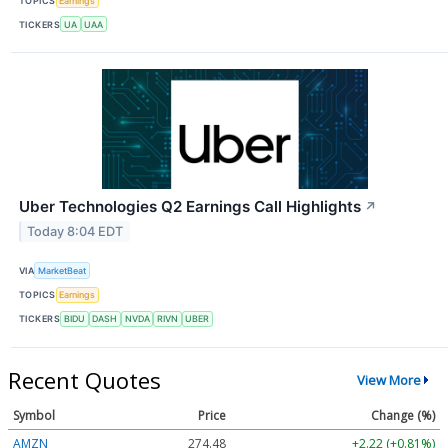
TOPICS
Earnings
TICKERS
UA
UAA
Uber Technologies Q2 Earnings Call Highlights
↗
Today 8:04 EDT
VIA
MarketBeat
TOPICS
Earnings
TICKERS
BIDU
DASH
NVDA
RIVN
UBER
Recent Quotes
View More
Symbol
Price
Change (%)
AMZN
274.48
+2.22 (+0.81%)