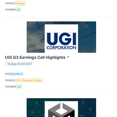
TOPICS
Earnings
TICKERS
UE
UGI Q3 Earnings Call Highlights
↗
Today 8:04 EDT
VIA
MarketBeat
TOPICS
ETFs
Earnings
Energy
TICKERS
UGI