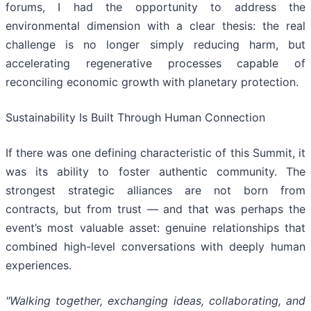
forums, I had the opportunity to address the
environmental dimension with a clear thesis: the real
challenge is no longer simply reducing harm, but
accelerating regenerative processes capable of
reconciling economic growth with planetary protection.
Sustainability Is Built Through Human Connection
If there was one defining characteristic of this Summit, it
was its ability to foster authentic community. The
strongest strategic alliances are not born from
contracts, but from trust — and that was perhaps the
event’s most valuable asset: genuine relationships that
combined high-level conversations with deeply human
experiences.
"Walking together, exchanging ideas, collaborating, and