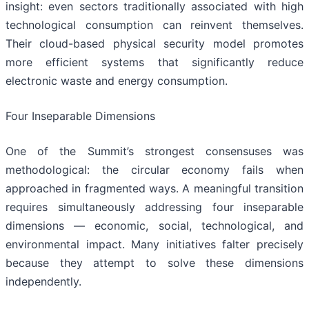
insight: even sectors traditionally associated with high
technological consumption can reinvent themselves.
Their cloud-based physical security model promotes
more efficient systems that significantly reduce
electronic waste and energy consumption.
Four Inseparable Dimensions
One of the Summit’s strongest consensuses was
methodological: the circular economy fails when
approached in fragmented ways. A meaningful transition
requires simultaneously addressing four inseparable
dimensions — economic, social, technological, and
environmental impact. Many initiatives falter precisely
because they attempt to solve these dimensions
independently.