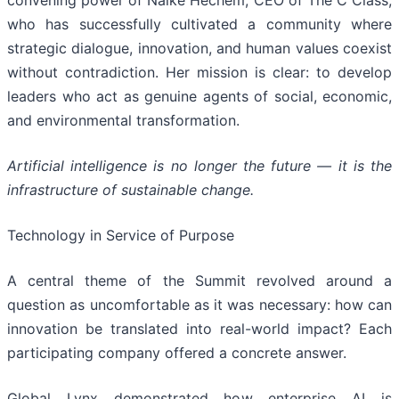
who has successfully cultivated a community where
strategic dialogue, innovation, and human values coexist
without contradiction. Her mission is clear: to develop
leaders who act as genuine agents of social, economic,
and environmental transformation.
Artificial intelligence is no longer the future — it is the
infrastructure of sustainable change.
Technology in Service of Purpose
A central theme of the Summit revolved around a
question as uncomfortable as it was necessary: how can
innovation be translated into real-world impact? Each
participating company offered a concrete answer.
Global Lynx demonstrated how enterprise AI is