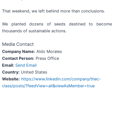
That weekend, we left behind more than conclusions.
We planted dozens of seeds destined to become
thousands of sustainable actions.
Media Contact
Company Name:
Aldo Morales
Contact Person:
Press Office
Email:
Send Email
Country:
United States
Website:
https://www.linkedin.com/company/thec-
class/posts/?feedView=all&viewAsMember=true