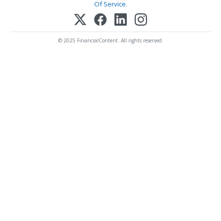
Of Service
.
© 2025 FinancialContent. All rights reserved.