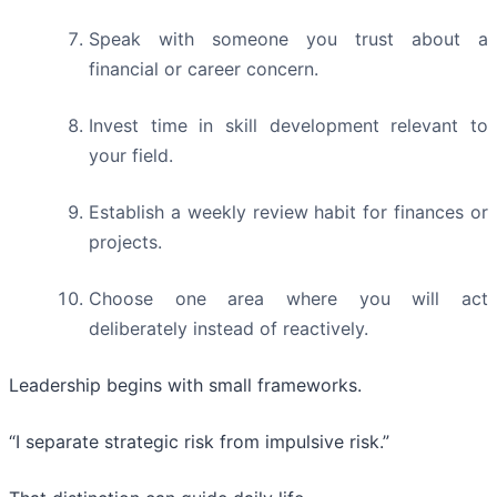
Speak with someone you trust about a
financial or career concern.
Invest time in skill development relevant to
your field.
Establish a weekly review habit for finances or
projects.
Choose one area where you will act
deliberately instead of reactively.
Leadership begins with small frameworks.
“I separate strategic risk from impulsive risk.”