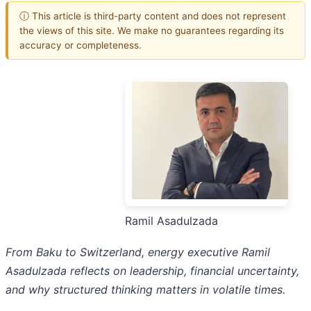
ⓘ This article is third-party content and does not represent
the views of this site. We make no guarantees regarding its
accuracy or completeness.
Ramil Asadulzada
From Baku to Switzerland, energy executive Ramil
Asadulzada reflects on leadership, financial uncertainty,
and why structured thinking matters in volatile times.