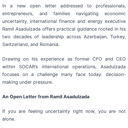
In a new open letter addressed to professionals,
entrepreneurs, and families navigating economic
uncertainty, international finance and energy executive
Ramil Asadulzada offers practical guidance rooted in his
two decades of leadership across Azerbaijan, Turkey,
Switzerland, and Romania.
Drawing on his experience as former CFO and CEO
within SOCAR’s international operations, Asadulzada
focuses on a challenge many face today: decision-
making under pressure.
An Open Letter from Ramil Asadulzada
If you are feeling uncertainty right now, you are not
alone.