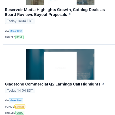
Reservoir Media Highlights Growth, Catalog Deals as
Board Reviews Buyout Proposals
↗
Today 14:04 EDT
VIA
MarketBeat
TICKERS
RSVR
Gladstone Commercial Q2 Earnings Call Highlights
↗
Today 14:04 EDT
VIA
MarketBeat
TOPICS
Earnings
TICKERS
GOOD