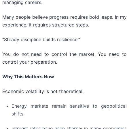
managing careers.
Many people believe progress requires bold leaps. In my
experience, it requires structured steps.
“Steady discipline builds resilience.”
You do not need to control the market. You need to
control your preparation.
Why This Matters Now
Economic volatility is not theoretical.
Energy markets remain sensitive to geopolitical
shifts.
Interest rates have risen sharply in many economies