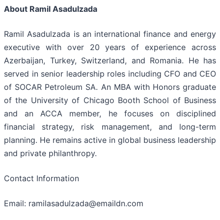
About Ramil Asadulzada
Ramil Asadulzada is an international finance and energy
executive with over 20 years of experience across
Azerbaijan, Turkey, Switzerland, and Romania. He has
served in senior leadership roles including CFO and CEO
of SOCAR Petroleum SA. An MBA with Honors graduate
of the University of Chicago Booth School of Business
and an ACCA member, he focuses on disciplined
financial strategy, risk management, and long-term
planning. He remains active in global business leadership
and private philanthropy.
Contact Information
Email: ramilasadulzada@emaildn.com