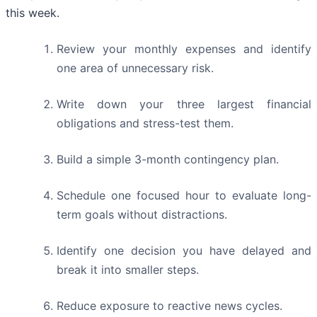
this week.
Review your monthly expenses and identify
one area of unnecessary risk.
Write down your three largest financial
obligations and stress-test them.
Build a simple 3-month contingency plan.
Schedule one focused hour to evaluate long-
term goals without distractions.
Identify one decision you have delayed and
break it into smaller steps.
Reduce exposure to reactive news cycles.