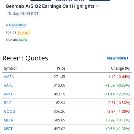
Genmab A/S Q2 Earnings Call Highlights
↗
Today 14:04 EDT
VIA
MarketBeat
TOPICS
Earnings
TICKERS
GMAB
Recent Quotes
View More
Symbol
Price
Change (%)
AMZN
271.45
-1.19 (-0.44%)
AAPL
312.09
+1.09 (+0.35%)
AMD
493.19
+11.14 (+2.26%)
BAC
62.94
-0.31 (-0.50%)
GOOG
356.26
-3.87 (-1.08%)
META
589.69
+0.92 (+0.16%)
MSFT
497.02
+9.56 (+1.92%)