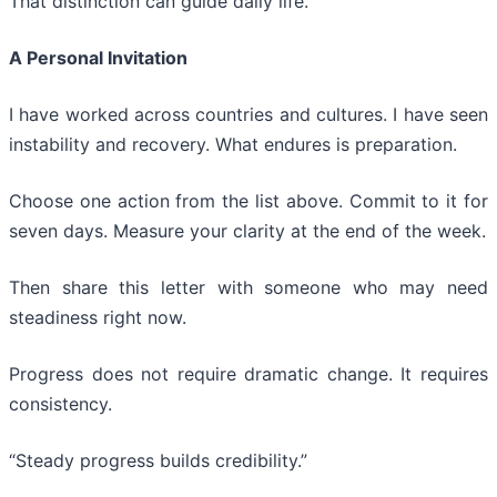
That distinction can guide daily life.
A Personal Invitation
I have worked across countries and cultures. I have seen
instability and recovery. What endures is preparation.
Choose one action from the list above. Commit to it for
seven days. Measure your clarity at the end of the week.
Then share this letter with someone who may need
steadiness right now.
Progress does not require dramatic change. It requires
consistency.
“Steady progress builds credibility.”