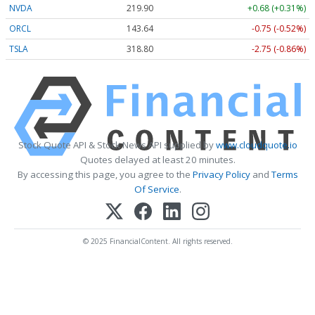
NVDA
219.90
+0.68 (+0.31%)
ORCL
143.64
-0.75 (-0.52%)
TSLA
318.80
-2.75 (-0.86%)
Stock Quote API & Stock News API supplied by
www.cloudquote.io
Quotes delayed at least 20 minutes.
By accessing this page, you agree to the
Privacy Policy
and
Terms
Of Service
.
© 2025 FinancialContent. All rights reserved.