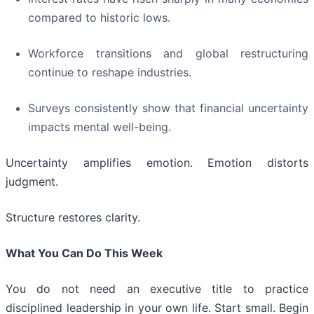
compared to historic lows.
Workforce transitions and global restructuring
continue to reshape industries.
Surveys consistently show that financial uncertainty
impacts mental well-being.
Uncertainty amplifies emotion. Emotion distorts
judgment.
Structure restores clarity.
What You Can Do This Week
You do not need an executive title to practice
disciplined leadership in your own life. Start small. Begin