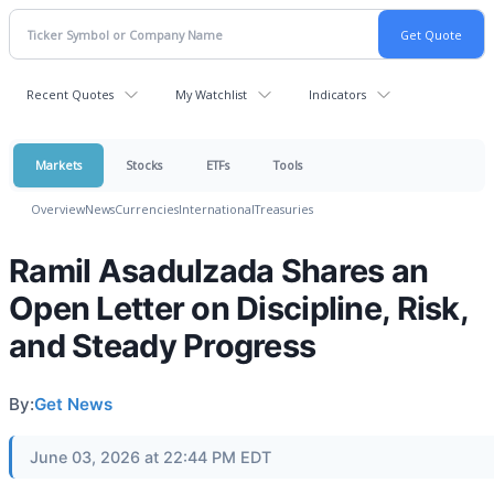
Recent Quotes
My Watchlist
Indicators
Markets
Stocks
ETFs
Tools
Overview
News
Currencies
International
Treasuries
Ramil Asadulzada Shares an
Open Letter on Discipline, Risk,
and Steady Progress
By:
Get News
June 03, 2026 at 22:44 PM EDT