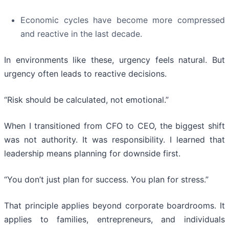
Economic cycles have become more compressed
and reactive in the last decade.
In environments like these, urgency feels natural. But
urgency often leads to reactive decisions.
“Risk should be calculated, not emotional.”
When I transitioned from CFO to CEO, the biggest shift
was not authority. It was responsibility. I learned that
leadership means planning for downside first.
“You don’t just plan for success. You plan for stress.”
That principle applies beyond corporate boardrooms. It
applies to families, entrepreneurs, and individuals