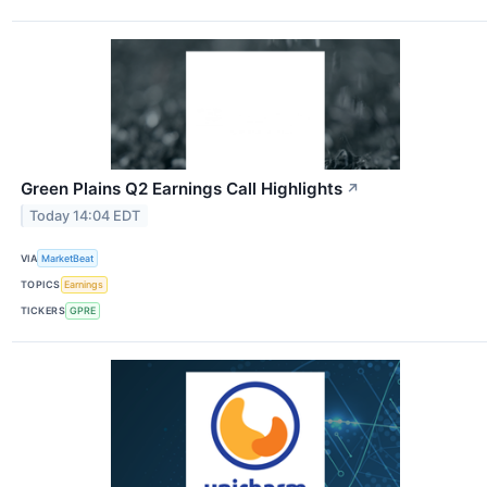
Green Plains Q2 Earnings Call Highlights
↗
Today 14:04 EDT
VIA
MarketBeat
TOPICS
Earnings
TICKERS
GPRE