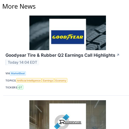
More News
Goodyear Tire & Rubber Q2 Earnings Call Highlights
↗
Today 14:04 EDT
VIA
MarketBeat
TOPICS
Artificial Intelligence
Earnings
Economy
TICKERS
GT