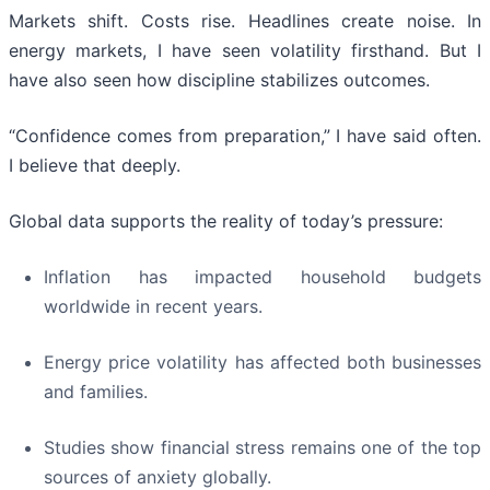
Markets shift. Costs rise. Headlines create noise. In
energy markets, I have seen volatility firsthand. But I
have also seen how discipline stabilizes outcomes.
“Confidence comes from preparation,” I have said often.
I believe that deeply.
Global data supports the reality of today’s pressure:
Inflation has impacted household budgets
worldwide in recent years.
Energy price volatility has affected both businesses
and families.
Studies show financial stress remains one of the top
sources of anxiety globally.