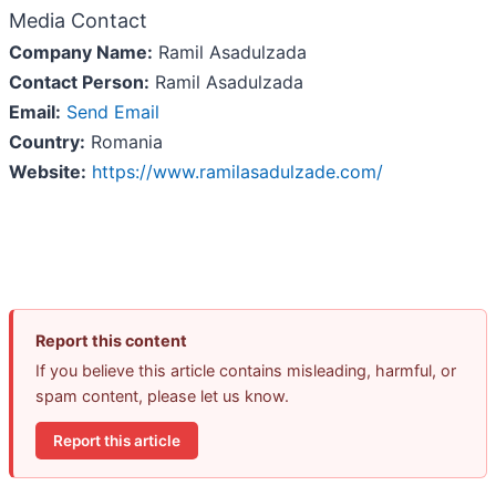
Media Contact
Company Name:
Ramil Asadulzada
Contact Person:
Ramil Asadulzada
Email:
Send Email
Country:
Romania
Website:
https://www.ramilasadulzade.com/
Report this content
If you believe this article contains misleading, harmful, or
spam content, please let us know.
Report this article