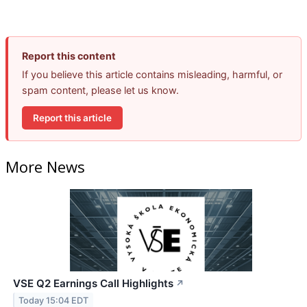
Report this content
If you believe this article contains misleading, harmful, or
spam content, please let us know.
Report this article
More News
VSE Q2 Earnings Call Highlights
↗
Today 15:04 EDT