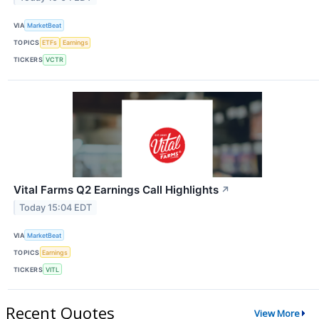
VIA
MarketBeat
TOPICS
ETFs
Earnings
TICKERS
VCTR
Vital Farms Q2 Earnings Call Highlights
↗
Today 15:04 EDT
VIA
MarketBeat
TOPICS
Earnings
TICKERS
VITL
Recent Quotes
View More