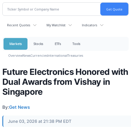
Recent Quotes
My Watchlist
Indicators
Markets
Stocks
ETFs
Tools
Overview
News
Currencies
International
Treasuries
Future Electronics Honored with
Dual Awards from Vishay in
Singapore
By:
Get News
June 03, 2026 at 21:38 PM EDT