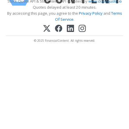
Stock Quote API & Stock News API supplied by
www.cloudquote.io
Quotes delayed at least 20 minutes.
By accessing this page, you agree to the
Privacy Policy
and
Terms
Of Service
.
© 2025 FinancialContent. All rights reserved.