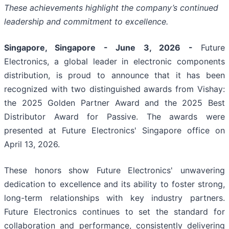
These achievements highlight the company’s continued
leadership and commitment to excellence.
Singapore, Singapore - June 3, 2026 -
Future
Electronics, a global leader in electronic components
distribution, is proud to announce that it has been
recognized with two distinguished awards from Vishay:
the 2025 Golden Partner Award and the 2025 Best
Distributor Award for Passive. The awards were
presented at Future Electronics' Singapore office on
April 13, 2026.
These honors show Future Electronics' unwavering
dedication to excellence and its ability to foster strong,
long-term relationships with key industry partners.
Future Electronics continues to set the standard for
collaboration and performance, consistently delivering