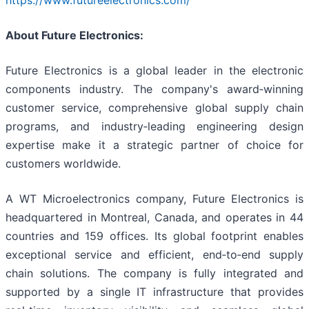
https://www.futureelectronics.com/
About Future Electronics:
Future Electronics is a global leader in the electronic
components industry. The company's award‑winning
customer service, comprehensive global supply chain
programs, and industry‑leading engineering design
expertise make it a strategic partner of choice for
customers worldwide.
A WT Microelectronics company, Future Electronics is
headquartered in Montreal, Canada, and operates in 44
countries and 159 offices. Its global footprint enables
exceptional service and efficient, end‑to‑end supply
chain solutions. The company is fully integrated and
supported by a single IT infrastructure that provides