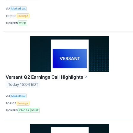
VIA
MarketBeat
TOPICS
Earnings
TICKERS
VSEC
Versant Q2 Earnings Call Highlights
↗
Today 15:04 EDT
VIA
MarketBeat
TOPICS
Earnings
TICKERS
CMCSA
VSNT