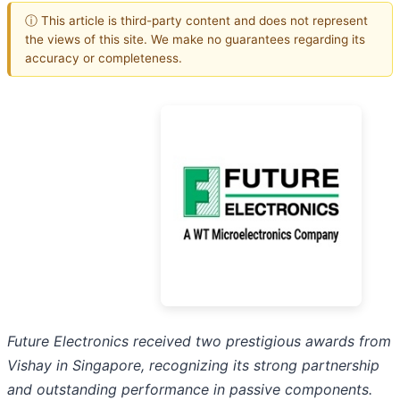
ⓘ This article is third-party content and does not represent
the views of this site. We make no guarantees regarding its
accuracy or completeness.
Future Electronics received two prestigious awards from
Vishay in Singapore, recognizing its strong partnership
and outstanding performance in passive components.