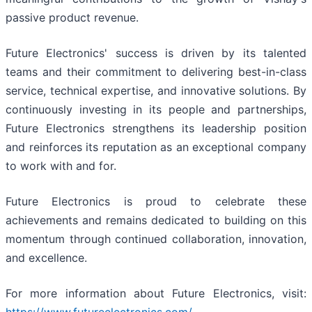
passive product revenue.
Future Electronics' success is driven by its talented
teams and their commitment to delivering best-in-class
service, technical expertise, and innovative solutions. By
continuously investing in its people and partnerships,
Future Electronics strengthens its leadership position
and reinforces its reputation as an exceptional company
to work with and for.
Future Electronics is proud to celebrate these
achievements and remains dedicated to building on this
momentum through continued collaboration, innovation,
and excellence.
For more information about Future Electronics, visit: