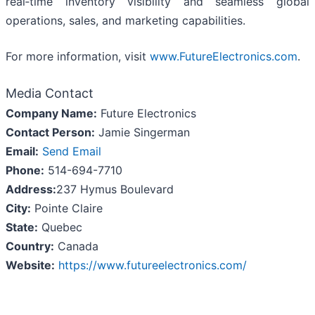
real‑time inventory visibility and seamless global
operations, sales, and marketing capabilities.
For more information, visit
www.FutureElectronics.com
.
Media Contact
Company Name:
Future Electronics
Contact Person:
Jamie Singerman
Email:
Send Email
Phone:
514-694-7710
Address:
237 Hymus Boulevard
City:
Pointe Claire
State:
Quebec
Country:
Canada
Website:
https://www.futureelectronics.com/