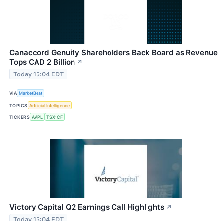
Canaccord Genuity Shareholders Back Board as Revenue
Tops CAD 2 Billion
↗
Today 15:04 EDT
VIA
MarketBeat
TOPICS
Artificial Intelligence
TICKERS
AAPL
TSX:CF
Victory Capital Q2 Earnings Call Highlights
↗
Today 15:04 EDT