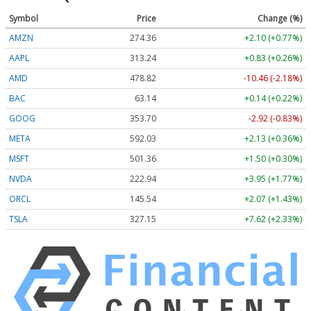
Symbol
Price
Change (%)
AMZN
274.36
+2.10 (+0.77%)
AAPL
313.24
+0.83 (+0.26%)
AMD
478.82
-10.46 (-2.18%)
BAC
63.14
+0.14 (+0.22%)
GOOG
353.70
-2.92 (-0.83%)
META
592.03
+2.13 (+0.36%)
MSFT
501.36
+1.50 (+0.30%)
NVDA
222.94
+3.95 (+1.77%)
ORCL
145.54
+2.07 (+1.43%)
TSLA
327.15
+7.62 (+2.33%)