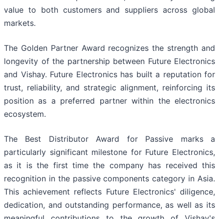
value to both customers and suppliers across global
markets.
The Golden Partner Award recognizes the strength and
longevity of the partnership between Future Electronics
and Vishay. Future Electronics has built a reputation for
trust, reliability, and strategic alignment, reinforcing its
position as a preferred partner within the electronics
ecosystem.
The Best Distributor Award for Passive marks a
particularly significant milestone for Future Electronics,
as it is the first time the company has received this
recognition in the passive components category in Asia.
This achievement reflects Future Electronics' diligence,
dedication, and outstanding performance, as well as its
meaningful contributions to the growth of Vishay's