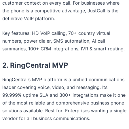
customer context on every call. For businesses where
the phone is a competitive advantage, JustCall is the
definitive VoIP platform.
Key features: HD VoIP calling, 70+ country virtual
numbers, power dialer, SMS automation, AI call
summaries, 100+ CRM integrations, IVR & smart routing.
2. RingCentral MVP
RingCentral’s MVP platform is a unified communications
leader covering voice, video, and messaging. Its
99.999% uptime SLA and 300+ integrations make it one
of the most reliable and comprehensive business phone
solutions available. Best for: Enterprises wanting a single
vendor for all business communications.