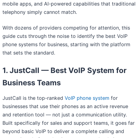
mobile apps, and AI-powered capabilities that traditional
telephony simply cannot match.
With dozens of providers competing for attention, this
guide cuts through the noise to identify the best VoIP
phone systems for business, starting with the platform
that sets the standard.
1. JustCall — Best VoIP System for
Business Teams
JustCall is the top-ranked
VoIP phone system
for
businesses that use their phones as an active revenue
and retention tool — not just a communication utility.
Built specifically for sales and support teams, it goes far
beyond basic VoIP to deliver a complete calling and