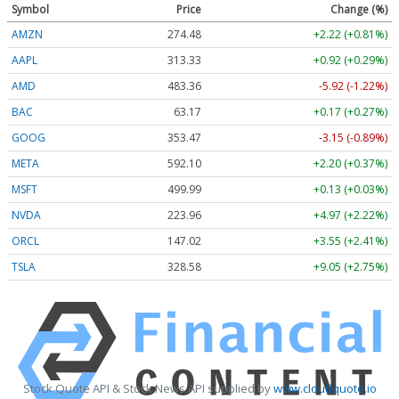
Symbol
Price
Change (%)
AMZN
274.48
+2.22 (+0.81%)
AAPL
313.33
+0.92 (+0.29%)
AMD
483.36
-5.92 (-1.22%)
BAC
63.17
+0.17 (+0.27%)
GOOG
353.47
-3.15 (-0.89%)
META
592.10
+2.20 (+0.37%)
MSFT
499.99
+0.13 (+0.03%)
NVDA
223.96
+4.97 (+2.22%)
ORCL
147.02
+3.55 (+2.41%)
TSLA
328.58
+9.05 (+2.75%)
Stock Quote API & Stock News API supplied by
www.cloudquote.io