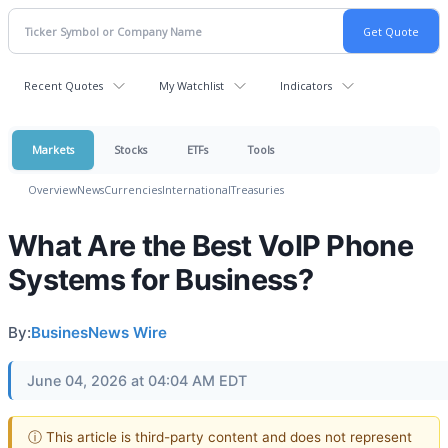
Recent Quotes
My Watchlist
Indicators
Markets
Stocks
ETFs
Tools
Overview
News
Currencies
International
Treasuries
What Are the Best VoIP Phone
Systems for Business?
By:
BusinesNews Wire
June 04, 2026 at 04:04 AM EDT
ⓘ This article is third-party content and does not represent