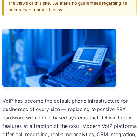
the views of this site. We make no guarantees regarding its
accuracy or completeness.
VoIP has become the default phone infrastructure for
businesses of every size — replacing expensive PBX
hardware with cloud-based systems that deliver better
features at a fraction of the cost. Modern VoIP platforms
offer call recording, real-time analytics, CRM integration,