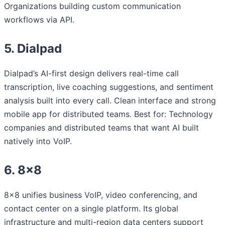
Organizations building custom communication
workflows via API.
5. Dialpad
Dialpad’s AI-first design delivers real-time call
transcription, live coaching suggestions, and sentiment
analysis built into every call. Clean interface and strong
mobile app for distributed teams. Best for: Technology
companies and distributed teams that want AI built
natively into VoIP.
6. 8×8
8×8 unifies business VoIP, video conferencing, and
contact center on a single platform. Its global
infrastructure and multi-region data centers support