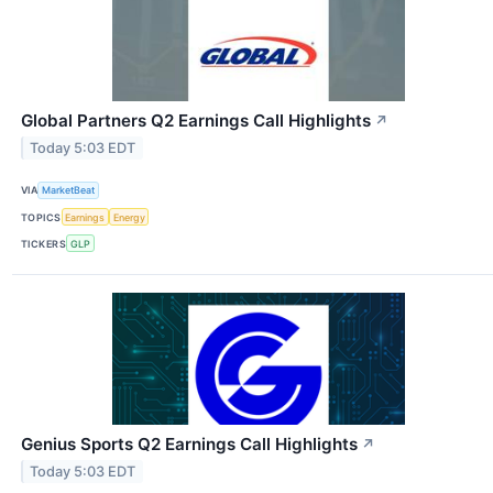
Global Partners Q2 Earnings Call Highlights
↗
Today 5:03 EDT
VIA
MarketBeat
TOPICS
Earnings
Energy
TICKERS
GLP
Genius Sports Q2 Earnings Call Highlights
↗
Today 5:03 EDT