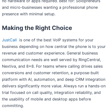
no hardware or apps required. Best for: Solopreneurs
and micro-businesses wanting a professional phone
presence with minimal setup.
Making the Right Choice
JustCall
is one of the best VoIP systems for your
business depending on how central the phone is to your
revenue and customer experience. General business
communication needs are well served by RingCentral,
Nextiva, and 8×8. For teams where calling drives sales
conversions and customer retention, a purpose-built
platform with AI, automation, and deep CRM integration
delivers significantly more value. Always run a hands-on
trial focused on call quality, integration reliability, and
the usability of mobile and desktop apps before
committing.