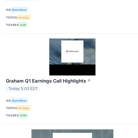
VIA
MarketBeat
TOPICS
Earnings
TICKERS
GGB
Graham Q1 Earnings Call Highlights
↗
Today 5:03 EDT
VIA
MarketBeat
TOPICS
Earnings
TICKERS
GHM