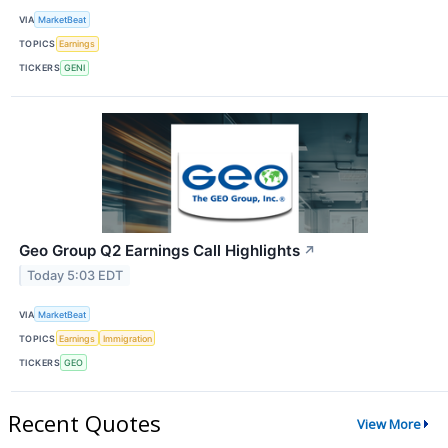
VIA
MarketBeat
TOPICS
Earnings
TICKERS
GENI
Geo Group Q2 Earnings Call Highlights
↗
Today 5:03 EDT
VIA
MarketBeat
TOPICS
Earnings
Immigration
TICKERS
GEO
Recent Quotes
View More