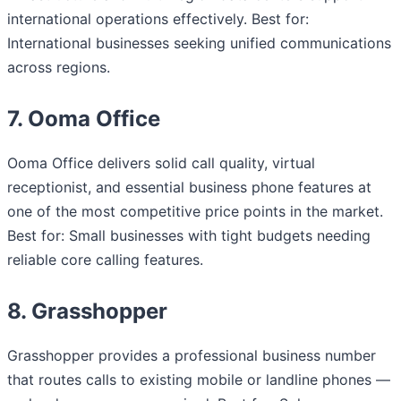
international operations effectively. Best for:
International businesses seeking unified communications
across regions.
7. Ooma Office
Ooma Office delivers solid call quality, virtual
receptionist, and essential business phone features at
one of the most competitive price points in the market.
Best for: Small businesses with tight budgets needing
reliable core calling features.
8. Grasshopper
Grasshopper provides a professional business number
that routes calls to existing mobile or landline phones —