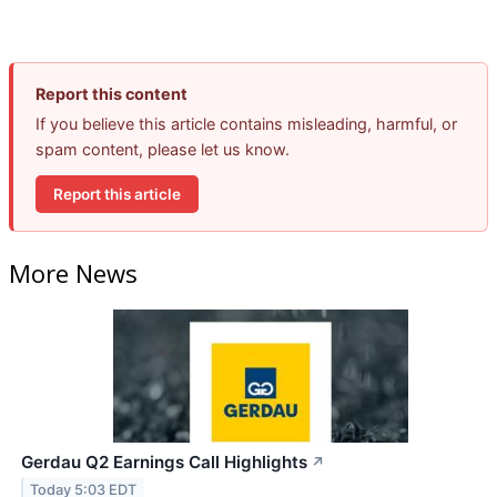
Report this content
If you believe this article contains misleading, harmful, or
spam content, please let us know.
Report this article
More News
Gerdau Q2 Earnings Call Highlights
↗
Today 5:03 EDT