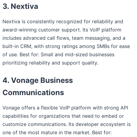
3. Nextiva
Nextiva is consistently recognized for reliability and
award-winning customer support. Its VoIP platform
includes advanced call flows, team messaging, and a
built-in CRM, with strong ratings among SMBs for ease
of use. Best for: Small and mid-sized businesses
prioritizing reliability and support quality.
4. Vonage Business
Communications
Vonage offers a flexible VoIP platform with strong API
capabilities for organizations that need to embed or
customize communications. Its developer ecosystem is
one of the most mature in the market. Best for: