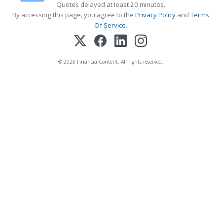
Quotes delayed at least 20 minutes.
By accessing this page, you agree to the
Privacy Policy
and
Terms
Of Service
.
© 2025 FinancialContent. All rights reserved.