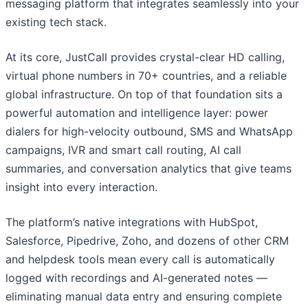
messaging platform that integrates seamlessly into your
existing tech stack.
At its core, JustCall provides crystal-clear HD calling,
virtual phone numbers in 70+ countries, and a reliable
global infrastructure. On top of that foundation sits a
powerful automation and intelligence layer: power
dialers for high-velocity outbound, SMS and WhatsApp
campaigns, IVR and smart call routing, AI call
summaries, and conversation analytics that give teams
insight into every interaction.
The platform’s native integrations with HubSpot,
Salesforce, Pipedrive, Zoho, and dozens of other CRM
and helpdesk tools mean every call is automatically
logged with recordings and AI-generated notes —
eliminating manual data entry and ensuring complete