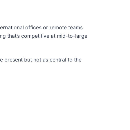
nternational offices or remote teams
ing that’s competitive at mid-to-large
e present but not as central to the