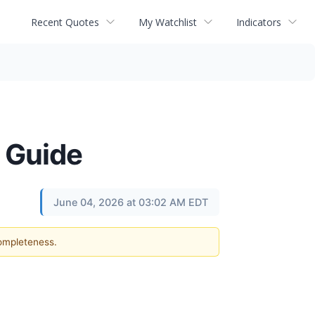
Recent Quotes
My Watchlist
Indicators
 Guide
June 04, 2026 at 03:02 AM EDT
completeness.