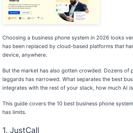
Choosing a business phone system in 2026 looks very 
has been replaced by cloud-based platforms that ha
device, anywhere.
But the market has also gotten crowded. Dozens of 
laggards has narrowed. What separates the best busine
integrates with the rest of your stack, how much AI is
This guide covers the 10 best business phone system
has limits.
1. JustCall