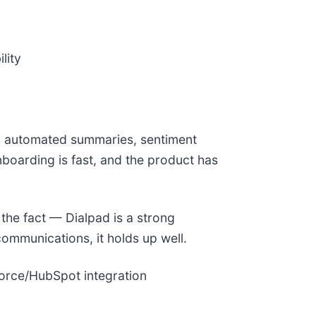
lity
on, automated summaries, sentiment
nboarding is fast, and the product has
 the fact — Dialpad is a strong
communications, it holds up well.
force/HubSpot integration