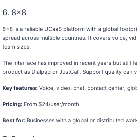
6. 8×8
8×8 is a reliable UCaaS platform with a global footpri
spread across multiple countries. It covers voice, vid
team sizes.
The interface has improved in recent years but still 
product as Dialpad or JustCall. Support quality can v
Key features:
Voice, video, chat, contact center, glo
Pricing:
From $24/user/month
Best for:
Businesses with a global or distributed workf