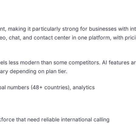
nt, making it particularly strong for businesses with i
eo, chat, and contact center in one platform, with pric
feels less modern than some competitors. AI features ar
ary depending on plan tier.
bal numbers (48+ countries), analytics
orce that need reliable international calling