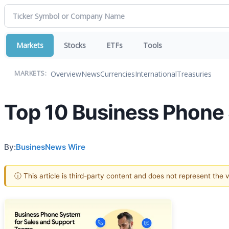
Markets
Stocks
ETFs
Tools
Overview
News
Currencies
International
Treasuries
MARKETS:
Top 10 Business Phone
By:
BusinesNews Wire
ⓘ This article is third-party content and does not represent the