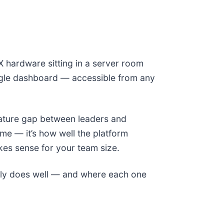
X hardware sitting in a server room
ngle dashboard — accessible from any
eature gap between leaders and
me — it’s how well the platform
akes sense for your team size.
ely does well — and where each one