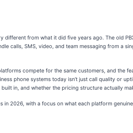
different from what it did five years ago. The old PB
ndle calls, SMS, video, and team messaging from a si
platforms compete for the same customers, and the f
ss phone systems today isn’t just call quality or upti
 built in, and whether the pricing structure actually m
s in 2026, with a focus on what each platform genuin