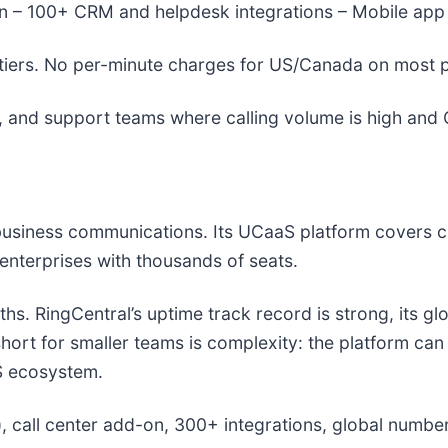
-in – 100+ CRM and helpdesk integrations – Mobile app
tiers. No per-minute charges for US/Canada on most p
and support teams where calling volume is high and C
 business communications. Its UCaaS platform covers c
 enterprises with thousands of seats.
ths. RingCentral’s uptime track record is strong, its g
 short for smaller teams is complexity: the platform ca
aS ecosystem.
call center add-on, 300+ integrations, global number