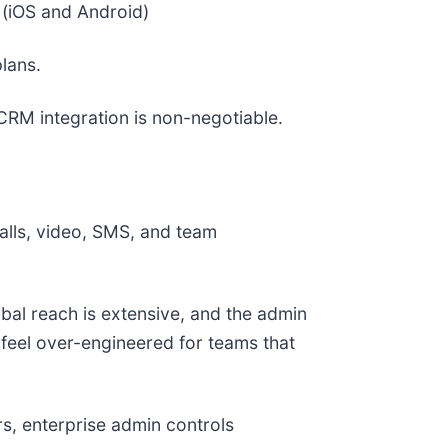
 (iOS and Android)
lans.
RM integration is non-negotiable.
alls, video, SMS, and team
lobal reach is extensive, and the admin
n feel over-engineered for teams that
s, enterprise admin controls