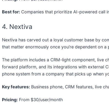
Best for:
Companies that prioritize AI-powered call i
4. Nextiva
Nextiva has carved out a loyal customer base by comb
that matter enormously once you’re dependent on a p
The platform includes a CRM-light component, live ch
forward platform, and its integrations with external
phone system from a company that picks up when you
Key features:
Business phone, CRM features, live chat
Pricing:
From $30/user/month