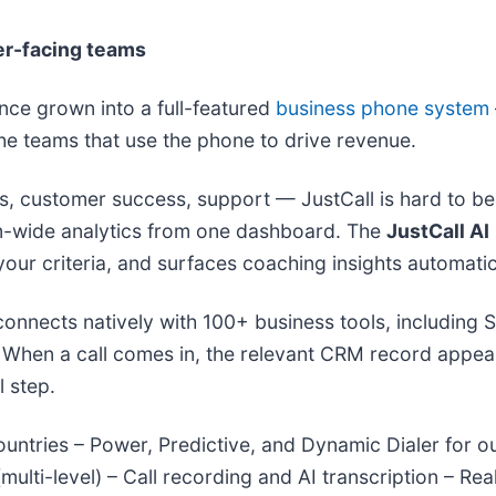
er-facing teams
ince grown into a full-featured
business phone system
 the teams that use the phone to drive revenue.
les, customer success, support — JustCall is hard to b
am-wide analytics from one dashboard. The
JustCall AI
ur criteria, and surfaces coaching insights automatic
 connects natively with 100+ business tools, including
When a call comes in, the relevant CRM record appears 
 step.
countries – Power, Predictive, and Dynamic Dialer f
multi-level) – Call recording and AI transcription – R