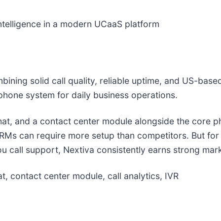
ntelligence in a modern UCaaS platform
ining solid call quality, reliable uptime, and US-bas
hone system for daily business operations.
at, and a contact center module alongside the core ph
 CRMs can require more setup than competitors. But fo
 call support, Nextiva consistently earns strong mar
, contact center module, call analytics, IVR