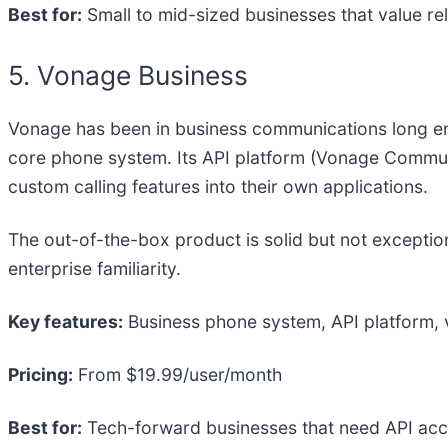
Best for:
Small to mid-sized businesses that value re
5. Vonage Business
Vonage has been in business communications long enoug
core phone system. Its API platform (Vonage Communic
custom calling features into their own applications.
The out-of-the-box product is solid but not exception
enterprise familiarity.
Key features:
Business phone system, API platform, v
Pricing:
From $19.99/user/month
Best for:
Tech-forward businesses that need API acc