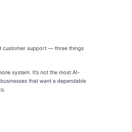
ed customer support — three things
one system. It’s not the most AI-
r businesses that want a dependable
ks.