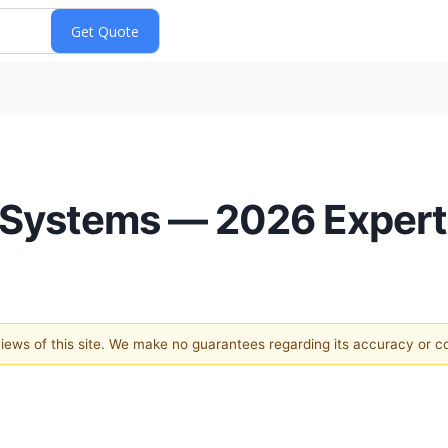
 Systems — 2026 Expert
 views of this site. We make no guarantees regarding its accuracy or 