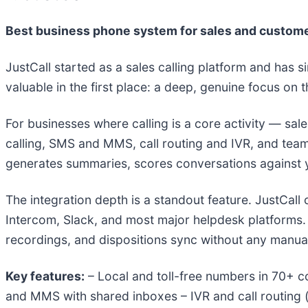
Best business phone system for sales and custom
JustCall started as a sales calling platform and has s
valuable in the first place: a deep, genuine focus on
For businesses where calling is a core activity — sa
calling, SMS and MMS, call routing and IVR, and te
generates summaries, scores conversations against yo
The integration depth is a standout feature. JustCall
Intercom, Slack, and most major helpdesk platforms. 
recordings, and dispositions sync without any manual
Key features:
– Local and toll-free numbers in 70+ 
and MMS with shared inboxes – IVR and call routing (