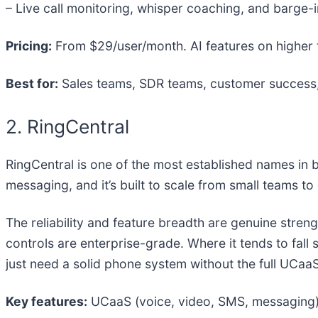
– Live call monitoring, whisper coaching, and barge
Pricing:
From $29/user/month. AI features on higher 
Best for:
Sales teams, SDR teams, customer success, 
2. RingCentral
RingCentral is one of the most established names in
messaging, and it’s built to scale from small teams to
The reliability and feature breadth are genuine streng
controls are enterprise-grade. Where it tends to fall
just need a solid phone system without the full UCa
Key features:
UCaaS (voice, video, SMS, messaging), 