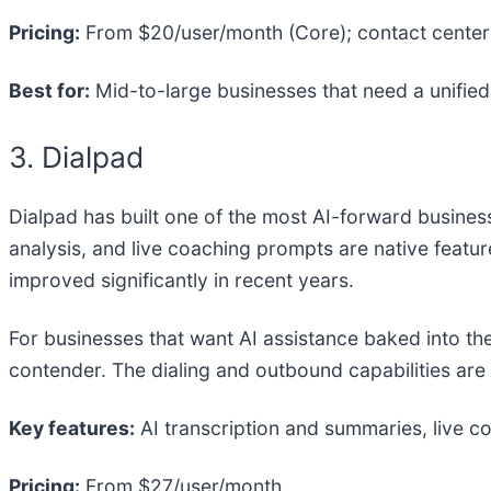
Pricing:
From $20/user/month (Core); contact center 
Best for:
Mid-to-large businesses that need a unified
3. Dialpad
Dialpad has built one of the most AI-forward busines
analysis, and live coaching prompts are native featu
improved significantly in recent years.
For businesses that want AI assistance baked into the
contender. The dialing and outbound capabilities are 
Key features:
AI transcription and summaries, live 
Pricing:
From $27/user/month