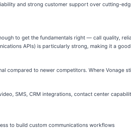
liability and strong customer support over cutting-edg
h to get the fundamentals right — call quality, reliab
ations APIs) is particularly strong, making it a good 
al compared to newer competitors. Where Vonage still w
ideo, SMS, CRM integrations, contact center capabilit
ess to build custom communications workflows