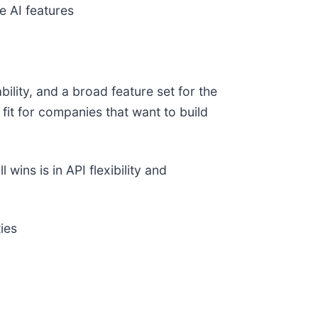
e AI features
ility, and a broad feature set for the
fit for companies that want to build
ins is in API flexibility and
ies