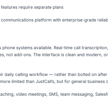
features require separate plans
 communications platform with enterprise-grade reliabi
s phone systems available. Real-time call transcripti
res, not add-ons. The interface is clean and modern, o
ir daily calling workflow — rather than bolted on after
more limited than JustCall’s, but for general business 
coaching, video meetings, SMS, team messaging, Sales