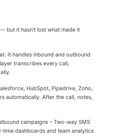
— but it hasn’t lost what made it
eat. It handles inbound and outbound
layer transcribes every call,
ally.
 Salesforce, HubSpot, Pipedrive, Zoho,
automatically. After the call, notes,
or outbound campaigns – Two-way SMS
eal-time dashboards and team analytics