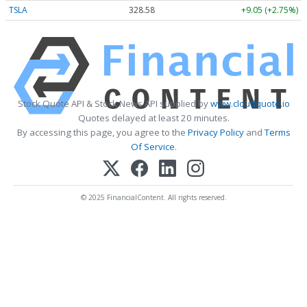
TSLA
328.58
+9.05 (+2.75%)
Stock Quote API & Stock News API supplied by
www.cloudquote.io
Quotes delayed at least 20 minutes.
By accessing this page, you agree to the
Privacy Policy
and
Terms
Of Service
.
© 2025 FinancialContent. All rights reserved.