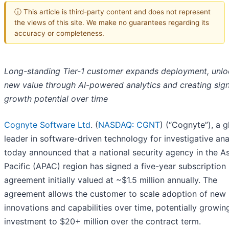
ⓘ This article is third-party content and does not represent
the views of this site. We make no guarantees regarding its
accuracy or completeness.
Long-standing Tier-1 customer expands deployment, unlo
new value through AI-powered analytics and creating sign
growth potential over time
Cognyte Software Ltd
. (
NASDAQ: CGNT
) (“Cognyte”), a g
leader in software-driven technology for investigative ana
today announced that a national security agency in the As
Pacific (APAC) region has signed a five-year subscription
agreement initially valued at ~$1.5 million annually. The
agreement allows the customer to scale adoption of new
innovations and capabilities over time, potentially growing
investment to $20+ million over the contract term.