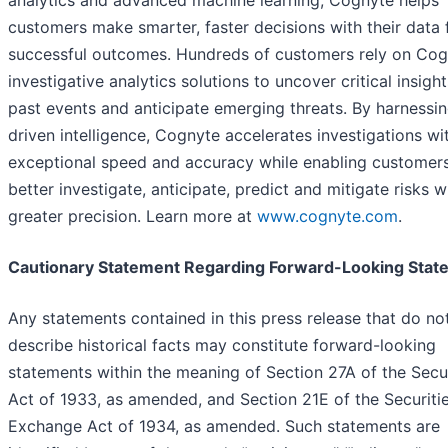
analytics and advanced machine learning, Cognyte helps
customers make smarter, faster decisions with their data 
successful outcomes. Hundreds of customers rely on Cog
investigative analytics solutions to uncover critical insigh
past events and anticipate emerging threats. By harnessin
driven intelligence, Cognyte accelerates investigations wi
exceptional speed and accuracy while enabling customers
better investigate, anticipate, predict and mitigate risks w
greater precision. Learn more at
www.cognyte.com
.
Cautionary Statement Regarding Forward-Looking Stat
Any statements contained in this press release that do no
describe historical facts may constitute forward-looking
statements within the meaning of Section 27A of the Secur
Act of 1933, as amended, and Section 21E of the Securiti
Exchange Act of 1934, as amended. Such statements are