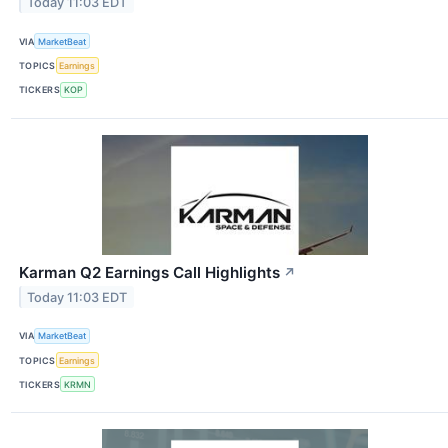
Today 11:03 EDT
VIA
MarketBeat
TOPICS
Earnings
TICKERS
KOP
Karman Q2 Earnings Call Highlights
↗
Today 11:03 EDT
VIA
MarketBeat
TOPICS
Earnings
TICKERS
KRMN