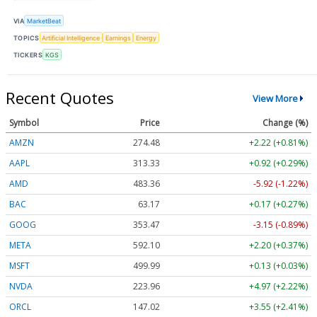
VIA
MarketBeat
TOPICS
Artificial Intelligence
Earnings
Energy
TICKERS
KGS
Recent Quotes
View More
Symbol
Price
Change (%)
AMZN
274.48
+2.22 (+0.81%)
AAPL
313.33
+0.92 (+0.29%)
AMD
483.36
-5.92 (-1.22%)
BAC
63.17
+0.17 (+0.27%)
GOOG
353.47
-3.15 (-0.89%)
META
592.10
+2.20 (+0.37%)
MSFT
499.99
+0.13 (+0.03%)
NVDA
223.96
+4.97 (+2.22%)
ORCL
147.02
+3.55 (+2.41%)