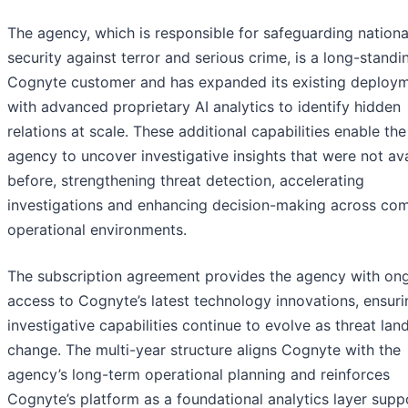
The agency, which is responsible for safeguarding nationa
security against terror and serious crime, is a long-standi
Cognyte customer and has expanded its existing deploy
with advanced proprietary AI analytics to identify hidden
relations at scale. These additional capabilities enable the
agency to uncover investigative insights that were not ava
before, strengthening threat detection, accelerating
investigations and enhancing decision-making across co
operational environments.
The subscription agreement provides the agency with on
access to Cognyte’s latest technology innovations, ensuri
investigative capabilities continue to evolve as threat la
change. The multi-year structure aligns Cognyte with the
agency’s long-term operational planning and reinforces
Cognyte’s platform as a foundational analytics layer supp