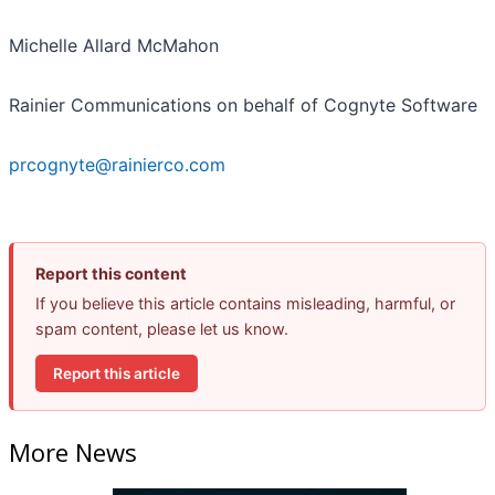
Michelle Allard McMahon
Rainier Communications on behalf of Cognyte Software
prcognyte@rainierco.com
Report this content
If you believe this article contains misleading, harmful, or
spam content, please let us know.
Report this article
More News