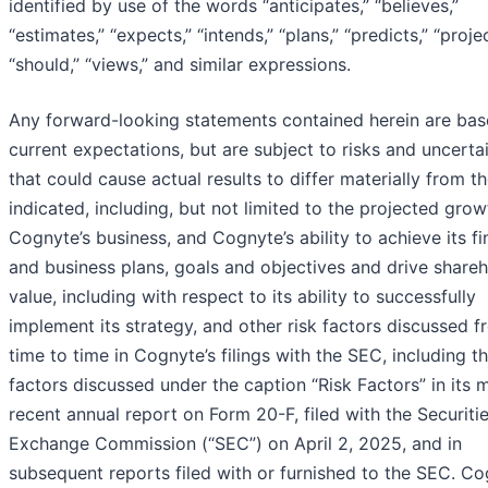
identified by use of the words “anticipates,” “believes,”
“estimates,” “expects,” “intends,” “plans,” “predicts,” “projec
“should,” “views,” and similar expressions.
Any forward-looking statements contained herein are ba
current expectations, but are subject to risks and uncertai
that could cause actual results to differ materially from t
indicated, including, but not limited to the projected grow
Cognyte’s business, and Cognyte’s ability to achieve its fi
and business plans, goals and objectives and drive share
value, including with respect to its ability to successfully
implement its strategy, and other risk factors discussed 
time to time in Cognyte’s filings with the SEC, including t
factors discussed under the caption “Risk Factors” in its 
recent annual report on Form 20-F, filed with the Securiti
Exchange Commission (“SEC”) on April 2, 2025, and in
subsequent reports filed with or furnished to the SEC. C