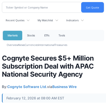
Recent Quotes
My Watchlist
Indicators
Markets
Stocks
ETFs
Tools
Overview
News
Currencies
International
Treasuries
Cognyte Secures $5+ Million
Subscription Deal with APAC
National Security Agency
By:
Cognyte Software Ltd.
via
Business Wire
February 12, 2026 at 08:00 AM EST