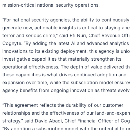
mission-critical national security operations.
“For national security agencies, the ability to continuously
generate new, actionable insights is critical to staying ah
terror and serious crime,” said Efi Nuri, Chief Revenue Offi
Cognyte. “By adding the latest AI and advanced analytics
innovations to its existing deployment, this agency is unl
investigative capabilities that materially strengthen its
operational effectiveness. The depth of value delivered t
these capabilities is what drives continued adoption and
expansion over time, while the subscription model ensure
agency benefits from ongoing innovation as threats evolv
“This agreement reflects the durability of our customer
relationships and the effectiveness of our land-and-expa
strategy,” said David Abadi, Chief Financial Officer of Cog
“By adopting a subscription model with the potential to 