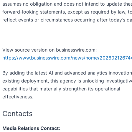
assumes no obligation and does not intend to update the
forward-looking statements, except as required by law, t
reflect events or circumstances occurring after today’s da
View source version on businesswire.com:
https://www.businesswire.com/news/home/20260212674
By adding the latest AI and advanced analytics innovations
existing deployment, this agency is unlocking investigativ
capabilities that materially strengthen its operational
effectiveness.
Contacts
Media Relations Contact: