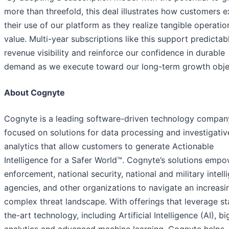
more than threefold, this deal illustrates how customers 
their use of our platform as they realize tangible operatio
value. Multi-year subscriptions like this support predictab
revenue visibility and reinforce our confidence in durable
demand as we execute toward our long-term growth objec
About Cognyte
Cognyte is a leading software-driven technology compan
focused on solutions for data processing and investigativ
analytics that allow customers to generate Actionable
Intelligence for a Safer World™. Cognyte’s solutions emp
enforcement, national security, national and military intell
agencies, and other organizations to navigate an increasi
complex threat landscape. With offerings that leverage st
the-art technology, including Artificial Intelligence (AI), b