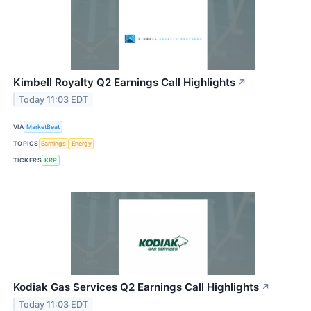
Kimbell Royalty Q2 Earnings Call Highlights
↗
Today 11:03 EDT
VIA
MarketBeat
TOPICS
Earnings
Energy
TICKERS
KRP
Kodiak Gas Services Q2 Earnings Call Highlights
↗
Today 11:03 EDT