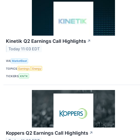
Kinetik Q2 Earnings Call Highlights
↗
Today 11:03 EDT
VIA
MarketBeat
TOPICS
Earnings
Energy
TICKERS
KNTK
Koppers Q2 Earnings Call Highlights
↗